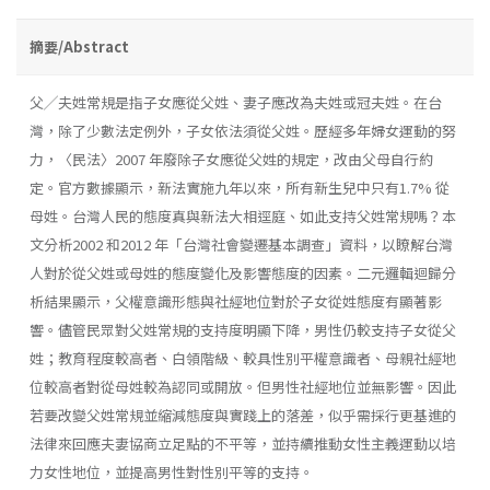
摘要/Abstract
父╱夫姓常規是指子女應從父姓、妻子應改為夫姓或冠夫姓。在台
灣，除了少數法定例外，子女依法須從父姓。歷經多年婦女運動的努
力，〈民法〉2007 年廢除子女應從父姓的規定，改由父母自行約
定。官方數據顯示，新法實施九年以來，所有新生兒中只有1.7% 從
母姓。台灣人民的態度真與新法大相逕庭、如此支持父姓常規嗎？本
文分析2002 和2012 年「台灣社會變遷基本調查」資料，以瞭解台灣
人對於從父姓或母姓的態度變化及影響態度的因素。二元邏輯迴歸分
析結果顯示，父權意識形態與社經地位對於子女從姓態度有顯著影
響。儘管民眾對父姓常規的支持度明顯下降，男性仍較支持子女從父
姓；教育程度較高者、白領階級、較具性別平權意識者、母親社經地
位較高者對從母姓較為認同或開放。但男性社經地位並無影響。因此
若要改變父姓常規並縮減態度與實踐上的落差，似乎需採行更基進的
法律來回應夫妻協商立足點的不平等，並持續推動女性主義運動以培
力女性地位，並提高男性對性別平等的支持。