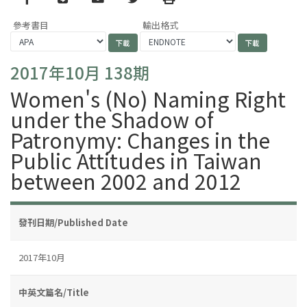
參考書目
輸出格式
2017年10月 138期
Women's (No) Naming Right
under the Shadow of
Patronymy: Changes in the
Public Attitudes in Taiwan
between 2002 and 2012
發刊日期/Published Date
2017年10月
中英文篇名/Title