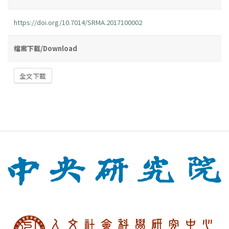
https://doi.org/10.7014/SRMA.2017100002
檔案下載/Download
全文下載