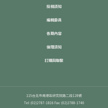
投稿須知
編輯委員
各期內容
倫理須知
訂購與聯繫
115台北市南港區研究院路二段128號
Tel: (02)2787-1816
Fax: (02)2788-1740