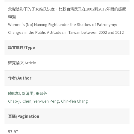
父權陰影下的子女姓氏決定：比較台灣民眾在2002到2012年間的態度
轉變
Women's (No) Naming Right under the Shadow of Patronymy:
Changes in the Public Attitudes in Taiwan between 2002 and 2012
論文屬性/Type
研究論文 Article
作者/Author
陳昭如
,
彭渰雯
,
張晉芬
Chao-ju Chen
,
Yen-wen Peng
,
Chin-fen Chang
頁碼/Pagination
57-97