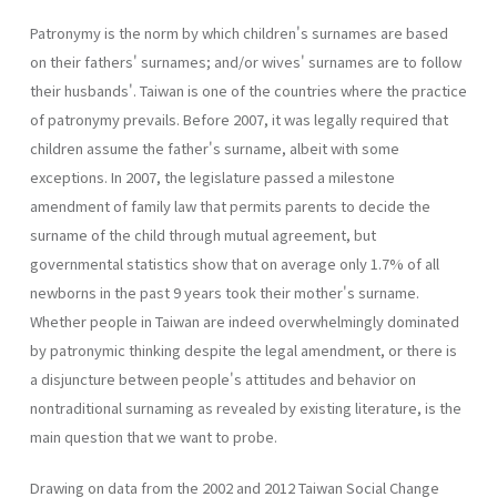
Patronymy is the norm by which children's surnames are based
on their fathers' surnames; and/or wives' surnames are to follow
their husbands'. Taiwan is one of the countries where the practice
of patronymy prevails. Before 2007, it was legally required that
children assume the father's surname, albeit with some
exceptions. In 2007, the legislature passed a milestone
amendment of family law that permits parents to decide the
surname of the child through mutual agreement, but
governmental statistics show that on average only 1.7% of all
newborns in the past 9 years took their mother's surname.
Whether people in Taiwan are indeed overwhelmingly dominated
by patronymic thinking despite the legal amendment, or there is
a disjuncture between people's attitudes and behavior on
nontraditional surnaming as revealed by existing literature, is the
main question that we want to probe.
Drawing on data from the 2002 and 2012 Taiwan Social Change