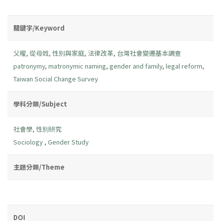
關鍵字/Keyword
父權
,
從母姓
,
性別與家庭
,
法律改革
,
台灣社會變遷基本調查
patronymy
,
matronymic naming
,
gender and family
,
legal reform
,
Taiwan Social Change Survey
學科分類/Subject
社會學
,
性別研究
Sociology
,
Gender Study
主題分類/Theme
DOI