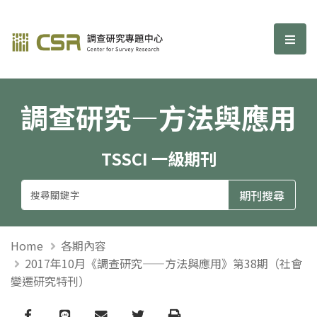
調查研究—方法與應用期刊
選單
調查研究—方法與應用
TSSCI 一級期刊
Home
各期內容
2017年10月《調查研究——方法與應用》第38期（社會
變遷研究特刊）
Facebook
line
email
Twitter
Print