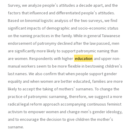
Survey, we analyze people's attitudes a decade apart, and the
factors that influenced and differentiated people's attitudes.
Based on binomial logistic analysis of the two surveys, we find
significant impacts of demographic and socio-economic status
on the naming practices in the family. While in general Taiwanese
endorsement of patronymy declined after the law passed, men
are significantly more likely to support patronymic naming than
are women. Respondents with higher
education
and upper non-
manual workers seem to be more flexible in bestowing children's
last names. We also confirm that when people support gender
equality and when women are better educated, families are more
likely to accept the taking of mothers' surnames. To change the
practice of patronymic surnaming, therefore, we suggest a more
radical legal reform approach accompanying continuous feminist
activism to empower women and change men's gender ideology,
and to encourage the decision to give children the mother's
surname.