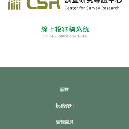
關於
投稿須知
編輯委員