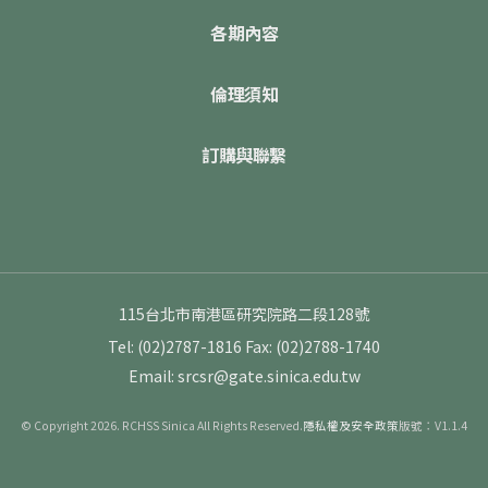
各期內容
倫理須知
訂購與聯繫
115台北市南港區研究院路二段128號
Tel: (02)2787-1816
Fax: (02)2788-1740
Email: srcsr@gate.sinica.edu.tw
© Copyright 2026. RCHSS Sinica All Rights Reserved.
隱私權及安全政策
版號：V1.1.4