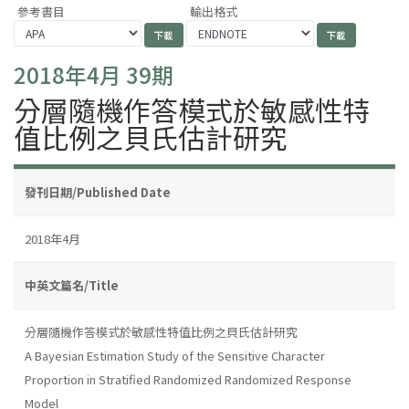
參考書目
輸出格式
2018年4月 39期
分層隨機作答模式於敏感性特
值比例之貝氏估計研究
發刊日期/Published Date
2018年4月
中英文篇名/Title
分層隨機作答模式於敏感性特值比例之貝氏估計研究
A Bayesian Estimation Study of the Sensitive Character
Proportion in Stratified Randomized Randomized Response
Model