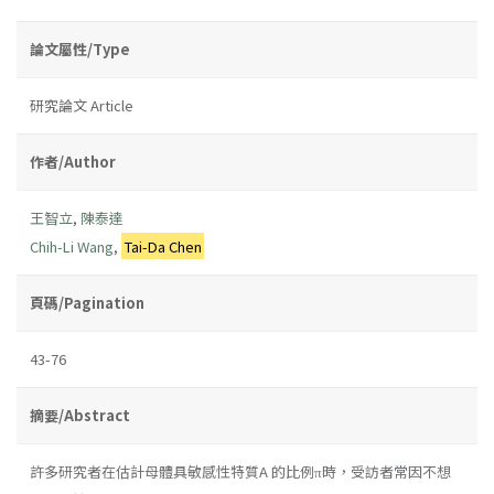
論文屬性/Type
研究論文 Article
作者/Author
王智立
,
陳泰達
Chih-Li Wang
,
Tai-Da Chen
頁碼/Pagination
43-76
摘要/Abstract
許多研究者在估計母體具敏感性特質A 的比例π時，受訪者常因不想