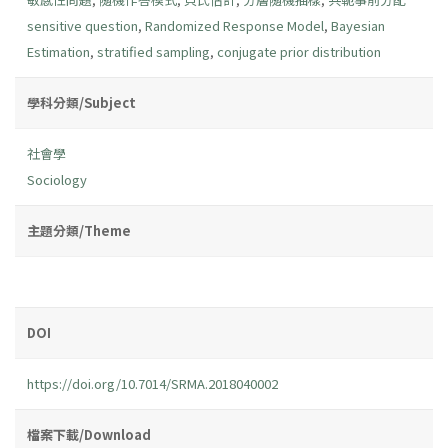
sensitive question
,
Randomized Response Model
,
Bayesian
Estimation
,
stratified sampling
,
conjugate prior distribution
學科分類/Subject
社會學
Sociology
主題分類/Theme
DOI
https://doi.org/10.7014/SRMA.2018040002
檔案下載/Download