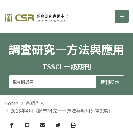
調查研究—方法與應用期刊
選單
調查研究—方法與應用
TSSCI 一級期刊
Home
各期內容
2018年4月《調查研究——方法與應用》第39期
Facebook
line
email
Twitter
Print