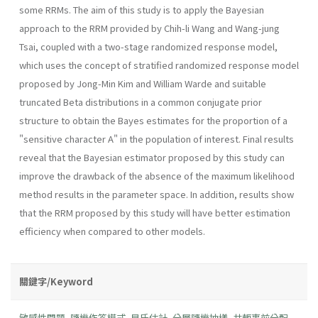
some RRMs. The aim of this study is to apply the Bayesian
approach to the RRM provided by Chih-li Wang and Wang-jung
Tsai, coupled with a two-stage randomized response model,
which uses the concept of stratified randomized response model
proposed by Jong-Min Kim and William Warde and suitable
truncated Beta distributions in a common conjugate prior
structure to obtain the Bayes estimates for the proportion of a
"sensitive character A" in the population of interest. Final results
reveal that the Bayesian estimator proposed by this study can
improve the drawback of the absence of the maximum likelihood
method results in the parameter space. In addition, results show
that the RRM proposed by this study will have better estimation
efficiency when compared to other models.
關鍵字/Keyword
敏感性問題
,
隨機作答模式
,
貝氏估計
,
分層隨機抽樣
,
共軛事前分配