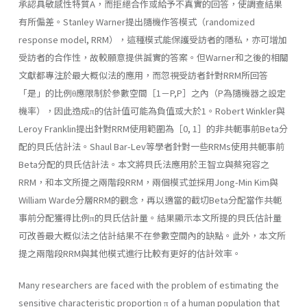
承認具敏感性特質A，而拒絕合作或給予不真實的回答，使調查結果
有所偏差。Stanley Warner提出隨機作答模式（randomized
response model, RRM），這種模式能保護受訪者的隱私，亦可增加
受訪者的合作性，故較願意提供誠實的答案。但Warner和之後的相關
文獻都專注於最大概似法的應用，而忽視受訪者針對RRM所回答
「是」的比例θ應限制於參數空間［1－P,P］之內（P為隨機器之設定
機率），因此造成π的估計值可能為負值或大於1。Robert Winkler與
Leroy Franklin提出針對RRM使用範圍為［0, 1］的非共軛事前Beta分
配的貝氏估計法。Shaul Bar-Lev等學者針對一些RRMs使用共軛事前
Beta分配的貝氏估計法。本文將貝氏法應用於王智立與蔡宛容之
RRM，和本文所提之兩階段RRM，兩個模式並採用Jong-Min Kim與
William Warde分層RRM的觀念，再以適當的截切Beta分配當作共軛
事前分配獲得比例π的貝氏估計量。結果顯示本文所提的貝氏估計量
可改善最大概似法之估計結果不在參數空間內的缺點。此外，本文所
提之兩階段RRM與其他模式進行比較有更好的估計效率。
Many researchers are faced with the problem of estimating the
sensitive characteristic proportion π of a human population that