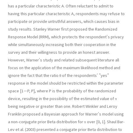
has a particular characteristic A. Often reluctant to admit to
having this particular characteristic A, respondents may refuse to
participate or provide untruthful answers, which causes bias in
study results. Stanley Warner first proposed the Randomized
Response Model (RRM), which protects the respondent's privacy
while simultaneously increasing both their cooperation in the
survey and their willingness to provide an honest answer.
However, Warner's study and related subsequent literature all
focus on the application of the maximum likelihood method and
ignore the fact that the ratio θ of the respondents' "yes"
response in the model should be restricted within the parameter
space [1－P, P], where P is the probability of the randomized
device, resulting in the possibility of the estimated value of π
being negative or greater than one. Robert Winkler and Leroy
Franklin proposed a Bayesian approach for Warner's model using
a non-conjugate prior Beta distribution for π over [0, 1]. Shaul Bar-
Lev et al. (2003) presented a conjugate prior Beta distribution to