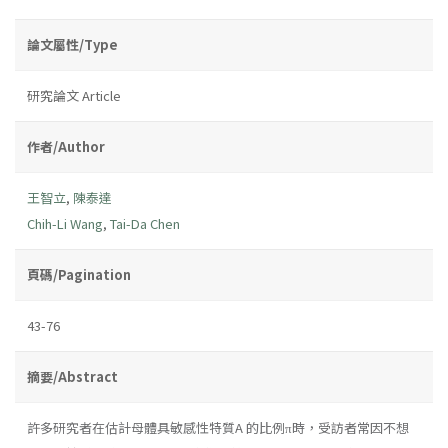
論文屬性/Type
研究論文 Article
作者/Author
王智立
,
陳泰達
Chih-Li Wang
,
Tai-Da Chen
頁碼/Pagination
43-76
摘要/Abstract
許多研究者在估計母體具敏感性特質A 的比例π時，受訪者常因不想