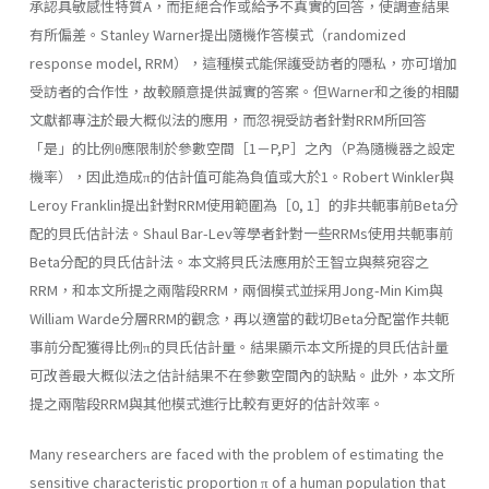
承認具敏感性特質A，而拒絕合作或給予不真實的回答，使調查結果
有所偏差。Stanley Warner提出隨機作答模式（randomized
response model, RRM），這種模式能保護受訪者的隱私，亦可增加
受訪者的合作性，故較願意提供誠實的答案。但Warner和之後的相關
文獻都專注於最大概似法的應用，而忽視受訪者針對RRM所回答
「是」的比例θ應限制於參數空間［1－P,P］之內（P為隨機器之設定
機率），因此造成π的估計值可能為負值或大於1。Robert Winkler與
Leroy Franklin提出針對RRM使用範圍為［0, 1］的非共軛事前Beta分
配的貝氏估計法。Shaul Bar-Lev等學者針對一些RRMs使用共軛事前
Beta分配的貝氏估計法。本文將貝氏法應用於王智立與蔡宛容之
RRM，和本文所提之兩階段RRM，兩個模式並採用Jong-Min Kim與
William Warde分層RRM的觀念，再以適當的截切Beta分配當作共軛
事前分配獲得比例π的貝氏估計量。結果顯示本文所提的貝氏估計量
可改善最大概似法之估計結果不在參數空間內的缺點。此外，本文所
提之兩階段RRM與其他模式進行比較有更好的估計效率。
Many researchers are faced with the problem of estimating the
sensitive characteristic proportion π of a human population that