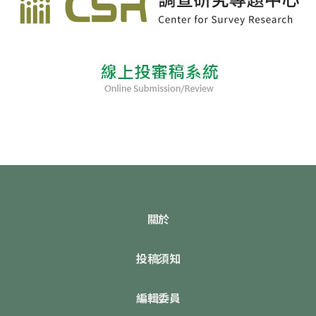
關於
投稿須知
編輯委員