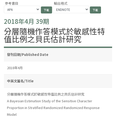
參考書目
輸出格式
2018年4月 39期
分層隨機作答模式於敏感性特
值比例之貝氏估計研究
發刊日期/Published Date
2018年4月
中英文篇名/Title
分層隨機作答模式於敏感性特值比例之貝氏估計研究
A Bayesian Estimation Study of the Sensitive Character
Proportion in Stratified Randomized Randomized Response
Model