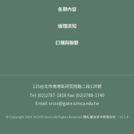
各期內容
倫理須知
訂購與聯繫
115台北市南港區研究院路二段128號
Tel: (02)2787-1816
Fax: (02)2788-1740
Email: srcsr@gate.sinica.edu.tw
© Copyright 2026. RCHSS Sinica All Rights Reserved.
隱私權及安全政策
版號：V1.1.4