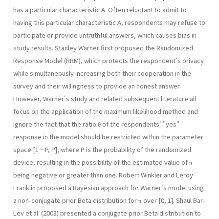
has a particular characteristic A. Often reluctant to admit to
having this particular characteristic A, respondents may refuse to
participate or provide untruthful answers, which causes bias in
study results. Stanley Warner first proposed the Randomized
Response Model (RRM), which protects the respondent's privacy
while simultaneously increasing both their cooperation in the
survey and their willingness to provide an honest answer.
However, Warner's study and related subsequent literature all
focus on the application of the maximum likelihood method and
ignore the fact that the ratio θ of the respondents' "yes"
response in the model should be restricted within the parameter
space [1－P, P], where P is the probability of the randomized
device, resulting in the possibility of the estimated value of π
being negative or greater than one. Robert Winkler and Leroy
Franklin proposed a Bayesian approach for Warner's model using
a non-conjugate prior Beta distribution for π over [0, 1]. Shaul Bar-
Lev et al. (2003) presented a conjugate prior Beta distribution to