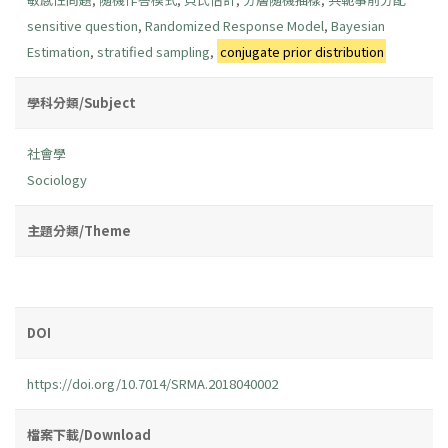
sensitive question
,
Randomized Response Model
,
Bayesian
Estimation
,
stratified sampling
,
conjugate prior distribution
學科分類/Subject
社會學
Sociology
主題分類/Theme
DOI
https://doi.org/10.7014/SRMA.2018040002
檔案下載/Download