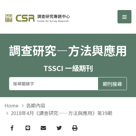
調查研究—方法與應用期刊
選單
調查研究—方法與應用
TSSCI 一級期刊
Home
各期內容
2018年4月《調查研究——方法與應用》第39期
Facebook
line
email
Twitter
Print