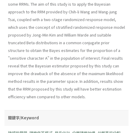
some RRMs. The aim of this study is to apply the Bayesian
approach to the RRM provided by Chih-li Wang and Wang-jung
Tsai, coupled with a two-stage randomized response model,
which uses the concept of stratified randomized response model
proposed by Jong-Min Kim and William Warde and suitable
truncated Beta distributions in a common conjugate prior
structure to obtain the Bayes estimates for the proportion of a
"sensitive character A" in the population of interest. Final results
reveal that the Bayesian estimator proposed by this study can
improve the drawback of the absence of the maximum likelihood
method results in the parameter space. In addition, results show
that the RRM proposed by this study will have better estimation
efficiency when compared to other models.
關鍵字/Keyword
敏感性問題
,
隨機作答模式
,
貝氏估計
,
分層隨機抽樣
,
共軛事前分配