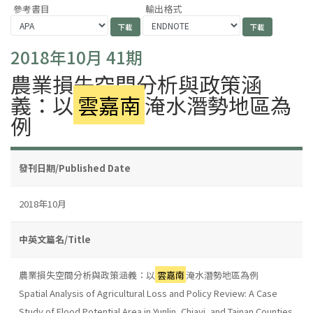
參考書目
輸出格式
2018年10月 41期
農業損失空間分析與政策涵
義：以
雲嘉南
淹水潛勢地區為
例
發刊日期/Published Date
2018年10月
中英文篇名/Title
農業損失空間分析與政策涵義：以
雲嘉南
淹水潛勢地區為例
Spatial Analysis of Agricultural Loss and Policy Review: A Case
Study of Flood Potential Area in Yunlin, Chiayi, and Tainan Counties