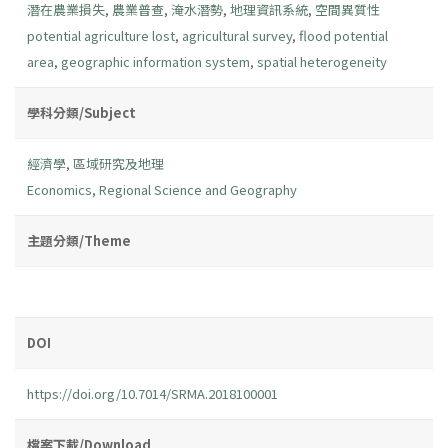
潛在農業損失
,
農業普查
,
淹水潛勢
,
地理資訊系統
,
空間異質性
potential agriculture lost
,
agricultural survey
,
flood potential
area
,
geographic information system
,
spatial heterogeneity
學科分類/Subject
經濟學
,
區域研究及地理
Economics
,
Regional Science and Geography
主題分類/Theme
DOI
https://doi.org/10.7014/SRMA.2018100001
檔案下載/Download