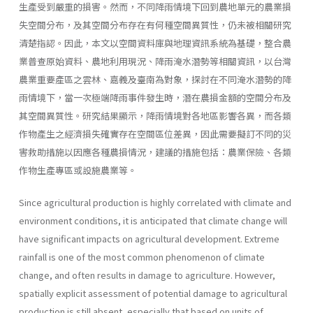
生產受到嚴重的損害。然而，不同降雨情境下回到農地單元的農業損
失空間分布，及其空間分布存在有何種空間異質性，仍未被相關研究
清楚指認。因此，本文以空間資料庫與地理資訊系統為基礎，整合農
業普查原始資料、農地利用現況、降雨淹水潛勢等相關資訊，以台灣
農業重要產區之雲林、嘉義及臺南為對象，探討在不同淹水潛勢的降
雨情境下，當一次極端降雨事件發生時，潛在農損金額的空間分布及
其空間異質性。研究結果顯示，降雨情境對各地區影響各異，而各類
作物產生之經濟損失確實存在空間區位差異，因此需要擬訂不同的災
害救助措施以因應各種農損情況，建議的措施包括：農業保險、各類
作物生產專區或設施農業等。
Since agricultural production is highly correlated with climate and
environment conditions, it is anticipated that climate change will
have significant impacts on agricultural development. Extreme
rainfall is one of the most common phenomenon of climate
change, and often results in damage to agriculture. However,
spatially explicit assessment of potential damage to agricultural
production is still absent, especially that based on units of