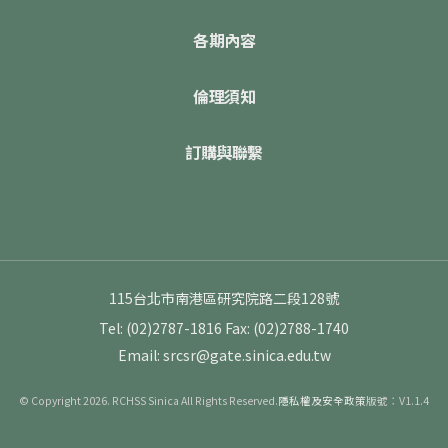
各期內容
倫理須知
訂購與聯繫
115台北市南港區研究院路二段128號
Tel: (02)2787-1816
Fax: (02)2788-1740
Email: srcsr@gate.sinica.edu.tw
© Copyright 2026. RCHSS Sinica All Rights Reserved.
隱私權及安全政策
版號：V1.1.4