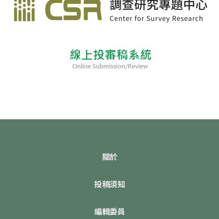
關於
投稿須知
編輯委員