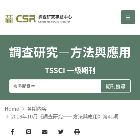
調查研究—方法與應用期刊
選單
調查研究—方法與應用
TSSCI 一級期刊
Home
各期內容
2018年10月《調查研究——方法與應用》第41期
Facebook
line
email
Twitter
Print