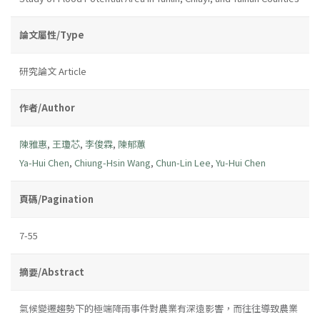
論文屬性/Type
研究論文 Article
作者/Author
陳雅惠
,
王瓊芯
,
李俊霖
,
陳郁蕙
Ya-Hui Chen
,
Chiung-Hsin Wang
,
Chun-Lin Lee
,
Yu-Hui Chen
頁碼/Pagination
7-55
摘要/Abstract
氣候變遷趨勢下的極端降雨事件對農業有深遠影響，而往往導致農業