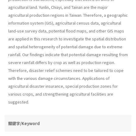
agricultural land. Yunlin, Chiayi, and Tainan are the major
agricultural production regions in Taiwan. Therefore, a geographic
information system (GIS), agricultural census data, agricultural
land-use survey data, potential flood maps, and other GIS maps
are applied in this research to investigate the spatial distribution
and spatial heterogeneity of potential damage due to extreme
rainfall. Our findings indicate that potential damage resulting from
severe rainfall differs by crop as well as production region.
Therefore, disaster relief schemes need to be tailored to cope
with the various damage circumstances. Applications of
agricultural disaster insurance, special production zones for
various crops, and strengthening agricultural facilities are
suggested.
關鍵字/Keyword