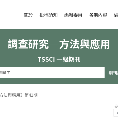
跳至中央區塊/Main Content
:::
期刊
關於
投稿須知
編輯委員
各期內容
調查研究—方法與應用
TSSCI 一級期刊
—方法與應用》第41期