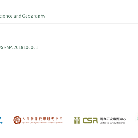
cience and Geography
14/SRMA.2018100001