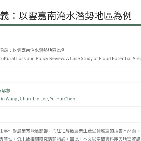
義：以雲嘉南淹水潛勢地區為例
涵義：以雲嘉南淹水潛勢地區為例
icultural Loss and Policy Review: A Case Study of Flood Potential Are
陳郁蕙
sin Wang
,
Chun-Lin Lee
,
Yu-Hui Chen
雨事件對農業有深遠影響，而往往導致農業生產受到嚴重的損害。然而，
異質性，仍未被相關研究清楚指認。因此，本文以空間資料庫與地理資訊