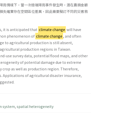
降雨情境下，當一次極端降雨事件發生時，潛在農損金額
損失確實存在空間區位差異，因此需要擬訂不同的災害救
 it is anticipated that
climate change
will have
common phenomenon of
climate change
, and often
e to agricultural production is still absent,
r agricultural production regions in Taiwan.
and-use survey data, potential flood maps, and other
heterogeneity of potential damage due to extreme
 by crop as well as production region. Therefore,
 Applications of agricultural disaster insurance,
uggested.
n system
,
spatial heterogeneity