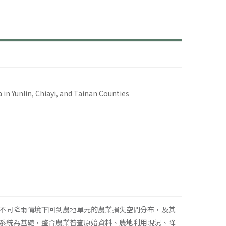
a in Yunlin, Chiayi, and Tainan Counties
不同降雨情境下回到農地單元的農業損失空間分布，及其
系統為基礎，整合農業普查原始資料、農地利用現況、降