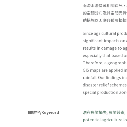
雨淹水潛勢等相關資訊，
的空間分布及其空間異質
助措施以因應各種農損情
Since agricultural prod
significant impacts on
results in damage to ag
especially that based o
Therefore, a geographic
GIS maps are applied in
rainfall. Our findings i
disaster relief schemes
special production zone
關鍵字/Keyword
潛在農業損失
,
農業普查
,
potential agriculture lo