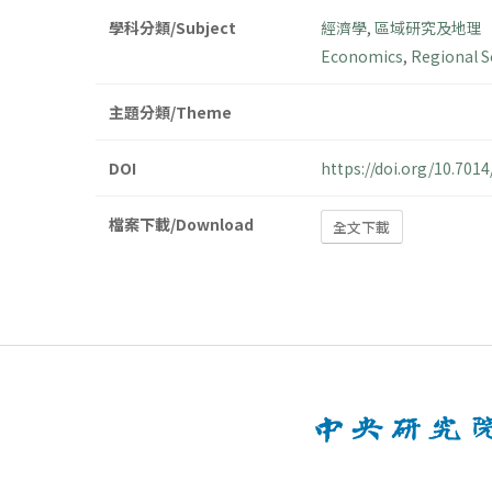
學科分類/Subject
經濟學
,
區域研究及地理
Economics
,
Regional S
主題分類/Theme
DOI
https://doi.org/10.70
檔案下載/Download
全文下載