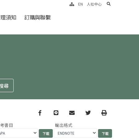
search
EN
人社中心
倫理須知
訂購與聯繫
Facebook
line
email
Twitter
Print
參考書目
輸出格式