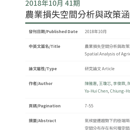
2018年10月 41期
農業損失空間分析與政策涵
發刊日期/Published Date
2018年10月
中英文篇名/Title
農業損失空間分析與政策
Spatial Analysis of Agr
論文屬性/Type
研究論文 Article
作者/Author
陳雅惠
,
王瓊芯
,
李俊霖
,
Ya-Hui Chen
,
Chiung-H
頁碼/Pagination
7-55
摘要/Abstract
氣候變遷趨勢下的極端降
空間分布存在有何種空間