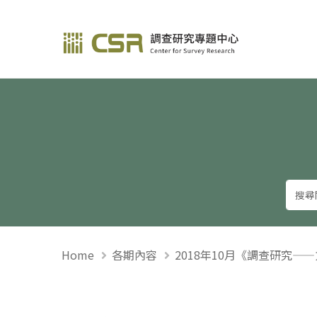
調查研究—方法與應用
Home
各期內容
2018年10月《調查研究—