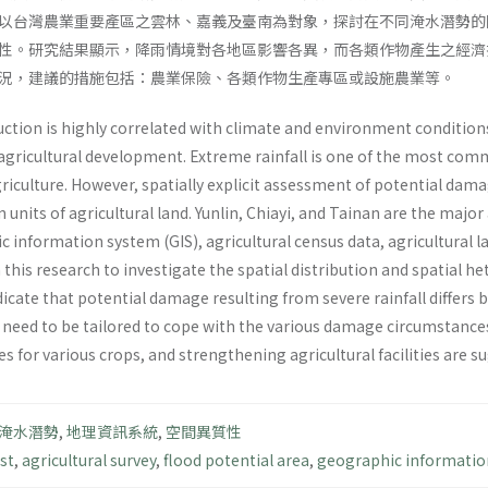
以台灣農業重要產區之雲林、嘉義及臺南為對象，探討在不同淹水潛勢的
性。研究結果顯示，降雨情境對各地區影響各異，而各類作物產生之經濟
況，建議的措施包括：農業保險、各類作物生產專區或設施農業等。
uction is highly correlated with climate and environment conditions,
 agricultural development. Extreme rainfall is one of the most 
riculture. However, spatially explicit assessment of potential damag
n units of agricultural land. Yunlin, Chiayi, and Tainan are the majo
 information system (GIS), agricultural census data, agricultural l
 this research to investigate the spatial distribution and spatial 
ndicate that potential damage resulting from severe rainfall differs
 need to be tailored to cope with the various damage circumstances.
s for various crops, and strengthening agricultural facilities are s
淹水潛勢
,
地理資訊系統
,
空間異質性
st
,
agricultural survey
,
flood potential area
,
geographic informatio