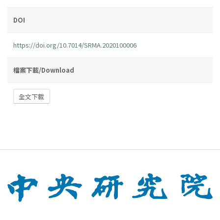
DOI
https://doi.org/10.7014/SRMA.2020100006
檔案下載/Download
全文下載