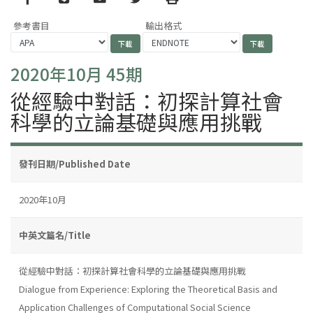
參考書目
輸出格式
2020年10月 45期
從經驗中對話：初探計算社會
科學的立論基礎與應用挑戰
發刊日期/Published Date
2020年10月
中英文篇名/Title
從經驗中對話：初探計算社會科學的立論基礎與應用挑戰
Dialogue from Experience: Exploring the Theoretical Basis and
Application Challenges of Computational Social Science