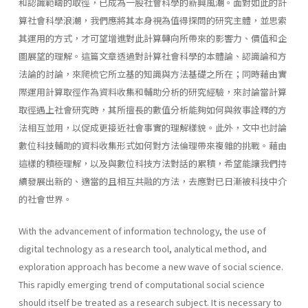
和認識範疇的取徑，已成為一股社會科學的新興風潮。面對如此的計
算社會科學浪潮，我們應將其本身視為值得探問的研究主體，並思索
其運用的方式，才可望增進對此計算轉向所帶來的影響力、價值和企
圖展望的理解。這篇文章透過對計算社會科學的本體論、認識論和方
法論的討論，來爬梳它所立基的知識與方法基礎之所在；同時藉由實
際運用計算取徑作為資料收集和輔助分析的研究經驗，來討論當計算
取徑遇上社會研究時，其所擅長的數值分析能夠如何與敘事詮釋的方
法相互並用，以促成更接近社會事實的理解樣貌。此外，文中也討論
數位科技輔助的資料收集形式如何對方法倫理帶來複雜的挑戰。藉由
這樣的積極理解，以及與數位科技方法對話的累積，希望能讓我們持
續發展出新的、適當的且相互共融的方法，去應對已日漸被科技中介
的社會世界。
With the advancement of information technology, the use of
digital technology as a research tool, analytical method, and
exploration approach has become a new wave of social science.
This rapidly emerging trend of computational social science
should itself be treated as a research subject. It is necessary to