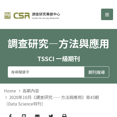
調查研究—方法與應用期刊
選單
調查研究—方法與應用
TSSCI 一級期刊
Home
各期內容
2020年10月《調查研究——方法與應用》第45期
（Data Science特刊）
Facebook
line
email
Twitter
Print