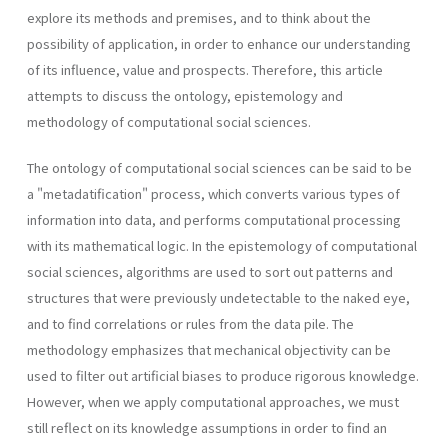
explore its methods and premises, and to think about the
possibility of application, in order to enhance our understanding
of its influence, value and prospects. Therefore, this article
attempts to discuss the ontology, epistemology and
methodology of computational social sciences.
The ontology of computational social sciences can be said to be
a "metadatification" process, which converts various types of
information into data, and performs computational processing
with its mathematical logic. In the epistemology of computational
social sciences, algorithms are used to sort out patterns and
structures that were previously undetectable to the naked eye,
and to find correlations or rules from the data pile. The
methodology emphasizes that mechanical objectivity can be
used to filter out artificial biases to produce rigorous knowledge.
However, when we apply computational approaches, we must
still reflect on its knowledge assumptions in order to find an