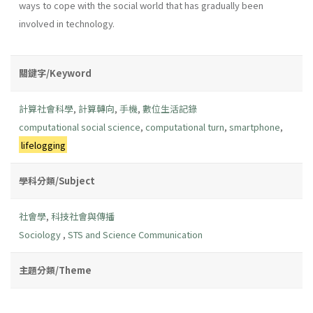
ways to cope with the social world that has gradually been
involved in technology.
關鍵字/Keyword
計算社會科學
,
計算轉向
,
手機
,
數位生活記錄
computational social science
,
computational turn
,
smartphone
,
lifelogging
學科分類/Subject
社會學
,
科技社會與傳播
Sociology
,
STS and Science Communication
主題分類/Theme