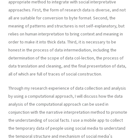
appropriate method to integrate with social interpretative
approaches. First, the form of research data is diverse, and not
all are suitable for conversion to byte format. Second, the
meaning of patterns and structures is not self-explanatory, but
relies on human interpretation to bring context and meaning in
order to make it into thick data. Third, it is necessary to be
honest in the process of data intermediation, including the
determination of the scope of data col-lection, the process of
data translation and cleaning, and the final presentation of data,
all of which are full of traces of social construction.
Through my research experience of data collection and analysis
by using a computational approach, I will discuss how the data
analysis of the computational approach can be used in
conjunction with the narrative interpretation method to promote
the understanding of social facts. I use a mobile app to collect
the temporary data of people using social media to understand
the temporal structure and mechanism of social media's