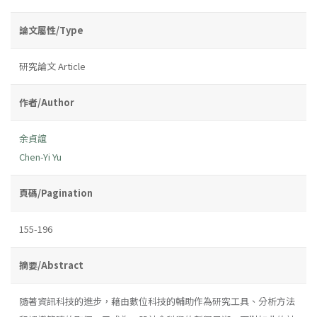
論文屬性/Type
研究論文 Article
作者/Author
余貞誼
Chen-Yi Yu
頁碼/Pagination
155-196
摘要/Abstract
隨著資訊科技的進步，藉由數位科技的輔助作為研究工具、分析方法