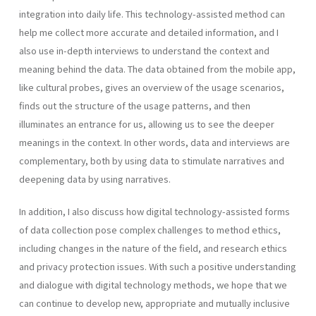
integration into daily life. This technology-assisted method can
help me collect more accurate and detailed information, and I
also use in-depth interviews to understand the context and
meaning behind the data. The data obtained from the mobile app,
like cultural probes, gives an overview of the usage scenarios,
finds out the structure of the usage patterns, and then
illuminates an entrance for us, allowing us to see the deeper
meanings in the context. In other words, data and interviews are
complementary, both by using data to stimulate narratives and
deepening data by using narratives.
In addition, I also discuss how digital technology-assisted forms
of data collection pose complex challenges to method ethics,
including changes in the nature of the field, and research ethics
and privacy protection issues. With such a positive understanding
and dialogue with digital technology methods, we hope that we
can continue to develop new, appropriate and mutually inclusive