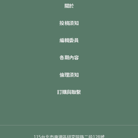
關於
投稿須知
編輯委員
各期內容
倫理須知
訂購與聯繫
115台北市南港區研究院路二段128號