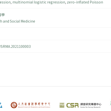
ression
,
multinomial logistic regression
,
zero-inflated Poisson
醫學
th and Social Medicine
14/SRMA.2021100003