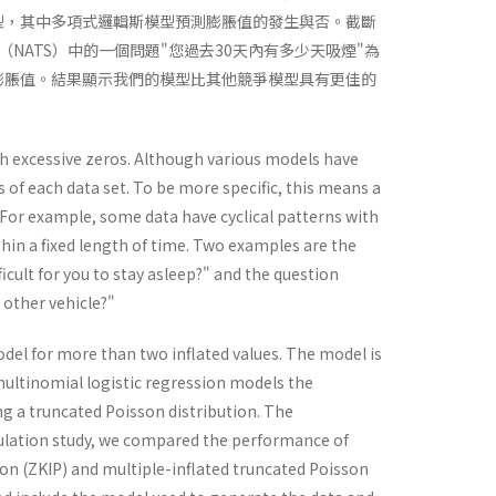
型，其中多項式邏輯斯模型預測膨脹值的發生與否。截斷
ATS）中的一個問題"您過去30天內有多少天吸煙"為
的膨脹值。結果顯示我們的模型比其他競爭模型具有更佳的
th excessive zeros. Although various models have
 of each data set. To be more specific, this means a
or example, some data have cyclical patterns with
thin a fixed length of time. Two examples are the
cult for you to stay asleep?" and the question
 other vehicle?"
del for more than two inflated values. The model is
multinomial logistic regression models the
ng a truncated Poisson distribution. The
ulation study, we compared the performance of
son (ZKIP) and multiple-inflated truncated Poisson