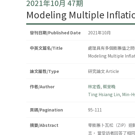
2021年10月 47期
Modeling Multiple Inflati
發刊日期/Published Date
2021年10月
中英文篇名/Title
處理具有多個膨脹值之問
Modeling Multiple Infla
論文屬性/Type
研究論文 Article
作者/Author
林定香
,
蔡旻曉
Ting Hsiang Lin
,
Min-Hs
頁碼/Pagination
95-111
摘要/Abstract
零膨脹卜瓦松（ZIP）
言， 當受訪者回答了相