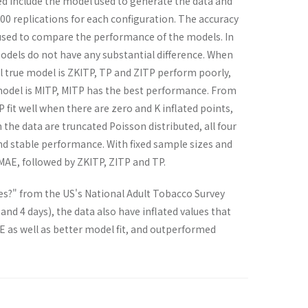
ed include the model used to generate the data and
000 replications for each configuration. The accuracy
e used to compare the performance of the models. In
odels do not have any substantial difference. When
 true model is ZKITP, TP and ZITP perform poorly,
odel is MITP, MITP has the best performance. From
 fit well when there are zero and K inflated points,
 the data are truncated Poisson distributed, all four
and stable performance. With fixed sample sizes and
MAE, followed by ZKITP, ZITP and TP.
es?" from the US's National Adult Tobacco Survey
, and 4 days), the data also have inflated values that
E as well as better model fit, and outperformed