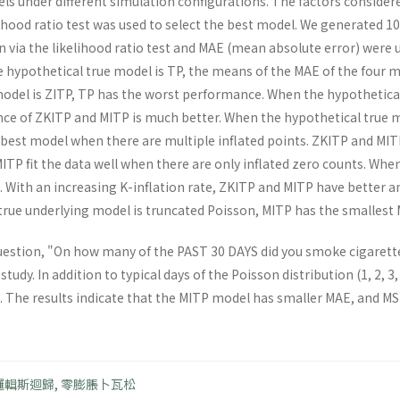
ls under different simulation configurations. The factors consider
lihood ratio test was used to select the best model. We generated 1
on via the likelihood ratio test and MAE (mean absolute error) wer
 hypothetical true model is TP, the means of the MAE of the four m
model is ZITP, TP has the worst performance. When the hypothetical
e of ZKITP and MITP is much better. When the hypothetical true m
e best model when there are multiple inflated points. ZKITP and MITP
ITP fit the data well when there are only inflated zero counts. When
l. With an increasing K-inflation rate, ZKITP and MITP have better 
rue underlying model is truncated Poisson, MITP has the smallest 
uestion, "On how many of the PAST 30 DAYS did you smoke cigarett
study. In addition to typical days of the Poisson distribution (1, 2, 3
7. The results indicate that the MITP model has smaller MAE, and MS
邏輯斯迴歸
,
零膨脹卜瓦松