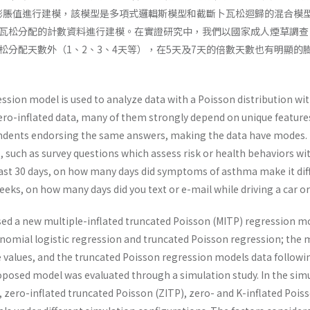
個膨脹值進行建模，該模型是多項式邏輯斯模型和截斷卜瓦松迴歸的混合模
瓦松分配的計數資料進行建模。在實證研究中，我們以國家成人煙草調查（N
松分配天數外（1、2、3、4天等），在5天及7天的倍數天數也有明顯
ssion model is used to analyze data with a Poisson distribution wi
ero-inflated data, many of them strongly depend on unique features
ndents endorsing the same answers, making the data have modes. F
s, such as survey questions which assess risk or health behaviors wi
ast 30 days, on how many days did symptoms of asthma make it diffi
eks, on how many days did you text or e-mail while driving a car or
sed a new multiple-inflated truncated Poisson (MITP) regression mo
nomial logistic regression and truncated Poisson regression; the 
e values, and the truncated Poisson regression models data followi
posed model was evaluated through a simulation study. In the sim
 zero-inflated truncated Poisson (ZITP), zero- and K-inflated Pois