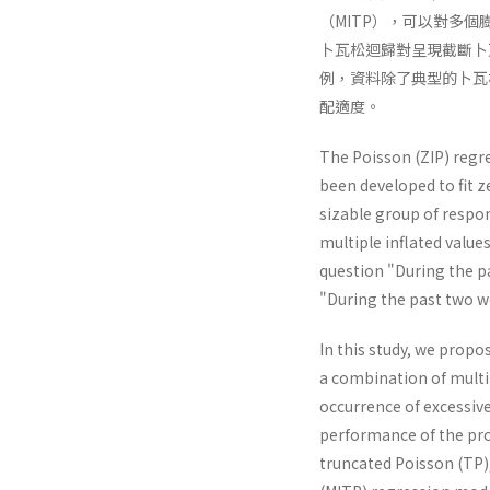
（MITP），可以對多
卜瓦松迴歸對呈現截斷卜
例，資料除了典型的卜瓦
配適度。
The Poisson (ZIP) regre
been developed to fit z
sizable group of respo
multiple inflated value
question "During the p
"During the past two we
In this study, we propo
a combination of multi
occurrence of excessiv
performance of the pro
truncated Poisson (TP),