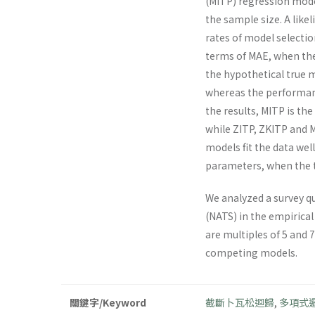
(MITP) regression mode
the sample size. A like
rates of model selecti
terms of MAE, when the
the hypothetical true 
whereas the performanc
the results, MITP is th
while ZITP, ZKITP and M
models fit the data wel
parameters, when the t
We analyzed a survey q
(NATS) in the empirical 
are multiples of 5 and 
competing models.
關鍵字/Keyword
截斷卜瓦松迴歸
,
多項式