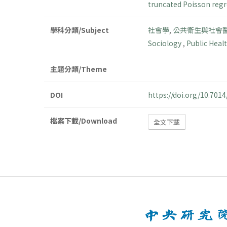
truncated Poisson reg
學科分類/Subject
社會學
,
公共衛生與社會
Sociology
,
Public Heal
主題分類/Theme
DOI
https://doi.org/10.70
檔案下載/Download
全文下載