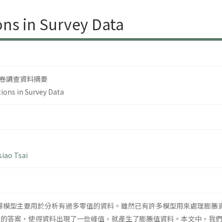
ons in Survey Data
卷調查資料摘要
tions in Survey Data
iao Tsai
迴歸模型主要用於分析有過多零值的資料。雖然已有許多模型用來處理膨脹
同的答案，使得資料出現了一些峰值，就產生了膨脹值資料。本文中，我