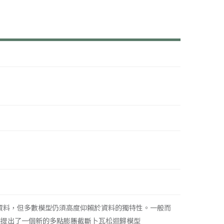
資料，但多數模型仍須高度仰賴於資料的獨特性。一般而
們提出了一個新的多點膨脹截斷卜瓦松迴歸模型