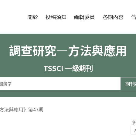
跳至中央區塊/Main Content
:::
期刊
關於
投稿須知
編輯委員
各期內容
調查研究—方法與應用
TSSCI 一級期刊
—方法與應用》第47期