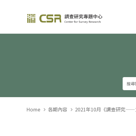
調查研究—方法與應用
Home
各期內容
2021年10月《調查研究—