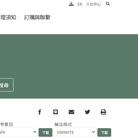
search
EN
人社中心
倫理須知
訂購與聯繫
Facebook
line
email
Twitter
Print
參考書目
輸出格式