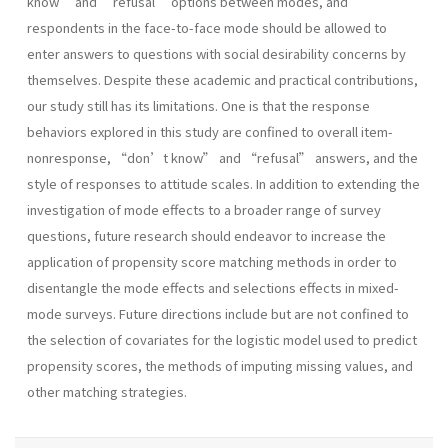
know” and “refusal” options between modes, and
respondents in the face-to-face mode should be allowed to
enter answers to questions with social desirability concerns by
themselves. Despite these academic and practical contributions,
our study still has its limitations. One is that the response
behaviors explored in this study are confined to overall item-
nonresponse, “don’t know” and “refusal” answers, and the
style of responses to attitude scales. In addition to extending the
investigation of mode effects to a broader range of survey
questions, future research should endeavor to increase the
application of propensity score matching methods in order to
disentangle the mode effects and selections effects in mixed-
mode surveys. Future directions include but are not confined to
the selection of covariates for the logistic model used to predict
propensity scores, the methods of imputing missing values, and
other matching strategies.