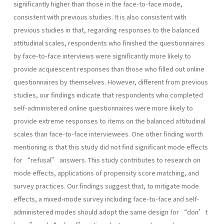
significantly higher than those in the face-to-face mode,
consistent with previous studies. It is also consistent with
previous studies in that, regarding responses to the balanced
attitudinal scales, respondents who finished the questionnaires
by face-to-face interviews were significantly more likely to
provide acquiescent responses than those who filled out online
questionnaires by themselves. However, different from previous
studies, our findings indicate that respondents who completed
self-administered online questionnaires were more likely to
provide extreme responses to items on the balanced attitudinal
scales than face-to-face interviewees. One other finding worth
mentioning is that this study did not find significant mode effects
for “refusal” answers. This study contributes to research on
mode effects, applications of propensity score matching, and
survey practices. Our findings suggest that, to mitigate mode
effects, a mixed-mode survey including face-to-face and self-
administered modes should adopt the same design for “don’t