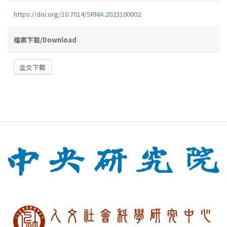
https://doi.org/10.7014/SRMA.2023100002
檔案下載/Download
全文下載