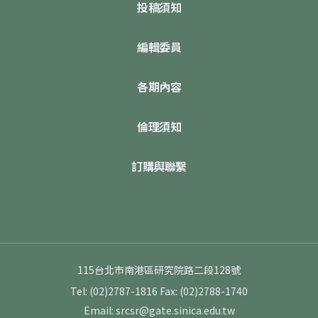
投稿須知
編輯委員
各期內容
倫理須知
訂購與聯繫
115台北市南港區研究院路二段128號
Tel: (02)2787-1816
Fax: (02)2788-1740
Email: srcsr@gate.sinica.edu.tw