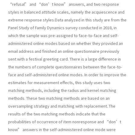
“refusal” and “don’t know” answers, and two response
styles in balanced attitude scales, namely the acquiescence and
extreme response styles.Data analyzed in this study are from the
Panel Study of Family Dynamics survey conducted in 2018, in
which the sample was pre-assigned to face-to-face and self-
administered online modes based on whether they provided an
email address and finished an online questionnaire previously
sent with a festival greeting card. There is a large difference in
the numbers of complete questionnaires between the face-to-
face and self-administered online modes. In order to improve the
estimates for measurement effects, this study uses two
matching methods, including the radius and kernel matching
methods. These two matching methods are based on an
oversampling strategy and matching with replacement. The
results of the two matching methods indicate that the
probabilities of occurrence of item nonresponse and “don’t
know” answers in the self-administered online mode were