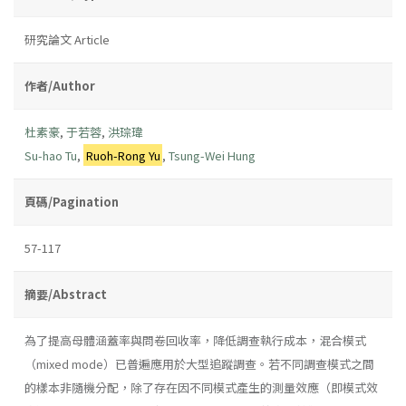
研究論文 Article
作者/Author
杜素豪
,
于若蓉
,
洪琮瑋
Su-hao Tu
,
Ruoh-Rong Yu
,
Tsung-Wei Hung
頁碼/Pagination
57-117
摘要/Abstract
為了提高母體涵蓋率與問卷回收率，降低調查執行成本，混合模式
（mixed mode）已普遍應用於大型追蹤調查。若不同調查模式之間
的樣本非隨機分配，除了存在因不同模式產生的測量效應（即模式效