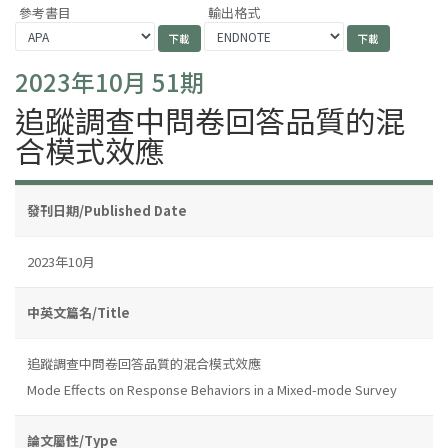
參考書目
輸出格式
2023年10月 51期
追蹤調查中問卷回答品質的混
合模式效應
發刊日期/Published Date
2023年10月
中英文篇名/Title
追蹤調查中問卷回答品質的混合模式效應
Mode Effects on Response Behaviors in a Mixed-mode Survey
論文屬性/Type