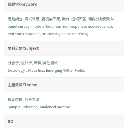
關鍵字/Keyword
追蹤調查
,
模式效應
,
題項無回應
,
默許
,
極端回答
,
傾向分數配對法
panel survey
,
mode effect
,
item nonresponse
,
acquiescence
,
extreme response
,
propensity score matching
學科分類/Subject
社會學
,
統計學
,
新興/其他領域
Sociology
,
Statistics
,
Emerging/Other Fields
主題分類/Theme
樣本選擇
,
分析方法
Sample Selection
,
Analytical method
DOI