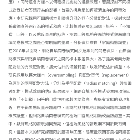
應），同時還會有樣本以何種模式完訪的選樣效應。若擬探討不同模
式對受訪者答題行為的影響，首要的挑戰是如何釐清並存的兩種效
應。本研究採用可因應樣本非隨機分派的傾向分數配對法，探討大型
追蹤調查答題行為的模式效應，比較總體題項無回應、拒答、「不知
道」回答，以及態度量表的默許、極端回答風格在面訪模式與網路自
填問卷模式之間是否有明顯的差異。分析資料來自「家庭動態調查」
在2018年以面訪、網路自填問卷模式同步蒐集到的問卷資料。由於面
訪模式與網路自填問卷模式之間的樣本數差異大，為了提高傾向分數
配對法的有效配對數，擴大估計的涵蓋範圍，以及降低估計誤差，本
研究採用以擴大樣本（oversampling）與配對替代（replacement）
為原則的兩種配對方法，分別為半徑配對（radius matching）與核函
數配對。模式效應的估計結果顯示，網路自填問卷模式發生題項無回
應與「不知道」回答的可能性明顯較面訪為高，與既有文獻的發現相
近。在平衡型態度量表題組中，面訪的默許風格明顯較網路自填問卷
模式嚴重，但網路自填問卷模式的極端回答風格明顯較面訪嚴重。其
中，默許風格的發現如同預期，但極端風格的發現則不同於既有研
究。儘管本文的研究課題限於題項無回應、態度量表回答風格兩類答
題行為，而傾向分數配對法的應用上仍可能存在改善的空間，在調查