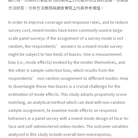
方法研究、分析方法應用與調查實務上均具參考價值。
In order to improve coverage and response rates, and to reduce
survey cost, mixed modes have been commonly used in large-
scale panel surveys. If the assignment of a survey mode is not
random, the respondents’ answers to a mixed-mode survey
might be subject to two kinds of biases. One is measurement
bias (i.e., mode effects) evoked by the modes themselves, and
the other is sample selection bias, which results from the
respondents’ non-random assignment to different modes. How
to disentangle these two biases is a crucial challenge for the
estimation of mode effects. This study adopts propensity score
matching, an analytical method which can deal with non-random
sample assignment, to examine mode effects on response
behaviors in a panel survey with a mixed-mode design of face-to-
face and self-administered online modes. The outcome variables
analyzed in this study include overall item nonresponse,