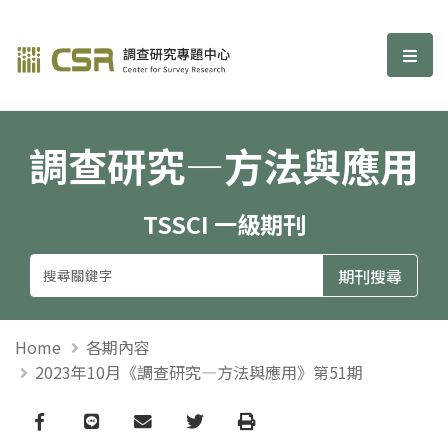
調查研究—方法與應用期刊
選單
調查研究—方法與應用
TSSCI 一級期刊
Home
各期內容
2023年10月《調查研究—方法與應用》第51期
Facebook
line
email
Twitter
Print