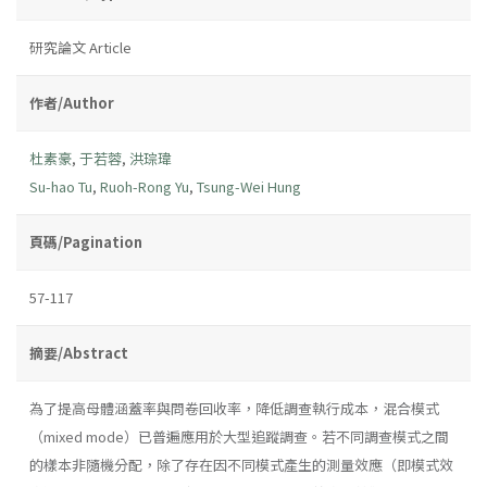
研究論文 Article
作者/Author
杜素豪
,
于若蓉
,
洪琮瑋
Su-hao Tu
,
Ruoh-Rong Yu
,
Tsung-Wei Hung
頁碼/Pagination
57-117
摘要/Abstract
為了提高母體涵蓋率與問卷回收率，降低調查執行成本，混合模式
（mixed mode）已普遍應用於大型追蹤調查。若不同調查模式之間
的樣本非隨機分配，除了存在因不同模式產生的測量效應（即模式效