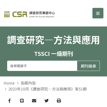
調查研究—方法與應用期刊
選單
調查研究—方法與應用
TSSCI 一級期刊
Home
各期內容
2023年10月《調查研究—方法與應用》第51期
Facebook
line
email
Twitter
Print