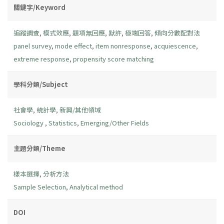
關鍵字/Keyword
追蹤調查
,
模式效應
,
題項無回應
,
默許
,
極端回答
,
傾向分數配對法
panel survey
,
mode effect
,
item nonresponse
,
acquiescence
,
extreme response
,
propensity score matching
學科分類/Subject
社會學
,
統計學
,
新興/其他領域
Sociology
,
Statistics
,
Emerging/Other Fields
主題分類/Theme
樣本選擇
,
分析方法
Sample Selection
,
Analytical method
DOI