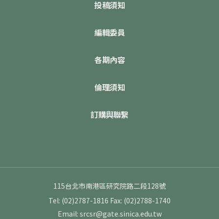
投稿須知
編輯委員
各期內容
倫理須知
訂購與聯繫
115台北市南港區研究院路二段128號
Tel: (02)2787-1816
Fax: (02)2788-1740
Email: srcsr@gate.sinica.edu.tw