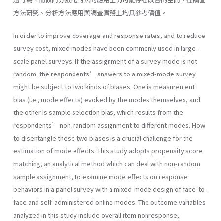
方法研究、分析方法應用與調查實務上均具參考價值。
In order to improve coverage and response rates, and to reduce
survey cost, mixed modes have been commonly used in large-
scale panel surveys. If the assignment of a survey mode is not
random, the respondents’ answers to a mixed-mode survey
might be subject to two kinds of biases. One is measurement
bias (i.e., mode effects) evoked by the modes themselves, and
the other is sample selection bias, which results from the
respondents’ non-random assignment to different modes. How
to disentangle these two biases is a crucial challenge for the
estimation of mode effects. This study adopts propensity score
matching, an analytical method which can deal with non-random
sample assignment, to examine mode effects on response
behaviors in a panel survey with a mixed-mode design of face-to-
face and self-administered online modes. The outcome variables
analyzed in this study include overall item nonresponse,