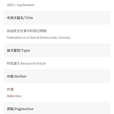
2001 / September
中英文篇名/Title
自由民主社會中的容忍問題
Toleration in a Liberal Democratic Society
論文屬性/Type
研究論文 Research Article
作者/Author
許漢
Hahn Hsu
頁碼/Pagination