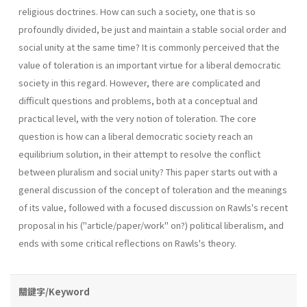
religious doctrines. How can such a society, one that is so
profoundly divided, be just and maintain a stable social order and
social unity at the same time? It is commonly perceived that the
value of toleration is an important virtue for a liberal democratic
society in this regard. However, there are complicated and
difficult questions and problems, both at a conceptual and
practical level, with the very notion of toleration. The core
question is how can a liberal democratic society reach an
equilibrium solution, in their attempt to resolve the conflict
between pluralism and social unity? This paper starts out with a
general discussion of the concept of toleration and the meanings
of its value, followed with a focused discussion on Rawls's recent
proposal in his ("article/paper/work" on?) political liber­alism, and
ends with some critical reflections on Rawls's theory.
關鍵字/Keyword