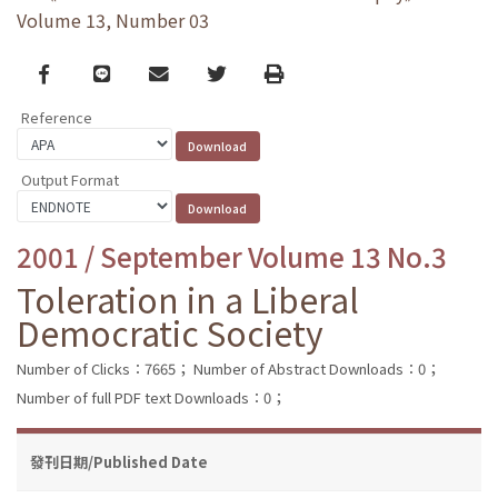
Volume 13, Number 03
Facebook
line
email
Twitter
Print
Reference
Output Format
2001 / September Volume 13 No.3
Toleration in a Liberal
Democratic Society
Number of Clicks：7665；
Number of Abstract Downloads：0；
Number of full PDF text Downloads：0；
發刊日期/Published Date