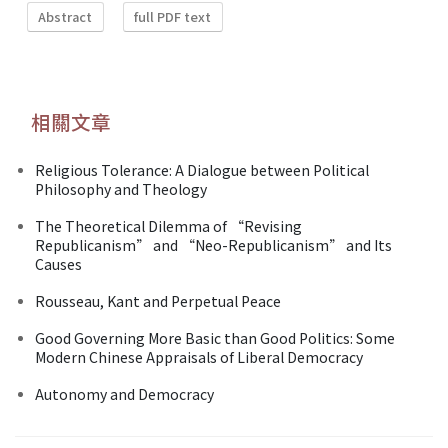
Abstract
full PDF text
相關文章
Religious Tolerance: A Dialogue between Political
Philosophy and Theology
The Theoretical Dilemma of “Revising
Republicanism” and “Neo-Republicanism” and Its
Causes
Rousseau, Kant and Perpetual Peace
Good Governing More Basic than Good Politics: Some
Modern Chinese Appraisals of Liberal Democracy
Autonomy and Democracy