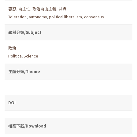
容忍
,
自主性
,
政治自由主義
,
共識
Toleration
,
autonomy
,
political liberalism
,
consensus
學科分類/Subject
政治
Political Science
主題分類/Theme
DOI
檔案下載/Download