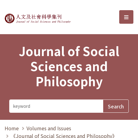
Journal of Social Sciences and P
選單
Journal of Social
Sciences and
Philosophy
Home
Volumes and Issues
《Journal of Social Sciences and Philosophy》