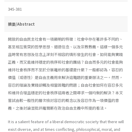
345-381
摘要/Abstract
開放的自由民主社會有一項顯明的特徵：社會中存在著許多不同的、
甚至相互衝突的哲學思想、道德信念、以及宗教教義。這樣一個多元
且時常有思想及信念上深刻不相容的情形發生的社會，如何能夠實踐
正義，而又能維持穩定的秩序和社會的團結？自由而多元的社會能夠
維持社會秩序而不至於分崩離析的基礎是什縻？一般都認為，容忍的
價值（或德性）是自由主義用來解決這難題的重要辦法之一。然而，
容忍的理論及實踐卻觸及相當困難的問題；自由社會如何在容忍多元
和維持合理且穩定的社會秩序這兩者之間尋求一個均衡的解決？本文
嘗試由較一般性的層次檢討容忍的概念以及容忍作為一項價值的意
義，之後討論並批評羅爾斯在政治自由主義中所提的看法。
It is a salient feature of a liberal democratic society that there will
exist diverse, and at times conflicting, philosophical, moral, and