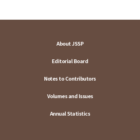
About JSSP
Editorial Board
Notes to Contributors
Volumes and Issues
Annual Statistics