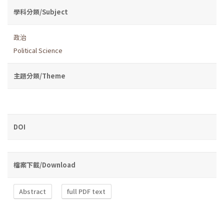
學科分類/Subject
政治
Political Science
主題分類/Theme
DOI
檔案下載/Download
Abstract
full PDF text