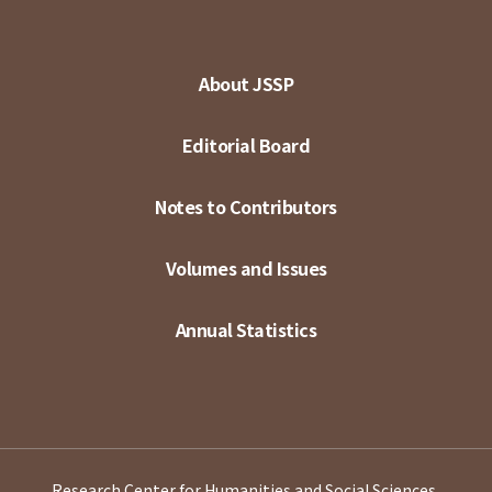
About JSSP
Editorial Board
Notes to Contributors
Volumes and Issues
Annual Statistics
Research Center for Humanities and Social Sciences,