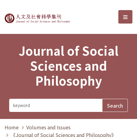
Journal of Social Sciences and P
選單
Journal of Social
Sciences and
Philosophy
Home
Volumes and Issues
《Journal of Social Sciences and Philosophy》