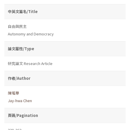
中英文篇名/Title
自由與民主
Autonomy and Democracy
論文屬性/Type
研究論文 Research Article
作者/Author
陳瑤華
Jay-hwa Chen
頁碼/Pagination