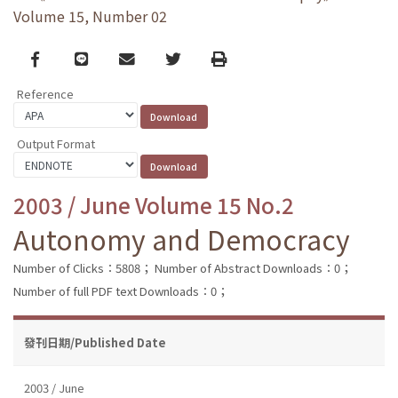
Volume 15, Number 02
Facebook
line
email
Twitter
Print
Reference
Output Format
2003 / June Volume 15 No.2
Autonomy and Democracy
Number of Clicks：5808；
Number of Abstract Downloads：0；
Number of full PDF text Downloads：0；
發刊日期/Published Date
2003 / June