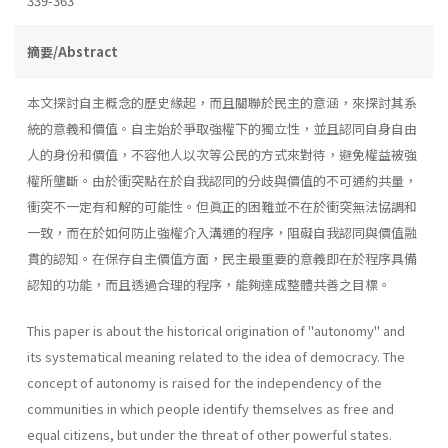
339-363
摘要/Abstract
本文探討自主概念的歷史緣起，而且關聯於民主的意涵，來探討其系
統的意義和價值。自主始於爭取強權下的獨立性，並且認同自身自由
人的身份和價值，不容他人以次等公民的方式來對待，避免權益被強
權所壟斷。由於衝突點在於自我認同的分歧與價值的不可通約共量，
衝突不一定有和解的可能性。但眞正的困難並不在於衝突無法協調和
一致，而在於如何防止強權介入溝通的程序，阻礙自我認同與價值融
貫的認知。在保存自主價值方面，民主最重要的意義即在於程序具備
認知的功能，而且透過合理的程序，能夠達成整體共善之目標。
This paper is about the historical origination of "autonomy" and
its systematical meaning related to the idea of democracy. The
concept of autonomy is raised for the independency of the
communities in which people identify themselves as free and
equal citizens, but under the threat of other powerful states.