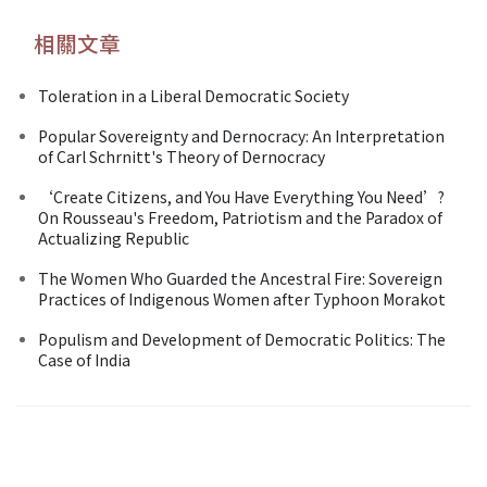
相關文章
Toleration in a Liberal Democratic Society
Popular Sovereignty and Dernocracy: An Interpretation
of Carl Schrnitt's Theory of Dernocracy
‘Create Citizens, and You Have Everything You Need’?
On Rousseau's Freedom, Patriotism and the Paradox of
Actualizing Republic
The Women Who Guarded the Ancestral Fire: Sovereign
Practices of Indigenous Women after Typhoon Morakot
Populism and Development of Democratic Politics: The
Case of India