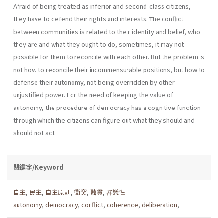
Afraid of being treated as inferior and second-class citizens,
they have to defend their rights and interests. The conflict
between communities is related to their identity and belief, who
they are and what they ought to do, sometimes, it may not
possible for them to reconcile with each other. But the problem is
not how to reconcile their incommensurable positions, but how to
defense their autonomy, not being overridden by other
unjustified power. For the need of keeping the value of
autonomy, the procedure of democracy has a cognitive function
through which the citizens can figure out what they should and
should not act.
關鍵字/Keyword
自主
,
民主
,
自主原則
,
衝突
,
融貫
,
審議性
autonomy
,
democracy
,
conflict
,
coherence
,
deliberation
,