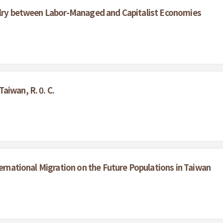
valry between Labor-Managed and Capitalist Economies
aiwan, R. 0. C.
ternational Migration on the Future Populations in Taiwan