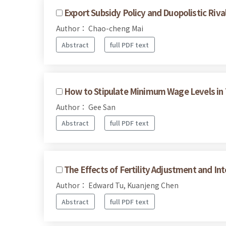
Export Subsidy Policy and Duopolistic Ri
Author： Chao-cheng Mai
Abstract
full PDF text
How to Stipulate Minimum Wage Levels in T
Author： Gee San
Abstract
full PDF text
The Effects of Fertility Adjustment and In
Author： Edward Tu, Kuanjeng Chen
Abstract
full PDF text