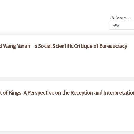
Reference
d Wang Yanan’s Social Scientific Critique of Bureaucracy
t of Kings: A Perspective on the Reception and Interpretati