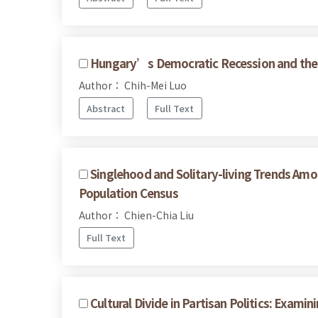
Hungary’s Democratic Recession and the 
Author： Chih-Mei Luo
Abstract
Full Text
Singlehood and Solitary-living Trends Am
Population Census
Author： Chien-Chia Liu
Full Text
Cultural Divide in Partisan Politics: Exam