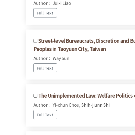
Author： Jui-I Liao
Full Text
Street-level Bureaucrats, Discretion and B
Peoples in Taoyuan City, Taiwan
Author： Way Sun
Full Text
The Unimplemented Law: Welfare Politics of
Author： Yi-chun Chou, Shih-jiunn Shi
Full Text