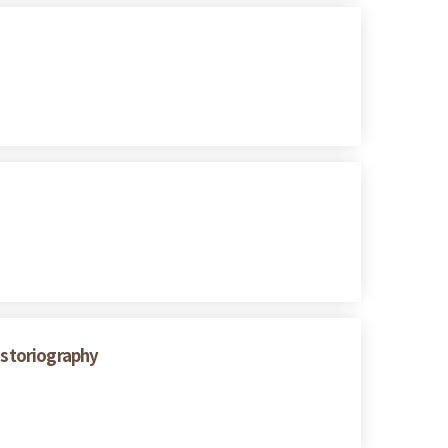
istoriography