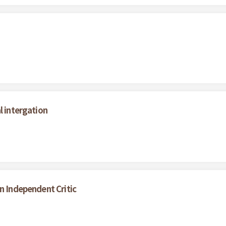
l intergation
n Independent Critic