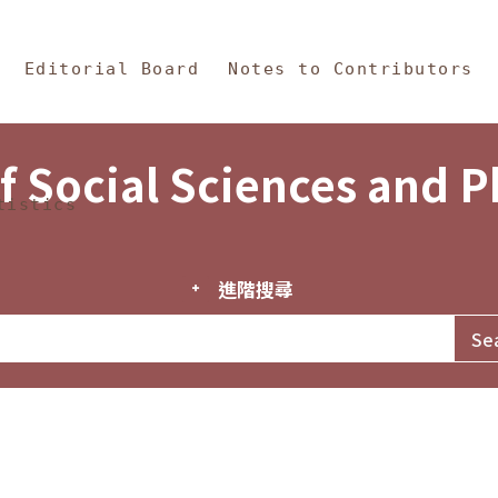
in Content
s and Philosophy
Editorial Board
Notes to Contributors
f Social Sciences and 
tistics
進階搜尋