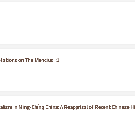
ations on The Mencius I:1
alism in Ming-Chíng China: A Reapprisal of Recent Chinese H