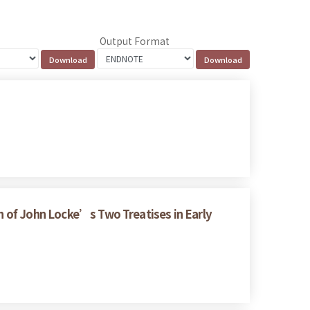
Output Format
on of John Locke’s Two Treatises in Early