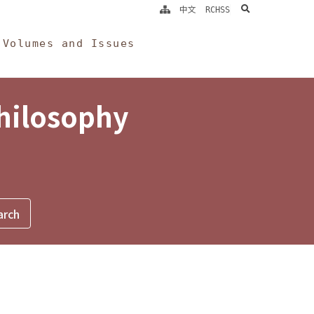
search
中文
RCHSS
Volumes and Issues
Philosophy