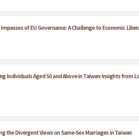
Impasses of EU Governance: A Challenge to Economic Liber
ong Individuals Aged 50 and Above in Taiwan:Insights from
ining the Divergent Views on Same-Sex Marriages in Taiwan