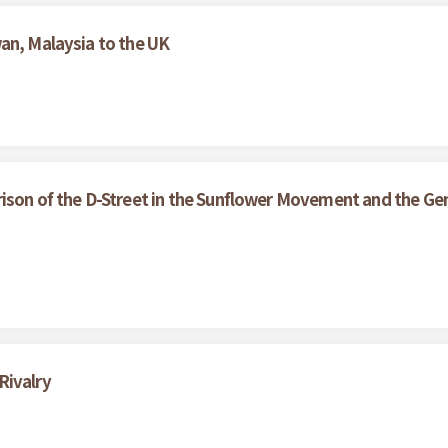
an, Malaysia to the UK
ison of the D-Street in the Sunflower Movement and the Gen
Rivalry