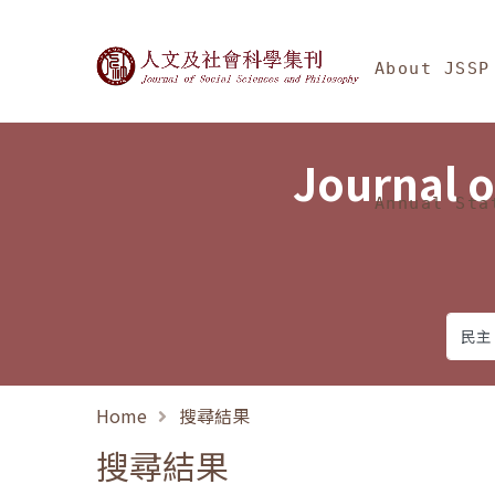
Jump To中央區塊/Ma
:::
Journal of Social Science
About JSSP
Journal o
Annual Sta
Home
搜尋結果
搜尋結果