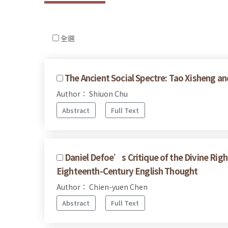
全選
The Ancient Social Spectre: Tao Xisheng an
Author： Shiuon Chu
Abstract
Full Text
Daniel Defoe’s Critique of the Divine Righ
Eighteenth-Century English Thought
Author： Chien-yuen Chen
Abstract
Full Text