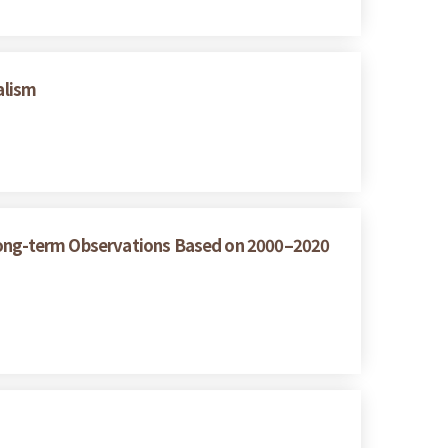
alism
 Long-term Observations Based on 2000–2020