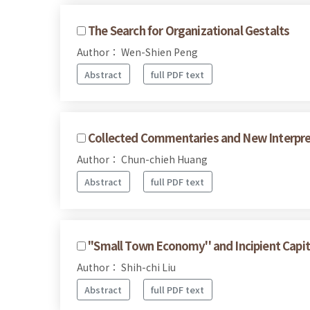
The Search for Organizational Gestalts
Author： Wen-Shien Peng
Abstract
full PDF text
Collected Commentaries and New Interpret
Author： Chun-chieh Huang
Abstract
full PDF text
''Small Town Economy'' and Incipient Capit
Author： Shih-chi Liu
Abstract
full PDF text