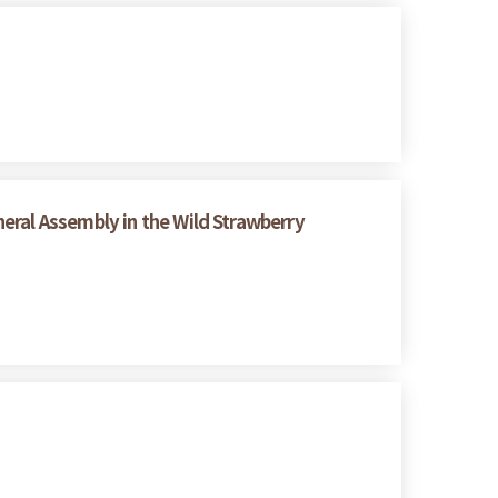
eral Assembly in the Wild Strawberry