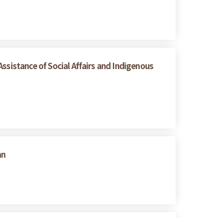
ssistance of Social Affairs and Indigenous
an