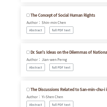
The Concept of Social Human Rights
Author： Shin-min Chen
Abstract
full PDF text
Dr. Sun's Ideas on the Dilemmas of Nationa
Author： Jian-wen Perng
Abstract
full PDF text
The Discussions Related to San-min-chu-i i
Author： Yi-Shen Chen
Abstract
full PDF text