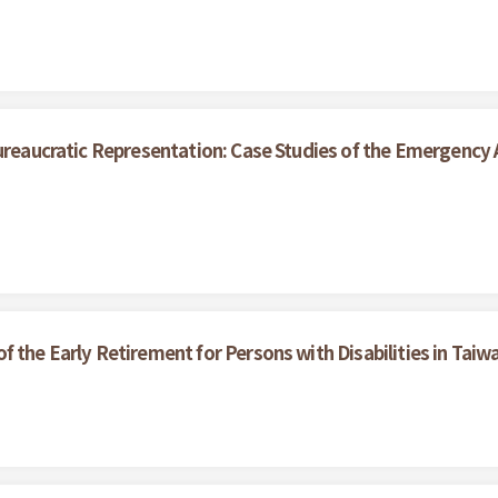
ureaucratic Representation: Case Studies of the Emergency A
 the Early Retirement for Persons with Disabilities in Taiw