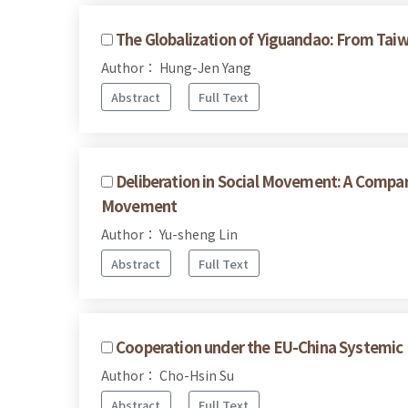
The Globalization of Yiguandao: From Taiw
Author： Hung-Jen Yang
Abstract
Full Text
Deliberation in Social Movement: A Compar
Movement
Author： Yu-sheng Lin
Abstract
Full Text
Cooperation under the EU-China Systemic 
Author： Cho-Hsin Su
Abstract
Full Text