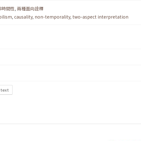
非時間性
,
兩種面向詮釋
ilism
,
causality
,
non-temporality
,
two-aspect interpretation
 text