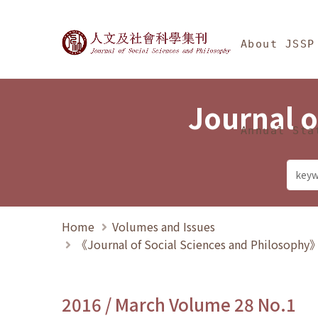
Jump To中央區塊/Ma
:::
Journal of Social Science
About JSSP
Journal o
Annual Sta
Home
Volumes and Issues
《Journal of Social Sciences and Philosoph
2016 / March Volume 28 No.1