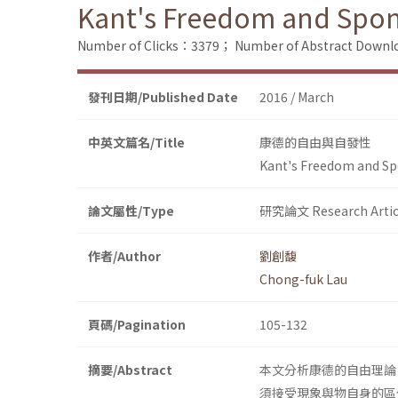
Kant's Freedom and Spon
Number of Clicks：3379；
Number of Abstract Down
發刊日期/Published Date
2016 / March
中英文篇名/Title
康德的自由與自發性
Kant's Freedom and Sp
論文屬性/Type
研究論文 Research Artic
作者/Author
劉創馥
Chong-fuk Lau
頁碼/Pagination
105-132
摘要/Abstract
本文分析康德的自由理論
須接受現象與物自身的區