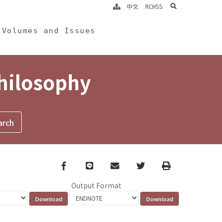
search
中文
RCHSS
Volumes and Issues
Philosophy
Facebook
line
email
Twitter
Print
Output Format