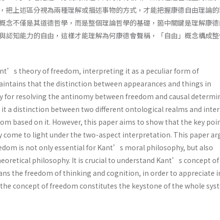
，把上述區分視為兩種理解或描述事物的方式，才能把握康德自由理論的
概念不僅是其道德哲學，而是整個理論哲學的基礎，箇中關鍵是理解康德
與認知能力的自由，這樣才能理解為何康德會聲稱，「自由」概念構成整
t’s theory of freedom, interpreting it as a peculiar form of
intains that the distinction between appearances and things in
y for resolving the antinomy between freedom and causal determi
it a distinction between two different ontological realms and inte
om based on it. However, this paper aims to show that the key poin
 come to light under the two-aspect interpretation. This paper ar
edom is not only essential for Kant’s moral philosophy, but also
heoretical philosophy. It is crucial to understand Kant’s concept of
ns the freedom of thinking and cognition, in order to appreciate 
 the concept of freedom constitutes the keystone of the whole sys