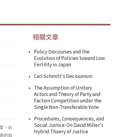
相關文章
Policy Discourses and the
Evolution of Policies toward Low
Fertility in Japan
Carl Schmitt's Decisionism
The Assumption of Unitary
Actors and Theory of Party and
Faction Competition under the
Single Non-Transferable Vote
Procedures, Consequences, and
Social Justice: On David Miller's
突，必
Hybrid Thoery of Justice
德的自