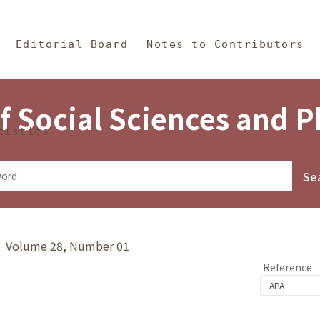
in Content
s and Philosophy
Editorial Board
Notes to Contributors
f Social Sciences and 
tistics
y》 Volume 28, Number 01
Reference