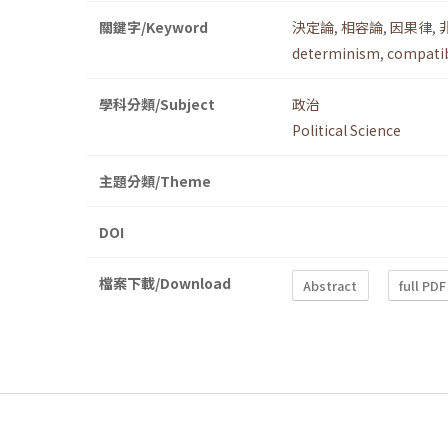
關鍵字/Keyword
決定論
,
相容論
,
因果律
,
determinism
,
compatib
學科分類/Subject
政治
Political Science
主題分類/Theme
DOI
檔案下載/Download
Abstract
full PDF