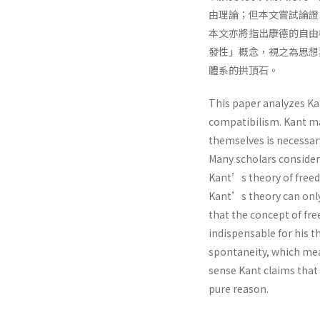
由理論；但本文嘗試論證
本文亦將指出康德的自由
發性」概念，視之為思想
體系的拱頂石。
This paper analyzes Kan
compatibilism. Kant ma
themselves is necessar
Many scholars consider 
Kant’s theory of freed
Kant’s theory can only
that the concept of fre
indispensable for his t
spontaneity, which mea
sense Kant claims that
pure reason.