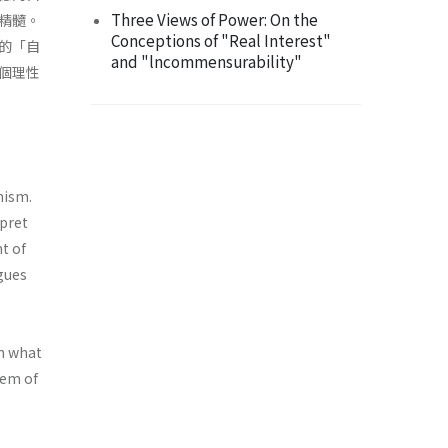
Three Views of Power: On the
精髓。
Conceptions of "Real Interest"
的「自
and "lncommensurability"
個理性
nism.
rpret
t of
gues
in what
tem of