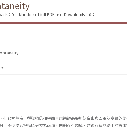
taneity
loads：0；
Number of full PDF text Downloads：0；
ontaneity
le
，把它解釋為一種獨特的相容論。康德認為要解決自由與因果決定論的衝
分。不少學者把這區分視為兩種不同的存有領域，然後在這基礎上討論康