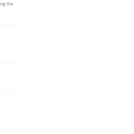
ing the