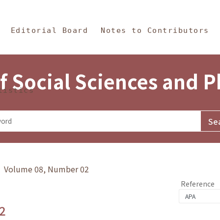
in Content
s and Philosophy
Editorial Board
Notes to Contributors
f Social Sciences and 
tistics
y》 Volume 08, Number 02
Reference
2