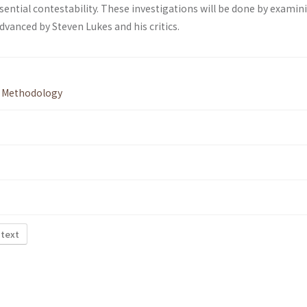
sential contestability. These investigations will be done by examin
vanced by Steven Lukes and his critics.
,
Methodology
 text