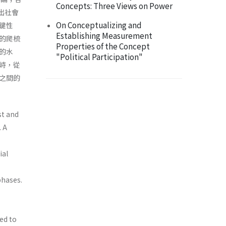
Concepts: Three Views on Power
現出社會
On Conceptualizing and
鍵性
Establishing Measurement
的爬梳
Properties of the Concept
的水
"Political Participation"
峙，從
之間的
ist and
. A
ial
phases.
ed to