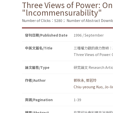
Three Views of Power: On
"lncommensurability"
Number of Clicks：5280；
Number of Abstract Down
發刊日期/Published Date
1996 / September
中英文篇名/Title
三種權力觀的鼎力對峙：
Three Views of Power: 
論文屬性/Type
研究論文 Research Artic
作者/Author
郭秋永
,
鄧若玲
Chiu-yeoung Kuo
,
Jo-l
頁碼/Pagination
1-39
摘要/Abstract
在當代社會科學方法論的研究