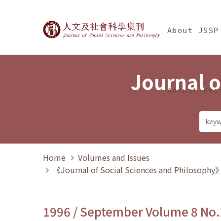
Jump To中央區塊/Ma
:::
Journal of Social Science
About JSSP
Journal o
Annual Sta
Home
Volumes and Issues
《Journal of Social Sciences and Philosoph
1996 / September Volume 8 No.