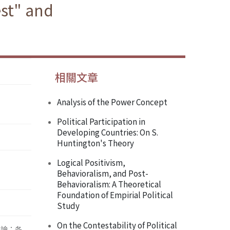
est" and
相關文章
Analysis of the Power Concept
Political Participation in
Developing Countries: On S.
Huntington's Theory
Logical Positivism,
Behavioralism, and Post-
Behavioralism: A Theoretical
Foundation of Empirial Political
Study
On the Contestability of Political
辯論；各