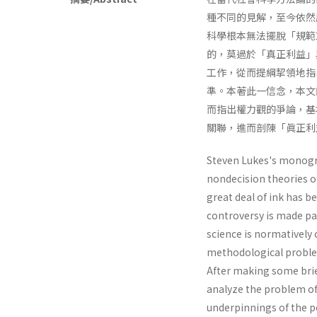
種不同的見解，至今依然層
科學根本無法擺脫「規範
的，莫過於「真正利益」
工作，從而提綱挈領地指
準。本著此一信念，本文
而指出權力觀的爭論，基
關聯，進而剖陳「眞正利
Steven Lukes's monog
nondecision theories o
great deal of ink has b
controversy is made par
science is normatively 
methodological problem
After making some brie
analyze the problem of 
underpinnings of the p