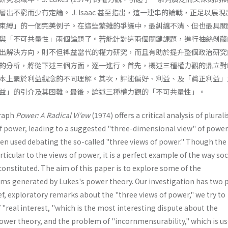
出不窮而少有定論。 J. Isaac 甚至指出，這一連串的論戰，正足以展
束縛」的一個完美例子。在這些繁雜的爭議中，最糾纏不清、但也最具關
與「不可共量性」兩個論題了。若能針對這兩個關鍵課題，進行抽絲剝繭
出解決方向，則不但裨益當代的權力研究，而且有助於提升整個政治研究
的分析，將從下述三個方面，逐一進行。首先，概述三種權力觀的鼎立對
本上繫於利益觀念的不同理解。其次，評述偏好、利益、及「眞正利益」
益」的引介及其困難。最後，論述三種權力觀的「不可共量性」。
raph
Power: A Radical Vi'ew
(1974) offers a critical analysis of plural
f power, leading to a suggested "three-dimensional view" of power
een used debating the so-called "three views of power." Though the
ticular to the views of power, it is a perfect example of the way soc
constituted. The aim of this paper is to explore some of the
s generated by Lukes's power theory. Our investigation has two 
f, exploratory remarks about the "three views of power," we try to
"real interest, "which is the most interesting dispute about the
ower theory, and the problem of "incornmensurability," which is us