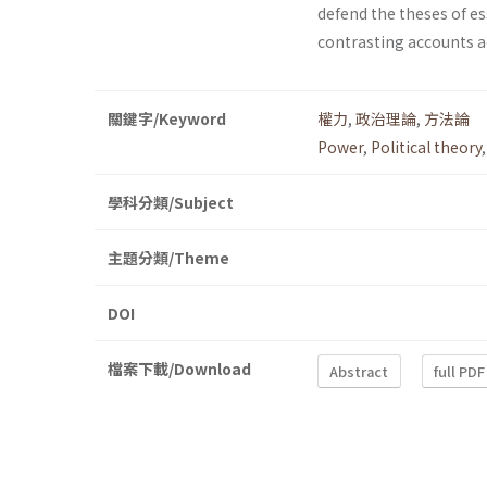
defend the theses of es
contrasting accounts ad
關鍵字/Keyword
權力
,
政治理論
,
方法論
Power
,
Political theory
學科分類/Subject
主題分類/Theme
DOI
檔案下載/Download
Abstract
full PDF