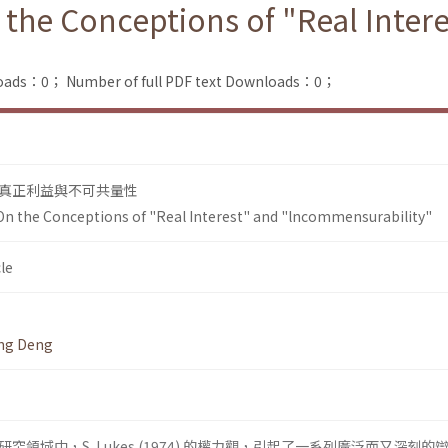
 the Conceptions of "Real Inter
loads：0；
Number of full PDF text Downloads：0；
真正利益與不可共量性
On the Conceptions of "Real Interest" and "lncommensurability"
le
ing Deng
領域中，S. Lukes (1974) 的權力觀，引起了一系列廣泛而又深刻的