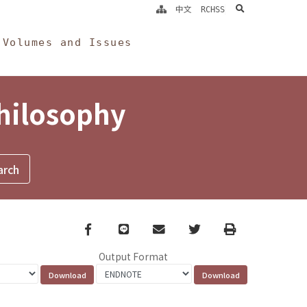
search
中文
RCHSS
Volumes and Issues
Philosophy
Facebook
line
email
Twitter
Print
Output Format