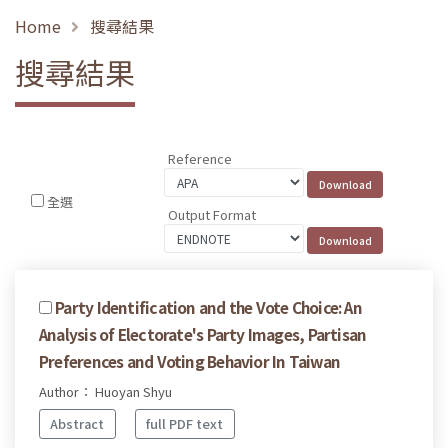
Home
搜尋結果
搜尋結果
Reference
全選
Output Format
Party Identification and the Vote Choice: An
Analysis of Electorate's Party Images, Partisan
Preferences and Voting Behavior In Taiwan
Author： Huoyan Shyu
Abstract
full PDF text