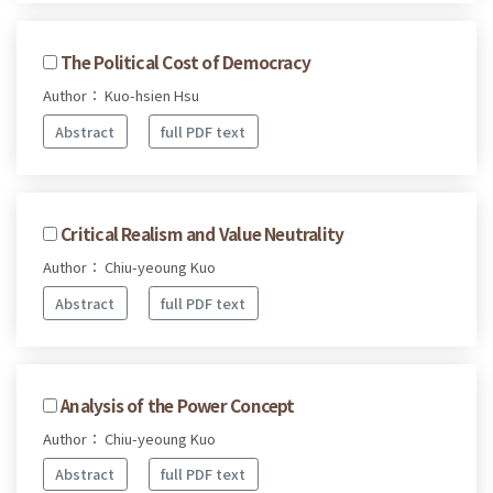
The Political Cost of Democracy
Author： Kuo-hsien Hsu
Abstract
full PDF text
Critical Realism and Value Neutrality
Author： Chiu-yeoung Kuo
Abstract
full PDF text
Analysis of the Power Concept
Author： Chiu-yeoung Kuo
Abstract
full PDF text