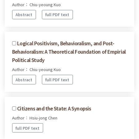
Author： Chiu-yeoung Kuo
Abstract
full PDF text
Logical Positivism, Behavioralism, and Post-
Behavioralism: A Theoretical Foundation of Empirial
Political Study
Author： Chiu-yeoung Kuo
Abstract
full PDF text
Citizens and the State: A Synopsis
Author： Hsiu-jong Chen
full PDF text