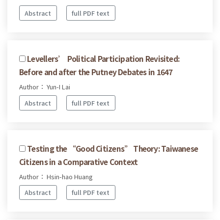
Abstract
full PDF text
Levellers’ Political Participation Revisited:
Before and after the Putney Debates in 1647
Author： Yun-I Lai
Abstract
full PDF text
Testing the “Good Citizens” Theory: Taiwanese
Citizens in a Comparative Context
Author： Hsin-hao Huang
Abstract
full PDF text