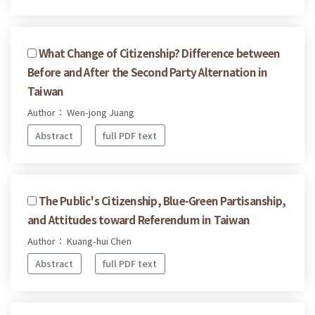
What Change of Citizenship? Difference between
Before and After the Second Party Alternation in
Taiwan
Author： Wen-jong Juang
Abstract
full PDF text
The Public's Citizenship, Blue-Green Partisanship,
and Attitudes toward Referendum in Taiwan
Author： Kuang-hui Chen
Abstract
full PDF text