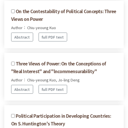
On the Contestability of Political Concepts: Three
Views on Power
Author： Chiu-yeoung Kuo
Abstract
full PDF text
Three Views of Power: On the Conceptions of
"Real Interest" and "lncommensurability"
Author： Chiu-yeoung Kuo, Jo-ling Deng
Abstract
full PDF text
Political Participation in Developing Countries:
On S. Huntington's Theory