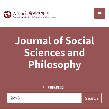
Journal of Social Sciences and P
選單
Journal of Social
Sciences and
Philosophy
進階搜尋