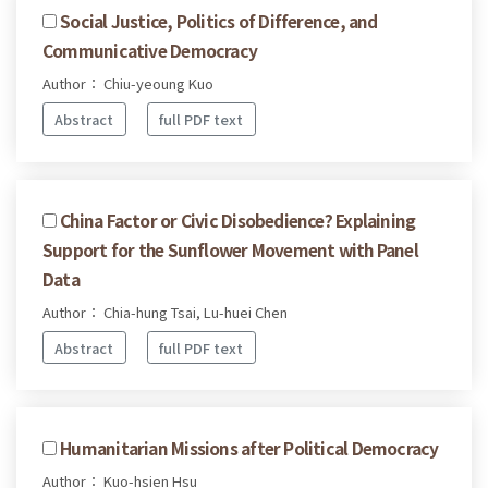
Social Justice, Politics of Difference, and
Communicative Democracy
Author： Chiu-yeoung Kuo
Abstract
full PDF text
China Factor or Civic Disobedience? Explaining
Support for the Sunflower Movement with Panel
Data
Author： Chia-hung Tsai, Lu-huei Chen
Abstract
full PDF text
Humanitarian Missions after Political Democracy
Author： Kuo-hsien Hsu