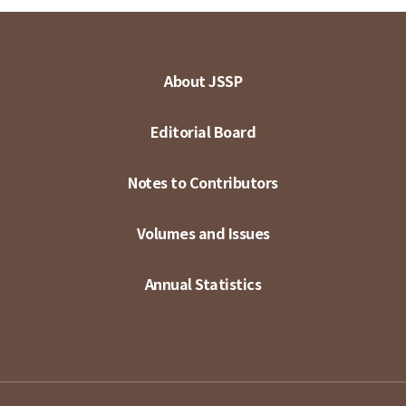
About JSSP
Editorial Board
Notes to Contributors
Volumes and Issues
Annual Statistics