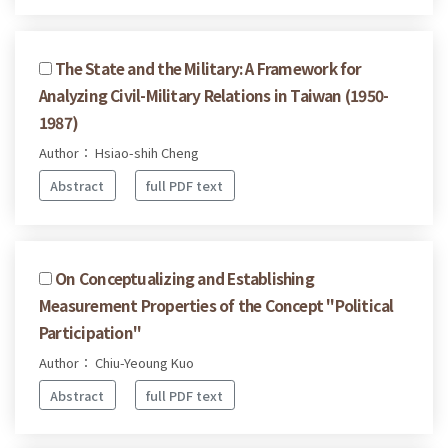
The State and the Military: A Framework for
Analyzing Civil-Military Relations in Taiwan (1950-
1987)
Author： Hsiao-shih Cheng
Abstract
full PDF text
On Conceptualizing and Establishing
Measurement Properties of the Concept "Political
Participation"
Author： Chiu-Yeoung Kuo
Abstract
full PDF text