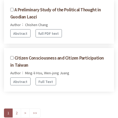
A Preliminary Study of the Political Thought in
Guodian Laozi
Author： Chishen Chang
Abstract
full PDF text
Citizen Consciousness and Citizen Participation
in Taiwan
Author： Ming-li Hsu, Wen-jong Juang
Abstract
Full Text
1
2
>
>>