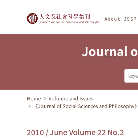
Jump To中央區塊/Ma
:::
Journal of Social Science
About JSSP
Journal o
Annual Sta
Home
Volumes and Issues
《Journal of Social Sciences and Philosoph
2010 / June Volume 22 No.2