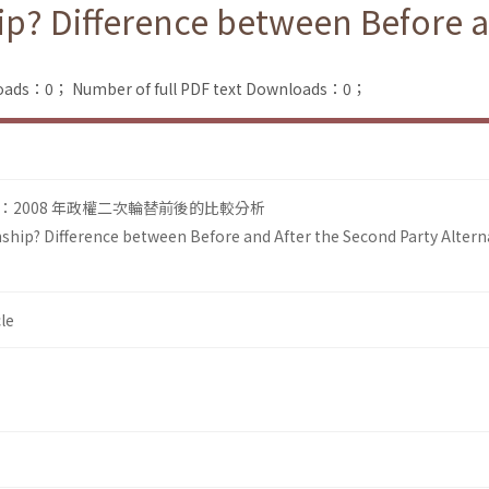
ip? Difference between Before a
loads：0；
Number of full PDF text Downloads：0；
2008 年政權二次輪替前後的比較分析
ship? Difference between Before and After the Second Party Altern
le