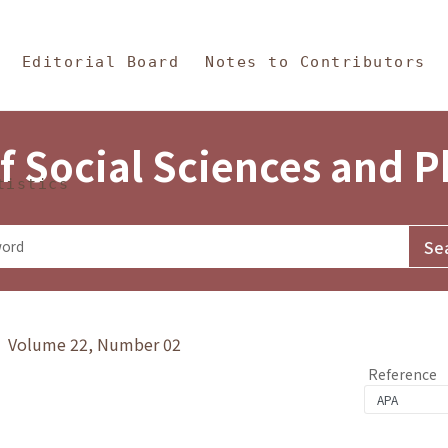
in Content
s and Philosophy
Editorial Board
Notes to Contributors
f Social Sciences and 
tistics
y》 Volume 22, Number 02
Reference