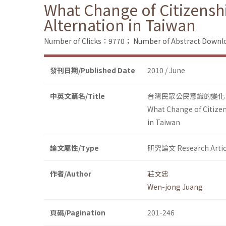
What Change of Citizensh
Alternation in Taiwan
Number of Clicks：9770；
Number of Abstract Down
發刊日期/Published Date
2010 / June
中英文篇名/Title
台灣民眾公民意識的變化：
What Change of Citizen
in Taiwan
論文屬性/Type
研究論文 Research Artic
作者/Author
莊文忠
Wen-jong Juang
頁碼/Pagination
201-246