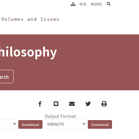
search
中文
RCHSS
Volumes and Issues
Philosophy
Facebook
line
email
Twitter
Print
Output Format