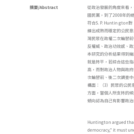
摘要/Abstract
從政治發展的角度來看，
國民黨，到了2008年
符合S. P. Hunti
練出成熟而穩定的公民意
灣民眾在政權二次輪替前後
反權威、政治功效感、政
本研究的分析結果得到幾
就是持平，若綜合這些指
高，而對政治人物與政府
次輪替前、後二次調查中
構面：（3）民眾的公民
方面，當個人所支持的候
傾向認為自己有影響政治
Huntington argued tha
democracy," it must un