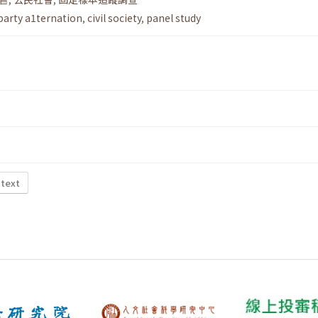
party a1ternation
,
civil society
,
panel study
 text