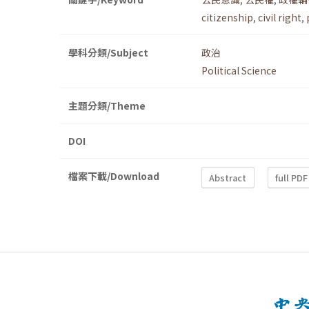
citizenship
,
civil right
,
學科分類/Subject
政治
Political Science
主題分類/Theme
DOI
檔案下載/Download
Abstract
full PDF