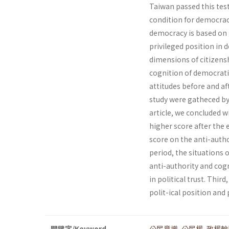
Taiwan passed this test 
condition for democrac
democracy is based on g
privileged position in d
dimensions of citizenshi
cognition of democrati
attitudes before and af
study were gatheced by 
article, we concluded w
higher score after the
score on the anti-autho
period, the situations
anti-authority and cogn
in political trust. Thi
polit-ical position and p
關鍵字/Keyword
公民意識
,
公民權
,
政權輪