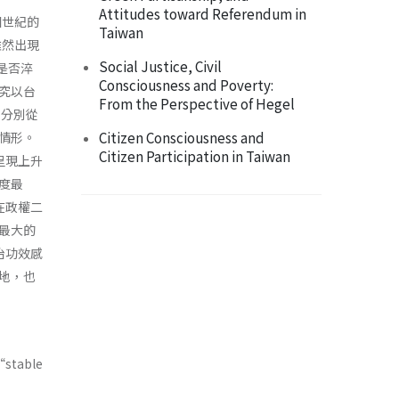
Attitudes toward Referendum in
個世紀的
Taiwan
雖然出現
Social Justice, Civil
上是否淬
Consciousness and Poverty:
究以台
From the Perspective of Hegel
，分別從
Citizen Consciousness and
情形。
Citizen Participation in Taiwan
呈現上升
度最
在政權二
最大的
治功效感
地，也
“stable