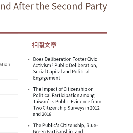
nd After the Second Party
相關文章
Does Deliberation Foster Civic
ation
Activism? Public Deliberation,
Social Capital and Political
Engagement
The Impact of Citizenship on
Political Participation among
Taiwan’s Public: Evidence from
Two Citizenship Surveys in 2012
and 2018
The Public's Citizenship, Blue-
Green Partisanship, and