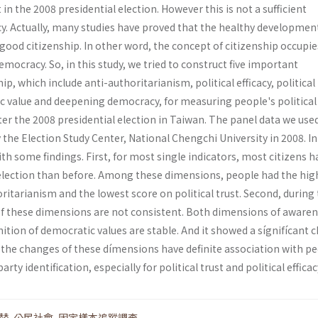
in the 2008 presidential election. However this is not a sufficient
y. Actually, many studies have proved that the healthy developmen
ood citizenship. In other word, the concept of citizenship occupie
emocracy. So, in this study, we tried to construct five important
p, which include anti-authoritarianism, political efficacy, political 
c value and deepening democracy, for measuring people's political
ter the 2008 presidential election in Taiwan. The panel data we used
the Election Study Center, National Chengchi University in 2008. In
ith some findings. First, for most single indicators, most citizens h
 election than before. Among these dimensions, people had the hig
ritarianism and the lowest score on political trust. Second, during 
 of these dimensions are not consistent. Both dimensions of awaren
ition of democratic values are stable. And it showed a sígnifícant 
rd, the changes of these dímensions have definite association with p
arty identification, especially for political trust and political efficac
替
,
公民社會
,
固定樣本追蹤調查