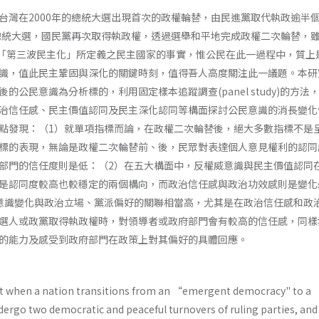
台灣在2000年的總統大選出現首次的政權輪替，由民進黨取代執政逾半
的總統大選，國民黨再次取得執政權，透過選舉和平地完成政權二次輪替，
n­ gton對「第三波民主化」所定義之民主國家的事實，惟公民在此一過程中，質
識，值此民主鞏固與深化的關鍵時刻，值得吾人高度關注此一議題。本研
的公民意識為分析標的，利用固定樣本追蹤調查(panel study)的方法
治信任感、民主價值認同及民主深化認同等構面探討公民意識的消長變化
點發現：（1）就單項指標而論，在政權二次輪替後，絕大多數指標不是
標的表現，無論是政權二次輪替前、後，民眾對表達個人意見權利的認同
部門的信任度則是低：（2）在五大構面中，反權威意識與民主價值認同
是認同度較高也較穩定的兩個構向，而政治信任感與政治功效感則是變化
意識變化與政治立場、黨派偏好的關聯相當高，尤其是在政治信任感和政
選人或政黨取得執政權時，對領導者或政府部門會有較高的信任感，同樣
的能力及感受到政府部門在政策上對其偏好的具體回應。
t when a nation transitions from an “emergent democracy" to a 
dergo two democratic and peaceful turnovers of ruling parties, and