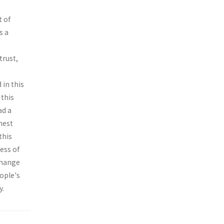
t of
s a
trust,
 in this
 this
ad a
hest
this
ess of
change
eople's
y.