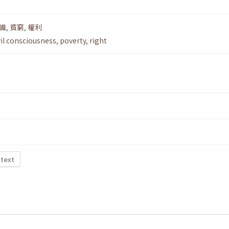
識
,
貧窮
,
權利
vil consciousness
,
poverty
,
right
 text