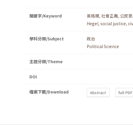
關鍵字/Keyword
黑格爾
,
社會正義
,
公民意
Hegel
,
social justice
,
ci
學科分類/Subject
政治
Political Science
主題分類/Theme
DOI
檔案下載/Download
Abstract
full PDF