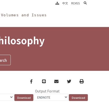
search
中文
RCHSS
Volumes and Issues
Philosophy
Facebook
line
email
Twitter
Print
Output Format