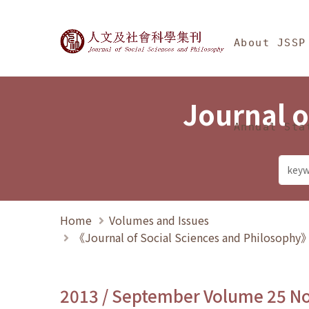
Jump To中央區塊/Ma
:::
Journal of Social Science
About JSSP
Journal o
Annual Sta
Home
Volumes and Issues
《Journal of Social Sciences and Philosoph
2013 / September Volume 25 N