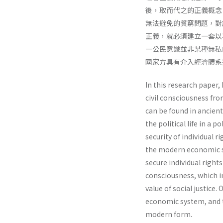
後，取而代之的正義概念
無法避免的貧窮問題，對
正義，就必須建立一套以
一公民意識並非某種無私
國家方具有介入經濟體系
In this research paper, 
civil consciousness fro
can be found in ancien
the political life in a 
security of individual 
the modern economic sys
secure individual rights
consciousness, which in
value of social justice.
economic system, and t
modern form.