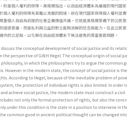
，則是個人權利的保障。黑格爾指出，以自由經濟體系為基礎的現代國家
於個人權利的保障有其難以克服的困境。欲在現代國家保障個人權利並實
尊重個人自由為前提的社會正義價值共識，也就是黑格爾意義下的公民意
的道德意識，而是私利與公益的對立能夠消解的信念與能力。在此公民意
運作的立足點，以化解在自由經濟體系下無法避免的貧富差距問題。
I discuss the conceptual development of social justice and its relati
m the perspective of G.W.H Hegel. The conceptual origin of social ju
t philosophy, in which the philosophers try to argue the common g
polis. However in the modern state, the concept of social justice is the
rights. According to Hegel, because of the inevitable problem of pove
tem, the protection of individual rights is also limited. In order t
 and achieve social justice, the modern state must construct a civil
cludes not only the formal protection of rights, but also the concr
 Only under this condition is the state in a position to intervene in th
he common good in ancient political thought can be changed into