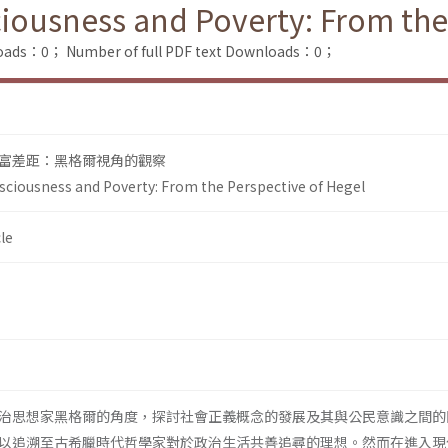
sciousness and Poverty: From the
loads：0；
Number of full PDF text Downloads：0；
富差距：黑格爾視角的觀察
onsciousness and Poverty: From the Perspective of Hegel
le
治思想家黑格爾的角度，探討社會正義概念的發展及其與公民意識之間的
以追溯至古希臘時代哲學家對於政治生活共善追尋的理想。然而在進入現