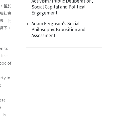
Activism? Public Deliberation,
，基於
Social Capital and Political
Engagement
現社會
識。此
Adam Ferguson's Social
識下，
Philosophy: Exposition and
Assessment
on to
stice
ood of
rty in
o
ete
e
 its