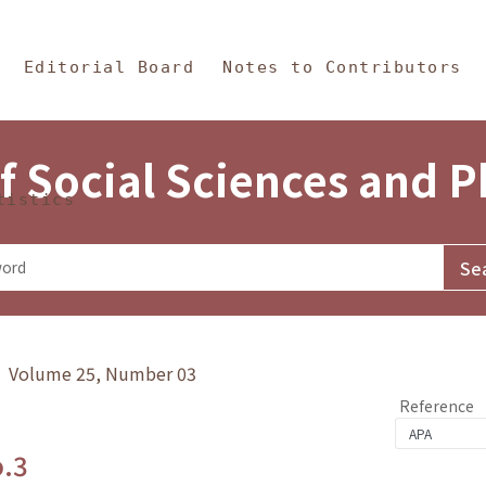
in Content
s and Philosophy
Editorial Board
Notes to Contributors
f Social Sciences and 
tistics
y》 Volume 25, Number 03
Reference
o.3