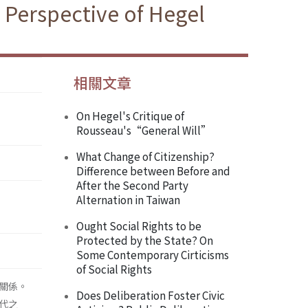
 Perspective of Hegel
相關文章
On Hegel's Critique of
Rousseau's“General Will”
What Change of Citizenship?
Difference between Before and
After the Second Party
Alternation in Taiwan
Ought Social Rights to be
Protected by the State? On
Some Contemporary Cirticisms
of Social Rights
關係。
Does Deliberation Foster Civic
代之