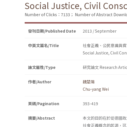
Social Justice, Civil Con
Number of Clicks：7133；
Number of Abstract Down
發刊日期/Published Date
2013 / September
中英文篇名/Title
社會正義、公民意識與貧
Social Justice, Civil C
論文屬性/Type
研究論文 Research Artic
作者/Author
魏楚陽
Chu-yang Wei
頁碼/Pagination
393-419
摘要/Abstract
本文的目的在於從德國政
社會正義概念的起源，可