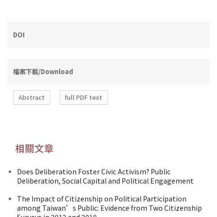
DOI
檔案下載/Download
Abstract
full PDF text
相關文章
Does Deliberation Foster Civic Activism? Public
Deliberation, Social Capital and Political Engagement
The Impact of Citizenship on Political Participation
among Taiwan’s Public: Evidence from Two Citizenship
Surveys in 2012 and 2018