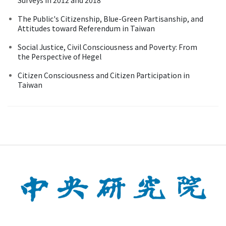
The Public's Citizenship, Blue-Green Partisanship, and
Attitudes toward Referendum in Taiwan
Social Justice, Civil Consciousness and Poverty: From
the Perspective of Hegel
Citizen Consciousness and Citizen Participation in
Taiwan