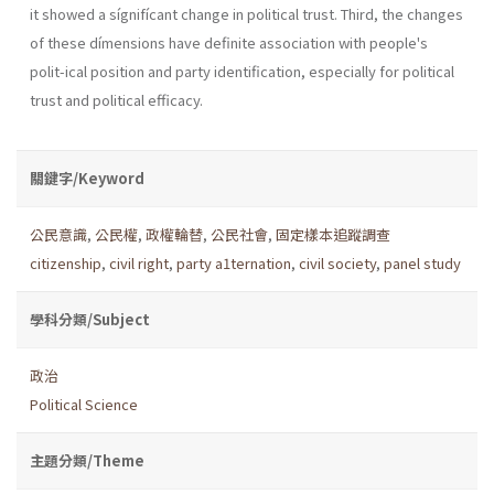
it showed a sígnifícant change in political trust. Third, the changes
of these dímensions have definite association with people's
polit-ical position and party identification, especially for political
trust and political efficacy.
關鍵字/Keyword
公民意識
,
公民權
,
政權輪替
,
公民社會
,
固定樣本追蹤調查
citizenship
,
civil right
,
party a1ternation
,
civil society
,
panel study
學科分類/Subject
政治
Political Science
主題分類/Theme