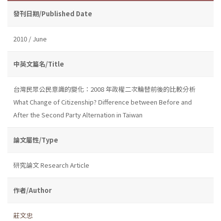
發刊日期/Published Date
2010 / June
中英文篇名/Title
台灣民眾公民意識的變化：2008 年政權二次輪替前後的比較分析
What Change of Citizenship? Difference between Before and
After the Second Party Alternation in Taiwan
論文屬性/Type
研究論文 Research Article
作者/Author
莊文忠