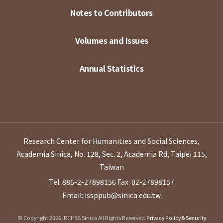
Notes to Contributors
Volumes and Issues
Annual Statistics
Research Center for Humanities and Social Sciences,
Academia Sinica, No. 128, Sec. 2, Academia Rd, Taipei 115,
Taiwan
Tel: 886-2-27898156
Fax: 02-27898157
Email: issppub@sinica.edu.tw
© Copyright 2026. RCHSS Sinica All Rights Reserved.
Privacy Policy & Security