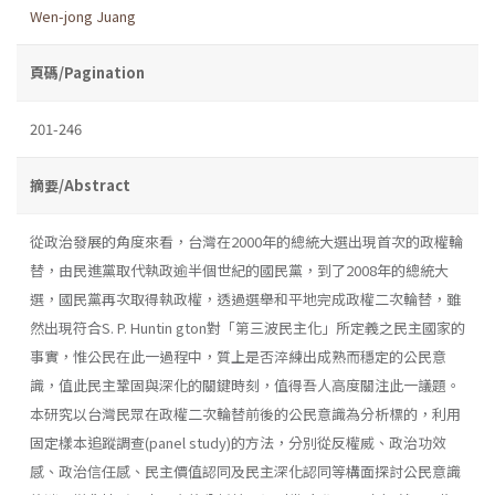
Wen-jong Juang
頁碼/Pagination
201-246
摘要/Abstract
從政治發展的角度來看，台灣在2000年的總統大選出現首次的政權輪
替，由民進黨取代執政逾半個世紀的國民黨，到了2008年的總統大
選，國民黨再次取得執政權，透過選舉和平地完成政權二次輪替，雖
然出現符合S. P. Huntin­ gton對「第三波民主化」所定義之民主國家的
事實，惟公民在此一過程中，質上是否淬練出成熟而穩定的公民意
識，值此民主鞏固與深化的關鍵時刻，值得吾人高度關注此一議題。
本研究以台灣民眾在政權二次輪替前後的公民意識為分析標的，利用
固定樣本追蹤調查(panel study)的方法，分別從反權威、政治功效
感、政治信任感、民主價值認同及民主深化認同等構面探討公民意識