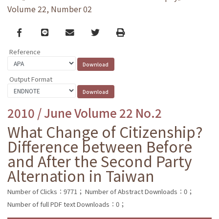
Volume 22, Number 02
Facebook
line
email
Twitter
Print
Reference
Output Format
2010 / June Volume 22 No.2
What Change of Citizenship?
Difference between Before
and After the Second Party
Alternation in Taiwan
Number of Clicks：9771；
Number of Abstract Downloads：0；
Number of full PDF text Downloads：0；