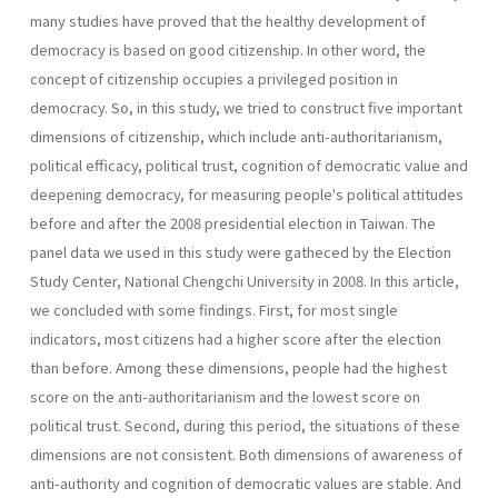
many studies have proved that the healthy development of
democracy is based on good citizenship. In other word, the
concept of citizenship occupies a privileged position in
democracy. So, in this study, we tried to construct five important
dimensions of citizenship, which include anti-authoritarianism,
political efficacy, political trust, cognition of democratic value and
deepening democracy, for measuring people's political attitudes
before and after the 2008 presidential election in Taiwan. The
panel data we used in this study were gatheced by the Election
Study Center, National Chengchi University in 2008. In this article,
we concluded with some findings. First, for most single
indicators, most citizens had a higher score after the election
than before. Among these dimensions, people had the highest
score on the anti-authoritarianism and the lowest score on
political trust. Second, during this period, the situations of these
dimensions are not consistent. Both dimensions of awareness of
anti-authority and cognition of democratic values are stable. And