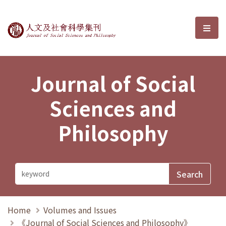
Journal of Social Sciences and P
選單
Journal of Social
Sciences and
Philosophy
Home
Volumes and Issues
《Journal of Social Sciences and Philosophy》