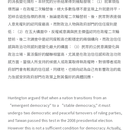
的消長變化情形。本研究的分析結果得到幾點發現：（1）就單項指
標而論，在政權二次輪替後，絕大多數指標不是呈現上升就是持平，
若綜合這些指標的表現，無論是政權二次輪替前、後，民眾對表達個
人意見權利的認同度最高，而對政治人物與政府部門的信任度則是
低：（2）在五大構面中，反權威意識與民主價值認同在政權二次輪
替前、後二次調查中是認同度較高也較穩定的兩個構向，而政治信任
感與政治功效感則是變化最大的構面：（3）民眾的公民意識變化與
政治立場、黨派偏好的關聯相當高，尤其是在政治信任感和政治功效
感方面，當個人所支持的候選人或政黨取得執政權時，對領導者或政
府部門會有較高的信任感，同樣地，也傾向認為自己有影響政治的能
力及感受到政府部門在政策上對其偏好的具體回應。
Huntington argued that when a nation transitions from an
“emergent democracy" to a “stable democracy," it must
undergo two democratic and peaceful turnovers of ruling parties,
and Taiwan passed this test in the 2008 presidential election.
However this is not a sufficient condition for democracy. Actually,