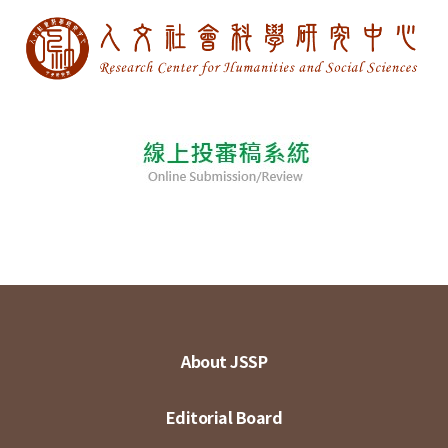
About JSSP
Editorial Board