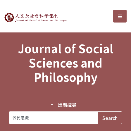
Journal of Social Sciences and P
選單
Journal of Social
Sciences and
Philosophy
進階搜尋