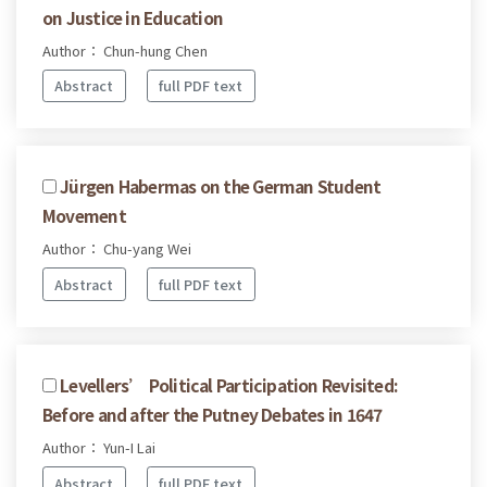
on Justice in Education
Author： Chun-hung Chen
Abstract
full PDF text
Jürgen Habermas on the German Student
Movement
Author： Chu-yang Wei
Abstract
full PDF text
Levellers’ Political Participation Revisited:
Before and after the Putney Debates in 1647
Author： Yun-I Lai
Abstract
full PDF text