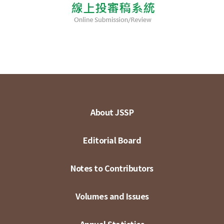
About JSSP
Editorial Board
Notes to Contributors
Volumes and Issues