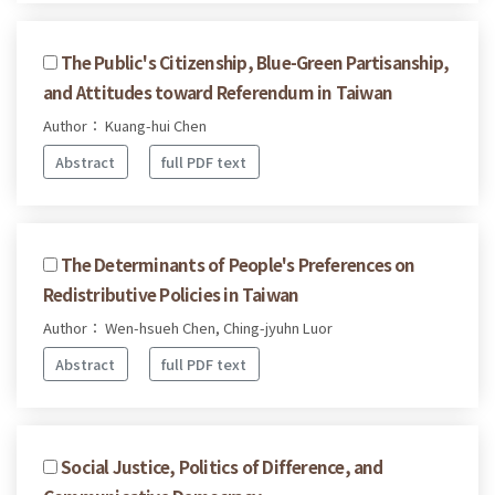
The Public's Citizenship, Blue-Green Partisanship,
and Attitudes toward Referendum in Taiwan
Author： Kuang-hui Chen
Abstract
full PDF text
The Determinants of People's Preferences on
Redistributive Policies in Taiwan
Author： Wen-hsueh Chen, Ching-jyuhn Luor
Abstract
full PDF text
Social Justice, Politics of Difference, and