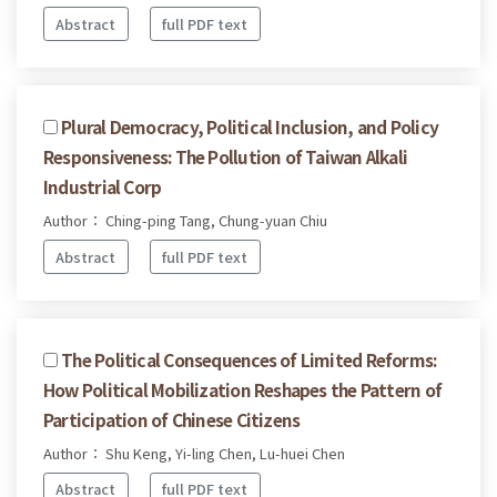
Abstract
full PDF text
Plural Democracy, Political Inclusion, and Policy
Responsiveness: The Pollution of Taiwan Alkali
Industrial Corp
Author： Ching-ping Tang, Chung-yuan Chiu
Abstract
full PDF text
The Political Consequences of Limited Reforms:
How Political Mobilization Reshapes the Pattern of
Participation of Chinese Citizens
Author： Shu Keng, Yi-ling Chen, Lu-huei Chen
Abstract
full PDF text