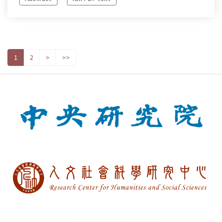
1
2
>
>>