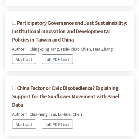
Participatory Governance and Just Sustainability:
Institutional Innovation and Developmental
Policies in Taiwan and China
Author： Ching-ping Tang, Hsiu-chao Chien, Hua Zhang
Abstract
full PDF text
China Factor or Civic Disobedience? Explaining
Support for the Sunflower Movement with Panel
Data
Author： Chia-hung Tsai, Lu-huei Chen
Abstract
full PDF text