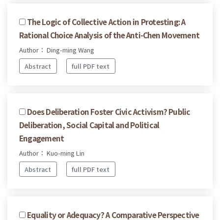
The Logic of Collective Action in Protesting: A
Rational Choice Analysis of the Anti-Chen Movement
Author： Ding-ming Wang
Abstract
full PDF text
Does Deliberation Foster Civic Activism? Public
Deliberation, Social Capital and Political
Engagement
Author： Kuo-ming Lin
Abstract
full PDF text
Equality or Adequacy? A Comparative Perspective