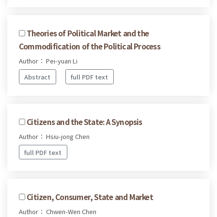
Theories of Political Market and the
Commodification of the Political Process
Author： Pei-yuan Li
Abstract
full PDF text
Citizens and the State: A Synopsis
Author： Hsiu-jong Chen
full PDF text
Citizen, Consumer, State and Market
Author： Chwen-Wen Chen