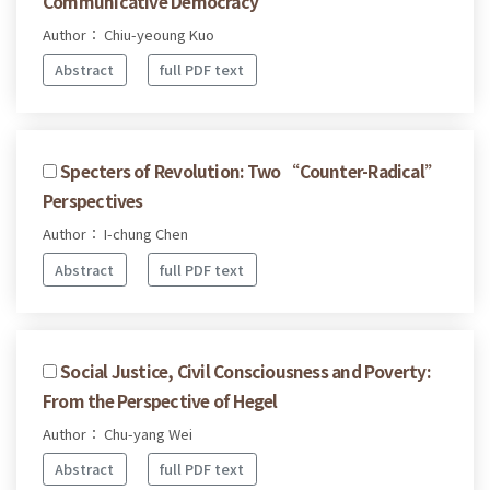
Communicative Democracy
Author： Chiu-yeoung Kuo
Abstract
full PDF text
Specters of Revolution: Two “Counter-Radical”
Perspectives
Author： I-chung Chen
Abstract
full PDF text
Social Justice, Civil Consciousness and Poverty:
From the Perspective of Hegel
Author： Chu-yang Wei
Abstract
full PDF text