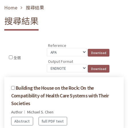
Home
搜尋結果
搜尋結果
Reference
全選
Output Format
Building the House on the Rock: On the
Compatibility of Health Care Systems with Their
Societies
Author： Michael S. Chen
Abstract
full PDF text