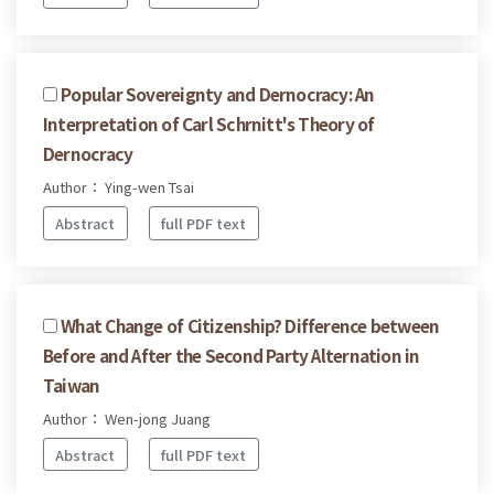
Popular Sovereignty and Dernocracy: An
Interpretation of Carl Schrnitt's Theory of
Dernocracy
Author： Ying-wen Tsai
Abstract
full PDF text
What Change of Citizenship? Difference between
Before and After the Second Party Alternation in
Taiwan
Author： Wen-jong Juang
Abstract
full PDF text