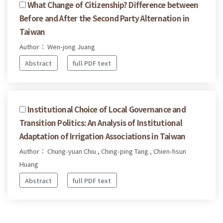
What Change of Citizenship? Difference between
Before and After the Second Party Alternation in
Taiwan
Author： Wen-jong Juang
Abstract
full PDF text
Institutional Choice of Local Governance and
Transition Politics: An Analysis of Institutional
Adaptation of Irrigation Associations in Taiwan
Author： Chung-yuan Chiu , Ching-ping Tang , Chien-hsun
Huang
Abstract
full PDF text