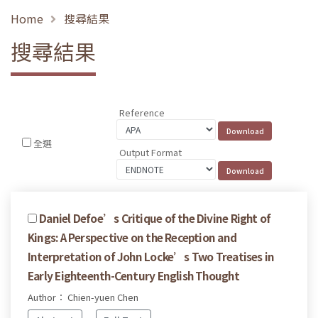
Home
搜尋結果
搜尋結果
Reference
全選
Output Format
Daniel Defoe’s Critique of the Divine Right of
Kings: A Perspective on the Reception and
Interpretation of John Locke’s Two Treatises in
Early Eighteenth-Century English Thought
Author： Chien-yuen Chen