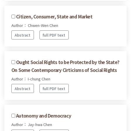
Citizen, Consumer, State and Market
Author： Chwen-Wen Chen
Abstract
full PDF text
Ought Social Rights to be Protected by the State?
On Some Contemporary Cirticisms of Social Rights
Author： I-chung Chen
Abstract
full PDF text
Autonomy and Democracy
Author： Jay-hwa Chen