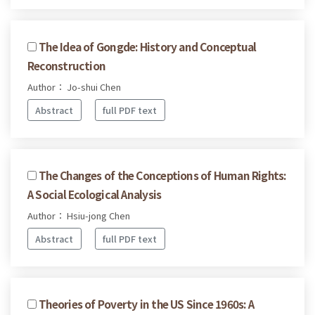
The Idea of Gongde: History and Conceptual
Reconstruction
Author： Jo-shui Chen
Abstract
full PDF text
The Changes of the Conceptions of Human Rights:
A Social Ecological Analysis
Author： Hsiu-jong Chen
Abstract
full PDF text
Theories of Poverty in the US Since 1960s: A