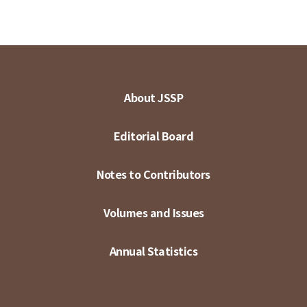
About JSSP
Editorial Board
Notes to Contributors
Volumes and Issues
Annual Statistics