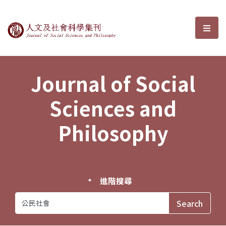
Journal of Social Sciences and P
選單
Journal of Social
Sciences and
Philosophy
進階搜尋