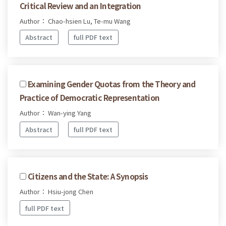
Critical Review and an Integration
Author： Chao-hsien Lu, Te-mu Wang
Abstract
full PDF text
Examining Gender Quotas from the Theory and
Practice of Democratic Representation
Author： Wan-ying Yang
Abstract
full PDF text
Citizens and the State: A Synopsis
Author： Hsiu-jong Chen
full PDF text