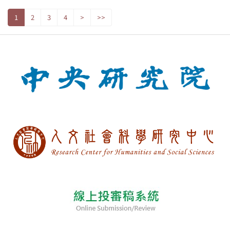
1
2
3
4
>
>>