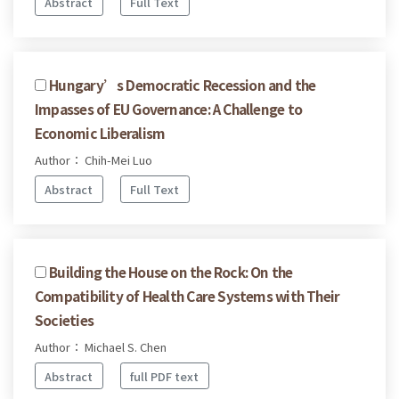
Abstract
Full Text
Hungary’s Democratic Recession and the
Impasses of EU Governance: A Challenge to
Economic Liberalism
Author： Chih-Mei Luo
Abstract
Full Text
Building the House on the Rock: On the
Compatibility of Health Care Systems with Their
Societies
Author： Michael S. Chen
Abstract
full PDF text