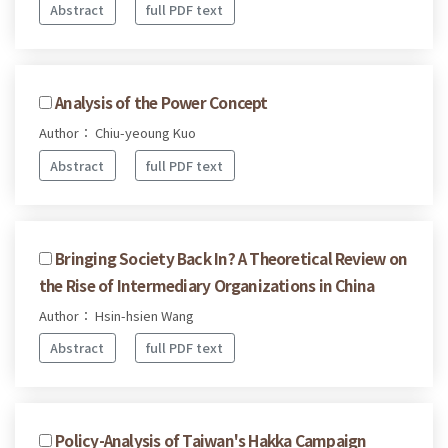
Abstract
full PDF text
Analysis of the Power Concept
Author： Chiu-yeoung Kuo
Abstract
full PDF text
Bringing Society Back In? A Theoretical Review on
the Rise of Intermediary Organizations in China
Author： Hsin-hsien Wang
Abstract
full PDF text
Policy-Analysis of Taiwan's Hakka Campaign