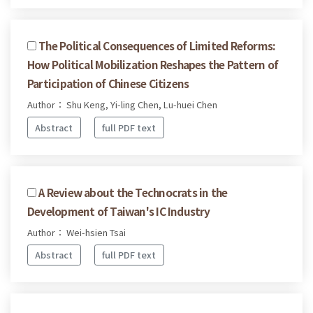
The Political Consequences of Limited Reforms:
How Political Mobilization Reshapes the Pattern of
Participation of Chinese Citizens
Author： Shu Keng, Yi-ling Chen, Lu-huei Chen
Abstract
full PDF text
A Review about the Technocrats in the
Development of Taiwan's IC Industry
Author： Wei-hsien Tsai
Abstract
full PDF text