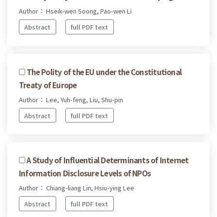
Author： Hseik-wen Soong, Pao-wen Li
Abstract
full PDF text
The Polity of the EU under the Constitutional
Treaty of Europe
Author： Lee, Yuh-feng, Liu, Shu-pin
Abstract
full PDF text
A Study of Influential Determinants of Internet
Information Disclosure Levels of NPOs
Author： Chiang-liang Lin, Hsiu-ying Lee
Abstract
full PDF text