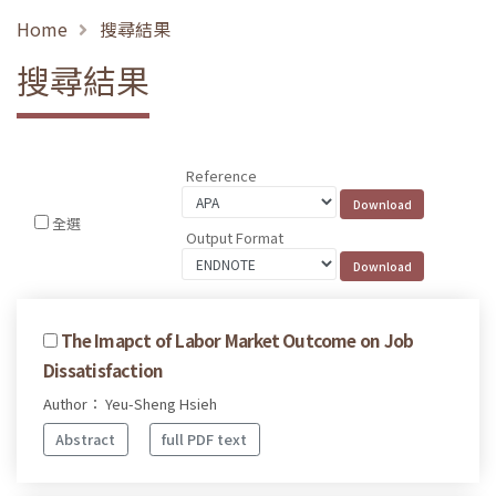
Home
搜尋結果
搜尋結果
Reference
全選
Output Format
The Imapct of Labor Market Outcome on Job
Dissatisfaction
Author： Yeu-Sheng Hsieh
Abstract
full PDF text