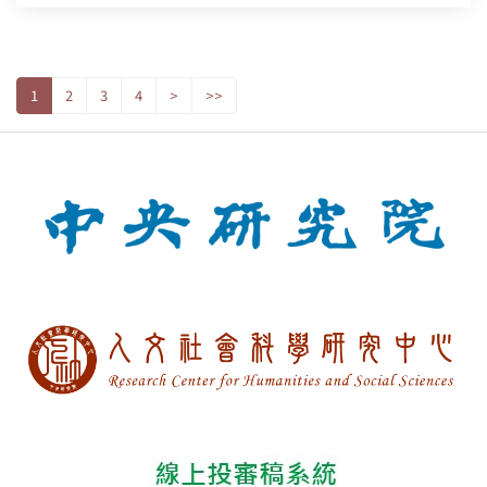
1
2
3
4
>
>>