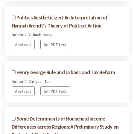
Politics Aestheticized: An Interpretation of
Hannah Arendt's Theory of Political Action
Author： Yi-huah Jiang
Abstract
full PDF text
Henry George Rule and Urban Land Tax Reform
Author： Chi-yuan Tsai
Abstract
full PDF text
Some Determinants of Household Income
Differences across Regions: A Preliminary Study on