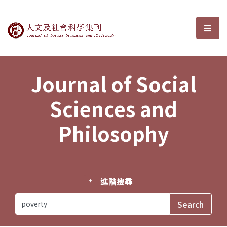
Journal of Social Sciences and P
選單
Journal of Social
Sciences and
Philosophy
進階搜尋