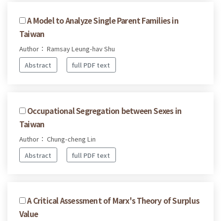
A Model to Analyze Single Parent Families in
Taiwan
Author： Ramsay Leung-hav Shu
Abstract
full PDF text
Occupational Segregation between Sexes in
Taiwan
Author： Chung-cheng Lin
Abstract
full PDF text
A Critical Assessment of Marx's Theory of Surplus
Value