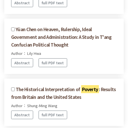
Abstract
full PDF text
Yüan Chen on Heaven, Rulership, Ideal
Government and Administration: A Study in T'ang
Confucian Political Thought
Author： Lily Hwa
Abstract
full PDF text
The Historical Interpretation of
Poverty
: Results
from Britain and the United States
Author： Shung-Ming Wang
Abstract
full PDF text