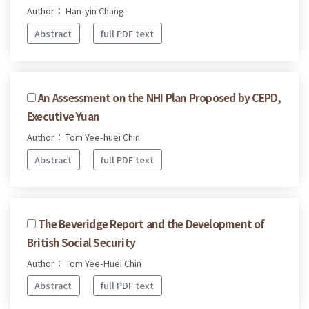
Author： Han-yin Chang
Abstract
full PDF text
An Assessment on the NHI Plan Proposed by CEPD,
Executive Yuan
Author： Tom Yee-huei Chin
Abstract
full PDF text
The Beveridge Report and the Development of
British Social Security
Author： Tom Yee-Huei Chin
Abstract
full PDF text