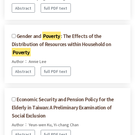
Abstract
full PDF text
Gender and
Poverty
: The Effects of the
Distribution of Resources within Household on
Poverty
Author： Annie Lee
Abstract
full PDF text
Economic Security and Pension Policy for the
Elderly in Taiwan: A Preliminary Examination of
Social Exclusion
Author： Yeun-wen Ku, Yi-chang Chan
Abstract
full PDF text