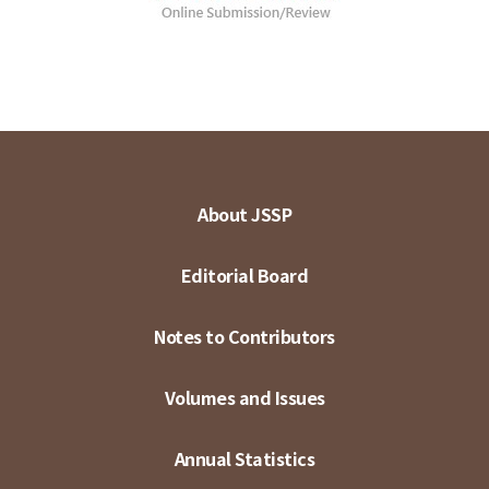
About JSSP
Editorial Board
Notes to Contributors
Volumes and Issues
Annual Statistics