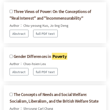
Three Views of Power: On the Conceptions of
"Real Interest" and "lncommensurability"
Author： Chiu-yeoung Kuo, Jo-ling Deng
Abstract
full PDF text
Gender Differences in
Poverty
Author： Chao-hsien Leu
Abstract
full PDF text
The Concepts of Needs and Social Welfare:
Socialism, Liberalism, and the British Welfare State
Author： Shrsyung Carl Chang