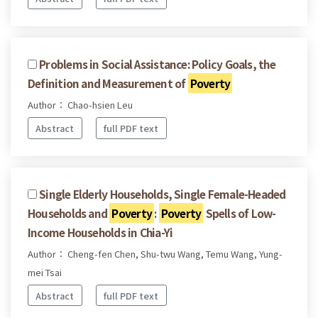
Problems in Social Assistance: Policy Goals, the
Definition and Measurement of
Poverty
Author： Chao-hsien Leu
Abstract
full PDF text
Single Elderly Households, Single Female-Headed
Households and
Poverty
:
Poverty
Spells of Low-
Income Households in Chia-Yi
Author： Cheng-fen Chen, Shu-twu Wang, Temu Wang, Yung-
mei Tsai
Abstract
full PDF text