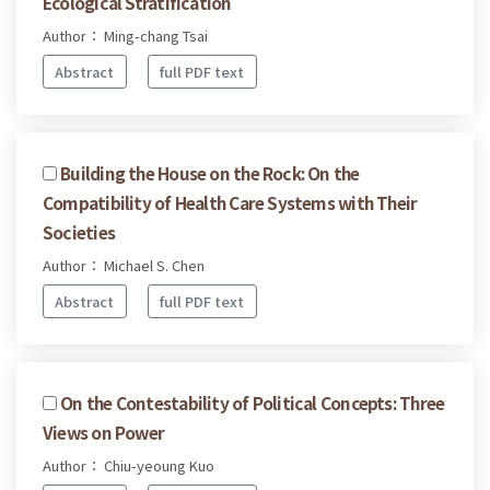
Ecological Stratification
Author： Ming-chang Tsai
Abstract
full PDF text
Building the House on the Rock: On the
Compatibility of Health Care Systems with Their
Societies
Author： Michael S. Chen
Abstract
full PDF text
On the Contestability of Political Concepts: Three
Views on Power
Author： Chiu-yeoung Kuo