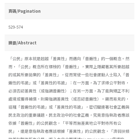
頁碼/Pagination
529-574
摘要/Abstract
「公民」原本就是超越「差異性」而邁向「普遍性」的一個概念。然
而，「公民」概念所在標榜的「普遍性」，實際上隱藏著其所要超越
的或其所要拋棄的「差異性」，從而常使一些社會運動人士陷入「普
遍性的弔詭」或「差異性的弔詭」：在一方面，為了求得公平對待，
必須否認差異性（或強調普遍性）；在另一方面，為了能夠矯正不利
處境或獲得補償，則需強調差異性（或否認普遍性）。顯而易見的，
這種「普遍性的弔詭」或「差異性的弔詭」，密切關連著社會正義與
民主政治的重要議題。民主政治中的社會正義，究竟意指執政者應該
依據「普遍性」的公民觀念，「平等而無差異地公平對待所有公
民」，還是意指執政者應該根據「差異性」的公民觀念，「濟弱扶傾