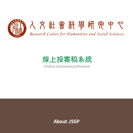
About JSSP