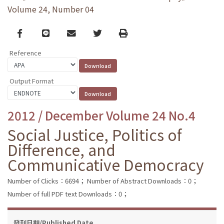
Volume 24, Number 04
Facebook
line
email
Twitter
Print
Reference
Output Format
2012 / December Volume 24 No.4
Social Justice, Politics of
Difference, and
Communicative Democracy
Number of Clicks：6694；
Number of Abstract Downloads：0；
Number of full PDF text Downloads：0；
發刊日期/Published Date