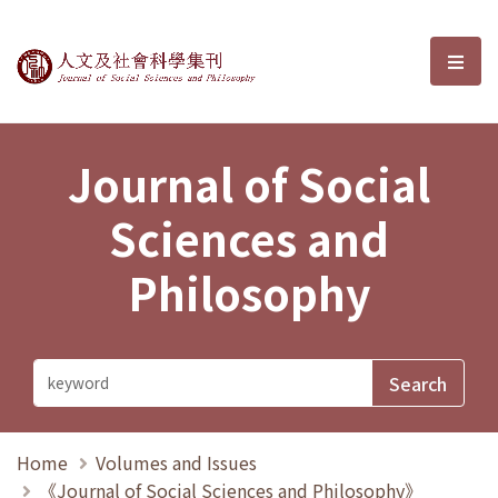
Journal of Social Sciences and P
選單
Journal of Social
Sciences and
Philosophy
Home
Volumes and Issues
《Journal of Social Sciences and Philosophy》