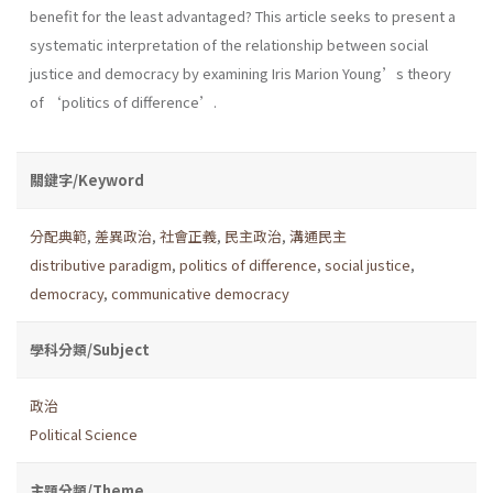
benefit for the least advantaged? This article seeks to present a
systematic interpretation of the relationship between social
justice and democracy by examining Iris Marion Young’s theory
of ‘politics of difference’.
關鍵字/Keyword
分配典範
,
差異政治
,
社會正義
,
民主政治
,
溝通民主
distributive paradigm
,
politics of difference
,
social justice
,
democracy
,
communicative democracy
學科分類/Subject
政治
Political Science
主題分類/Theme