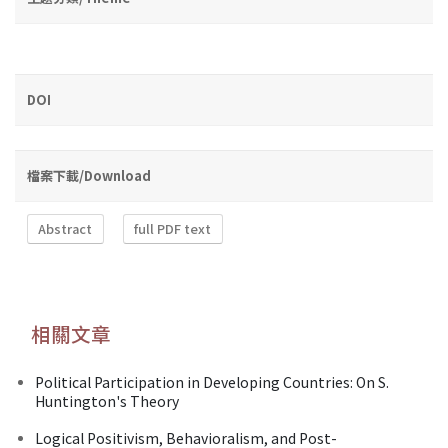
DOI
檔案下載/Download
Abstract
full PDF text
相關文章
Political Participation in Developing Countries: On S.
Huntington's Theory
Logical Positivism, Behavioralism, and Post-