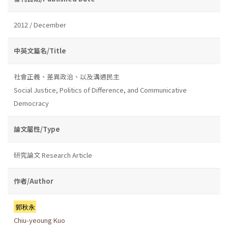
2012 / December
中英文篇名/Title
社會正義、差異政治、以及溝通民主
Social Justice, Politics of Difference, and Communicative
Democracy
論文屬性/Type
研究論文 Research Article
作者/Author
郭秋永
Chiu-yeoung Kuo