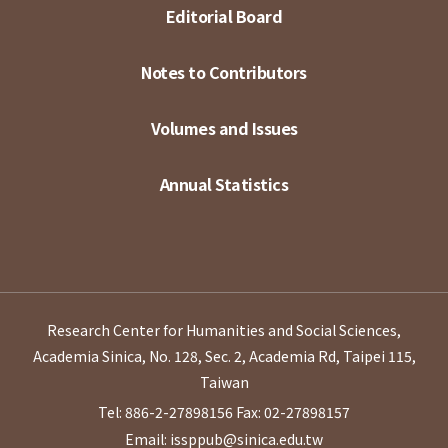
Editorial Board
Notes to Contributors
Volumes and Issues
Annual Statistics
Research Center for Humanities and Social Sciences,
Academia Sinica, No. 128, Sec. 2, Academia Rd, Taipei 115,
Taiwan
Tel: 886-2-27898156
Fax: 02-27898157
Email: issppub@sinica.edu.tw