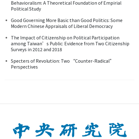
Behavioralism: A Theoretical Foundation of Empirial
Political Study
Good Governing More Basic than Good Politics: Some
Modern Chinese Appraisals of Liberal Democracy
The Impact of Citizenship on Political Participation
among Taiwan’s Public: Evidence from Two Citizenship
Surveys in 2012 and 2018
Specters of Revolution: Two “Counter-Radical”
Perspectives