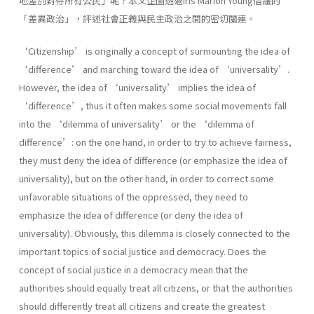
地差別對待所有公民」呢？本文企圖透過Iris Marion Young倡議的
「差異政治」，評述社會正義與民主政治之間的密切關連。
‘Citizenship’ is originally a concept of surmounting the idea of
‘difference’ and marching toward the idea of ‘universality’.
However, the idea of ‘universality’ implies the idea of
‘difference’, thus it often makes some social movements fall
into the ‘dilemma of universality’ or the ‘dilemma of
difference’: on the one hand, in order to try to achieve fairness,
they must deny the idea of difference (or emphasize the idea of
universality), but on the other hand, in order to correct some
unfavorable situations of the oppressed, they need to
emphasize the idea of difference (or deny the idea of
universality). Obviously, this dilemma is closely connected to the
important topics of social justice and democracy. Does the
concept of social justice in a democracy mean that the
authorities should equally treat all citizens, or that the authorities
should differently treat all citizens and create the greatest