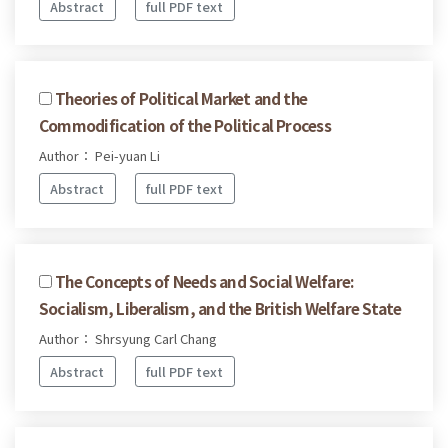
Abstract
full PDF text
Theories of Political Market and the
Commodification of the Political Process
Author： Pei-yuan Li
Abstract
full PDF text
The Concepts of Needs and Social Welfare:
Socialism, Liberalism, and the British Welfare State
Author： Shrsyung Carl Chang
Abstract
full PDF text