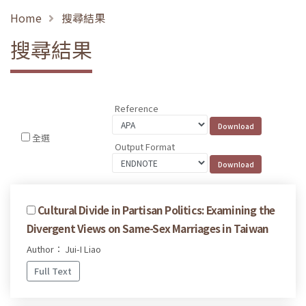
Home
搜尋結果
搜尋結果
Reference
全選
Output Format
Cultural Divide in Partisan Politics: Examining the
Divergent Views on Same-Sex Marriages in Taiwan
Author： Jui-I Liao
Full Text