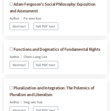
Adam Ferguson's Social Philosophy: Exposition
and Assessment
Author： Po-wen Kuo
Abstract
full PDF text
Functions and Dogmatics of Fundamental Rights
Author： Chien-Liang Lee
Abstract
full PDF text
Pluralization and Integration: The Polemics of
Pluralism and Liberalism
Author： Ying-win Tsai
Abstract
full PDF text