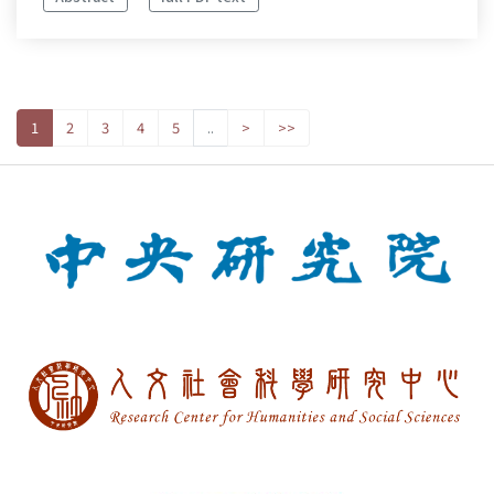
1
2
3
4
5
..
>
>>