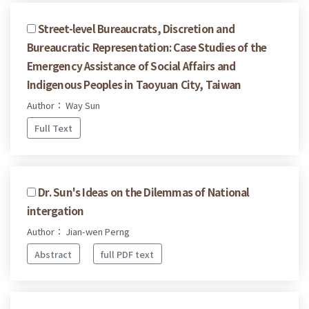
Street-level Bureaucrats, Discretion and
Bureaucratic Representation: Case Studies of the
Emergency Assistance of Social Affairs and
Indigenous Peoples in Taoyuan City, Taiwan
Author： Way Sun
Full Text
Dr. Sun's Ideas on the Dilemmas of National
intergation
Author： Jian-wen Perng
Abstract
full PDF text