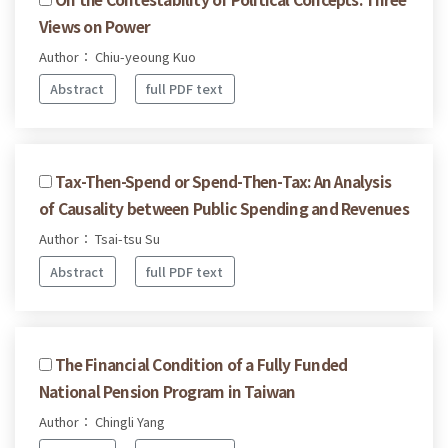
Views on Power
Author： Chiu-yeoung Kuo
Abstract
full PDF text
Tax-Then-Spend or Spend-Then-Tax: An Analysis
of Causality between Public Spending and Revenues
Author： Tsai-tsu Su
Abstract
full PDF text
The Financial Condition of a Fully Funded
National Pension Program in Taiwan
Author： Chingli Yang