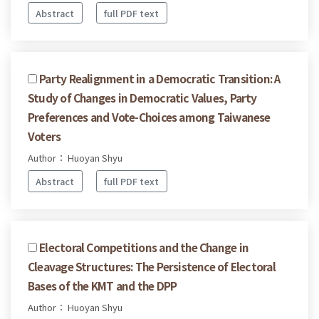
Abstract
full PDF text
Party Realignment in a Democratic Transition: A
Study of Changes in Democratic Values, Party
Preferences and Vote-Choices among Taiwanese
Voters
Author： Huoyan Shyu
Abstract
full PDF text
Electoral Competitions and the Change in
Cleavage Structures: The Persistence of Electoral
Bases of the KMT and the DPP
Author： Huoyan Shyu