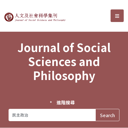
Journal of Social Sciences and P
選單
Journal of Social
Sciences and
Philosophy
進階搜尋