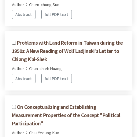
Author： Chien-chung Sun
Abstract
full PDF text
Problems with Land Reform in Taiwan during the
1950s: A New Reading of Wolf Ladjinski's Letter to
Chiang K'ai-Shek
Author： Chun-chieh Huang
Abstract
full PDF text
On Conceptualizing and Establishing
Measurement Properties of the Concept "Political
Participation"
Author： Chiu-Yeoung Kuo