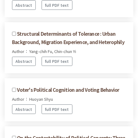
Abstract
full PDF text
Structural Determinants of Tolerance : Urban
Background, Migration Experience, and Heterophily
Author： Yang-chih Fu, Chin-chun Yi
Abstract
full PDF text
Voter's Political Cognition and Voting Behavior
Author： Huoyan Shyu
Abstract
full PDF text
On the Contestability of Political Concepts: Three