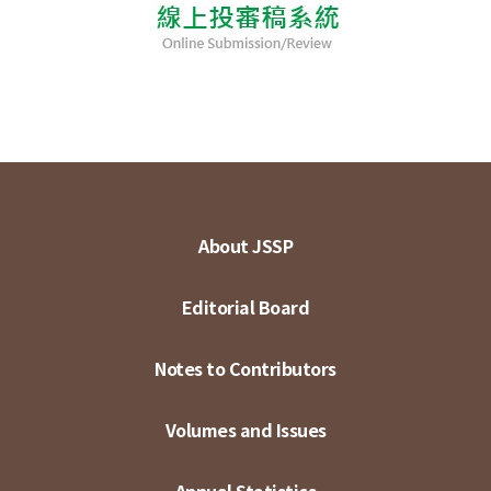
About JSSP
Editorial Board
Notes to Contributors
Volumes and Issues