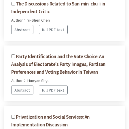
The Discussions Related to San-min-chu-i in
Independent Critic
Author： Yi-Shen Chen
Abstract
full PDF text
Party Identification and the Vote Choice: An
Analysis of Electorate's Party Images, Partisan
Preferences and Voting Behavior In Taiwan
Author： Huoyan Shyu
Abstract
full PDF text
Privatization and Social Services: An
Implementation Discussion