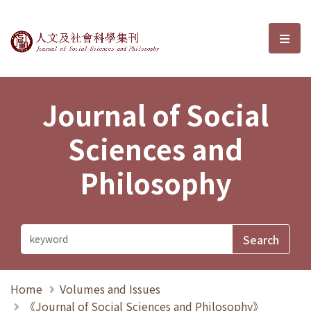
Journal of Social Sciences and P
選單
Journal of Social
Sciences and
Philosophy
Home
Volumes and Issues
《Journal of Social Sciences and Philosophy》