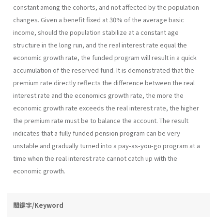
constant among the cohorts, and not affected by the population
changes. Given a benefit fixed at 30% of the average basic
income, should the population stabilize at a constant age
structure in the long run, and the real interest rate equal the
economic growth rate, the funded program will result in a quick
accumulation of the reserved fund. It is demonstrated that the
premium rate directly reflects the difference between the real
interest rate and the economics growth rate, the more the
economic growth rate exceeds the real interest rate, the higher
the premium rate must be to balance the account. The result
indicates that a fully funded pension program can be very
unstable and gradually turned into a pay-as-you-go program at a
time when the real interest rate cannot catch up with the
economic growth.
關鍵字/Keyword