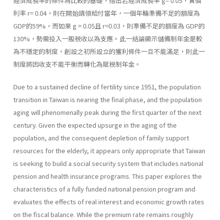
經濟成長率的條件為比較的基礎，指出若經濟成長率 g= 0.05，實價
利率 r= 0.04，則在開始請領給付當年，一個年輪準備不足的額度為
GDP的59%，而如果 g = 0.05且 r=0.03，則準備不足的額度為 GDP的
130%，勢需投入一般税收以為支應。此一結論顯示儲備制年金是較
為不穩定的制度，創設之初所設立的獲利條件一旦不能滿足，則此一
制度將因收支不能平衡而轉化為賦税制年金。
Due to a sustained decline of fertility since 1951, the population
transition in Taiwan is nearing the final phase, and the population
aging will phenomenally peak during the first quarter of the next
century. Given the expected upsurge in the aging of the
population, and the consequent depletion of family support
resources for the elderly, it appears only appropriate that Taiwan
is seeking to build a social security system that includes national
pension and health insurance programs. This paper explores the
characteristics of a fully funded national pension program and
evaluates the effects of real interest and economic growth rates
on the fiscal balance. While the premium rate remains roughly