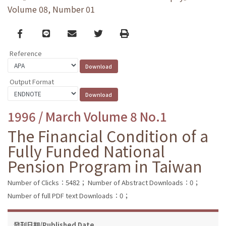
Volume 08, Number 01
Facebook
line
email
Twitter
Print
Reference
Output Format
1996 / March Volume 8 No.1
The Financial Condition of a
Fully Funded National
Pension Program in Taiwan
Number of Clicks：5482；
Number of Abstract Downloads：0；
Number of full PDF text Downloads：0；
發刊日期/Published Date