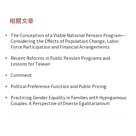
相關文章
The Conception of a Viable National Pension Program—
Considering the Effects of Population Change, Labor
Force Participation and Financial Arrangements
Recent Reforms in Public Pension Programs and
Lessons for Taiwan
Comment
Poltical Preference Function and Public Pricing
Practicing Gender Equality in Families with Hypogamous
Couples: A Perspective of Diverse Egalitarianism