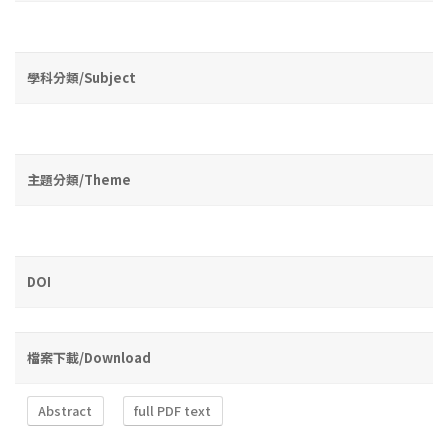
學科分類/Subject
主題分類/Theme
DOI
檔案下載/Download
Abstract
full PDF text