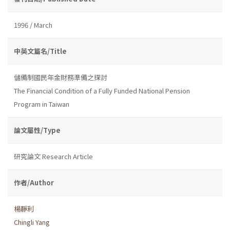
1996 / March
中英文篇名/Title
儲備制國民年金財務準備之探討
The Financial Condition of a Fully Funded National Pension
Program in Taiwan
論文屬性/Type
研究論文 Research Article
作者/Author
楊靜利
Chingli Yang