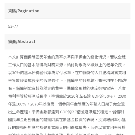
頁碼/Pagination
53-77
摘要/Abstract
本文計算儲備制國民年金的費率水準與準備金的變化情況，若以全體
工作人口的基本所得為財務來源，給付對象為65歲以上的老年公民，
以30％的基本所得替代率為給付水準，在中推計的人口結構與實質利
率等於經濟成長率的假設條件下，儲備制的各年輪別費率均在 14％左
右。儲備制雖有較為穩定的費率，準備金累積的速度卻相當快，若實
價利率等於經濟成長率，準備金於2020年左右達 GDP的 50%， 2030
年達100%，2070年以後第一個參與年金制度的年輪人口幾乎完全退
出生命歷程，準備金數額達到 GDP的2.7倍並逐漸趨於穩定。儲備制
國民年金財務健全的關鏈因素在於基金投資的表現，投資報酬率小幅
度的變動所對應的都是相當龐大的利得或損失，我們以實質利率等於