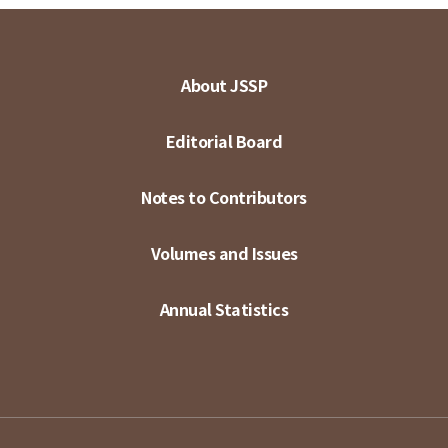
About JSSP
Editorial Board
Notes to Contributors
Volumes and Issues
Annual Statistics