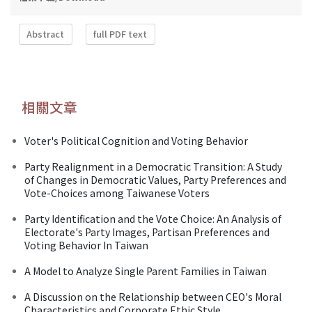
Abstract
full PDF text
相關文章
Voter's Political Cognition and Voting Behavior
Party Realignment in a Democratic Transition: A Study
of Changes in Democratic Values, Party Preferences and
Vote-Choices among Taiwanese Voters
Party Identification and the Vote Choice: An Analysis of
Electorate's Party Images, Partisan Preferences and
Voting Behavior In Taiwan
A Model to Analyze Single Parent Families in Taiwan
A Discussion on the Relationship between CEO's Moral
Characteristics and Corporate Ethic Style