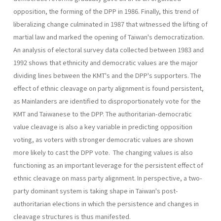
opposition, the forming of the DPP in 1986. Finally, this trend of
liberalizing change culminated in 1987 that witnessed the lifting of
martial law and marked the opening of Taiwan's democratization.
An analysis of electoral survey data collected between 1983 and
1992 shows that ethnicity and democratic values are the major
dividing lines between the KMT's and the DPP's supporters. The
effect of ethnic cleavage on party alignment is found persistent,
as Mainlanders are identified to disproportionately vote for the
KMT and Taiwanese to the DPP. The authoritarian-democratic
value cleavage is also a key variable in predicting opposition
voting, as voters with stronger democratic val­ues are shown
more likely to cast the DPP vote. The changing values is also
functioning as an important leverage for the persistent effect of
ethnic cleavage on mass party alignment. In perspective, a two-
party dominant system is taking shape in Taiwan's post-
authoritarian elec­tions in which the persistence and changes in
cleavage structures is thus manifested.