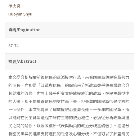
徐火炎
Huoyan Shyu
頁碼/Pagination
37-74
摘要/Abstract
本文從分析解嚴前後選民的黨派投票行爲，來看國民黨與民進黨勢力
的消長，亦即從「政黨與選民」的關係來分析政黨競爭與臺灣政治分
歧結構的改變。世界上幾乎所有實施威權統治的政黨，在民主轉型中
的大選，都不能獲得選民的支持而下臺，但臺灣的國民黨卻是少數的
一個例外。本文認爲要了解威權統治臺灣長達三十多年的國民黨，所
以能夠在民主轉型過程中維持主導的統治地位，必須從分析政黨與選
民之間的關係、以及政黨所代表與動員的政治分歧基礎著手。透過分
析國民黨與民進黨支持選民的社會及心理分歧，不僅可以了解臺灣民