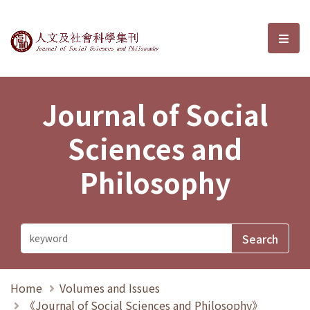
Journal of Social Sciences and P
選單
Journal of Social
Sciences and
Philosophy
Home
Volumes and Issues
《Journal of Social Sciences and Philosophy》