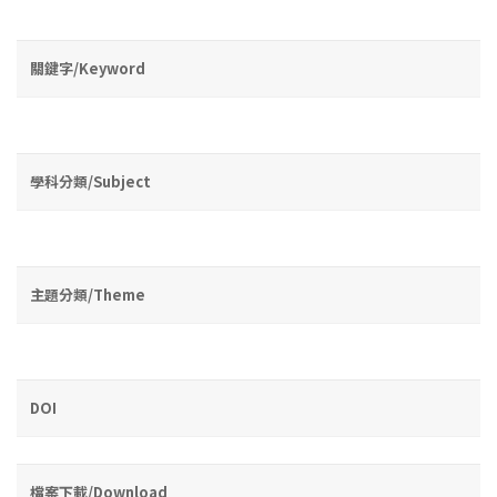
關鍵字/Keyword
學科分類/Subject
主題分類/Theme
DOI
檔案下載/Download