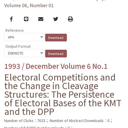
Volume 06, Number 01
Facebook
line
email
Twitter
Print
Reference
Output Format
1993 / December Volume 6 No.1
Electoral Competitions and
the Change in Cleavage
Structures: The Persistence
of Electoral Bases of the KMT
and the DPP
Number of Clicks：7633；
Number of Abstract Downloads：0；
Number of full PDF text Downloads：0；