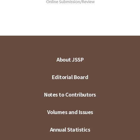
About JSSP
Editorial Board
Notes to Contributors
Volumes and Issues
Annual Statistics