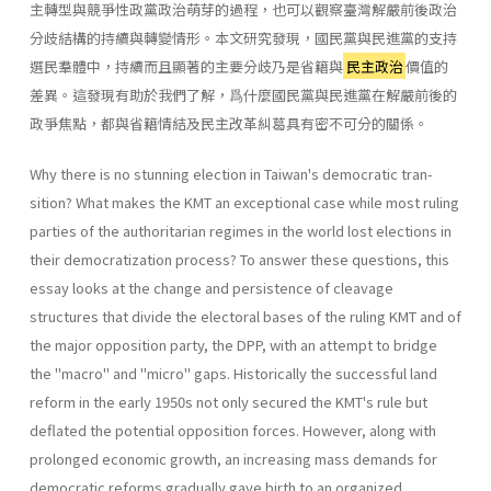
主轉型與競爭性政黨政治萌芽的過程，也可以觀察臺灣解嚴前後政治
分歧結構的持續與轉變情形。本文研究發現，國民黨與民進黨的支持
選民羣體中，持續而且顯著的主要分歧乃是省籍與
民主政治
價值的
差異。這發現有助於我們了解，爲什麼國民黨與民進黨在解嚴前後的
政爭焦點，都與省籍情結及民主改革糾葛具有密不可分的關係。
Why there is no stunning election in Taiwan's democratic tran­
sition? What makes the KMT an exceptional case while most ruling
parties of the authoritarian regimes in the world lost elections in
their democratization process? To answer these questions, this
essay looks at the change and persistence of cleavage
structures that divide the elec­toral bases of the ruling KMT and of
the major opposition party, the DPP, with an attempt to bridge
the "macro" and "micro" gaps. His­torically the successful land
reform in the early 1950s not only secured the KMT's rule but
deflated the potential opposition forces. However, along with
prolonged economic growth, an increasing mass demands for
democratic reforms gradually gave birth to an organized