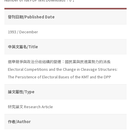
發刊日期/Published Date
1993 / December
中英文篇名/Title
選舉競爭與政治分歧結構的變遷：國民黨與民進黨勢力的消長
Electoral Competitions and the Change in Cleavage Structures:
The Persistence of Electoral Bases of the KMT and the DPP
論文屬性/Type
研究論文 Research Article
作者/Author