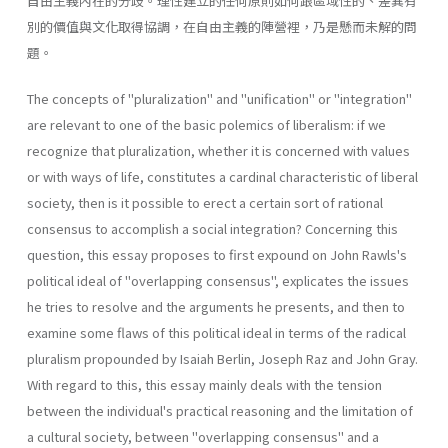
自由主義內在的分歧。理性建立的任何原則如何跟區域性的、差異有
別的價值與文化取得協調，在自由主義的陣營裡，乃是懸而未解的問
題。
The concepts of "pluralization" and "unification" or "integration"
are relevant to one of the basic polemics of liberalism: if we
recognize that pluralization, whether it is concerned with values
or with ways of life, constitutes a cardinal characteristic of liberal
society, then is it possible to erect a certain sort of rational
consensus to accomplish a social integration? Concerning this
question, this essay proposes to first expound on John Rawls's
political ideal of "overlapping consensus", explicates the issues
he tries to resolve and the arguments he presents, and then to
examine some flaws of this political ideal in terms of the radical
pluralism propounded by Isaiah Berlin, Joseph Raz and John Gray.
With regard to this, this essay mainly deals with the tension
between the individual's practical reasoning and the limitation of
a cultural society, between "overlapping consensus" and a