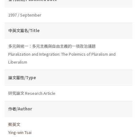
1997 / September
中英文篇名/Title
多元與統一：多元主義與自由主義的一項政治議題
Pluralization and Integration: The Polemics of Pluralism and
Liberalism
論文屬性/Type
研究論文 Research Article
作者/Author
蔡英文
Ying-win Tsai