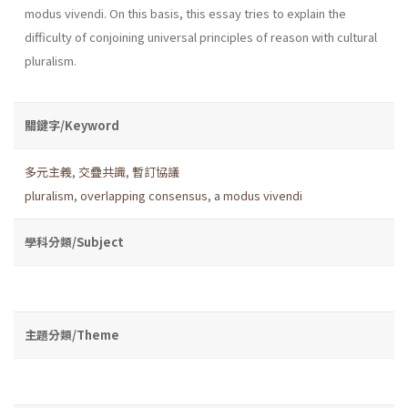
modus vivendi. On this basis, this essay tries to explain the
difficulty of conjoining universal principles of reason with cultural
pluralism.
關鍵字/Keyword
多元主義
,
交疊共識
,
暫訂協議
pluralism
,
overlapping consensus
,
a modus vivendi
學科分類/Subject
主題分類/Theme