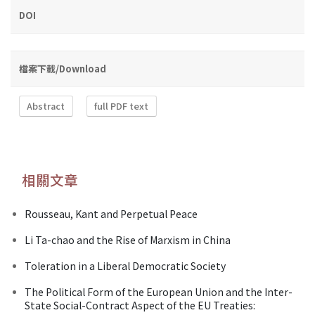
DOI
檔案下載/Download
Abstract
full PDF text
相關文章
Rousseau, Kant and Perpetual Peace
Li Ta-chao and the Rise of Marxism in China
Toleration in a Liberal Democratic Society
The Political Form of the European Union and the Inter-
State Social-Contract Aspect of the EU Treaties: