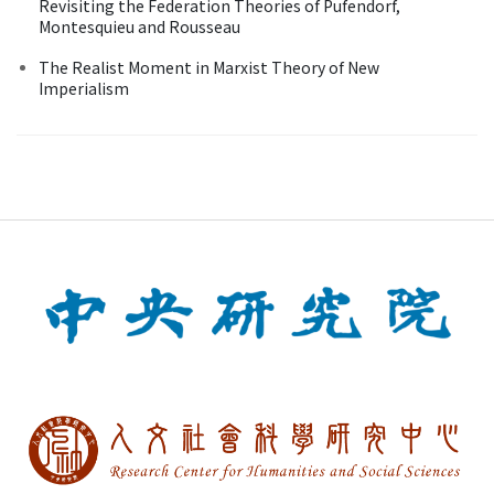
Revisiting the Federation Theories of Pufendorf,
Montesquieu and Rousseau
The Realist Moment in Marxist Theory of New
Imperialism