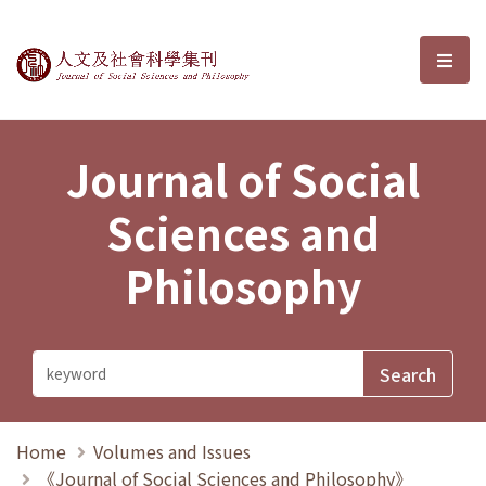
Journal of Social Sciences and P
選單
Journal of Social
Sciences and
Philosophy
Home
Volumes and Issues
《Journal of Social Sciences and Philosophy》