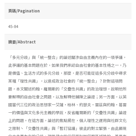
頁碼/Pagination
45-84
摘要/Abstract
「多元分歧」與「統一整合」的論述關涉自由主義內在的一項爭議，
此爭議的基本問題在於，如果我們承認自由社會的基本性格之一，乃
是價值、生活方式的多元分歧，那麼，是否可能從這多元分歧中尋求
某種「理性共識」，以達成政治社會的「統一整合」？針對這項問
題，本文闡述約翰・羅爾斯的「交疊性共識」的政治理想，說明他所
要解釋的自由社會之問題，以及解釋他鋪陳之論證；另一方面，以英
國當代三位的政治思想家一艾薩・柏林、約瑟夫・雷茲與約翰・葛雷
一的價值與文化多元主義的學說，反省羅爾斯的「交疊性共識」論證
上的問題。在這方面，論述的焦點擺在，個人理性之運用與社群文化
之限制丶「交疊性共識」與「暫訂協議」彼此的對立緊張，由此顯現