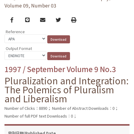
Volume 09, Number 03
Facebook
line
email
Twitter
Print
Reference
Output Format
1997 / September Volume 9 No.3
Pluralization and Integration:
The Polemics of Pluralism
and Liberalism
Number of Clicks：8890；
Number of Abstract Downloads：0；
Number of full PDF text Downloads：0；
發刊日期/Published Date