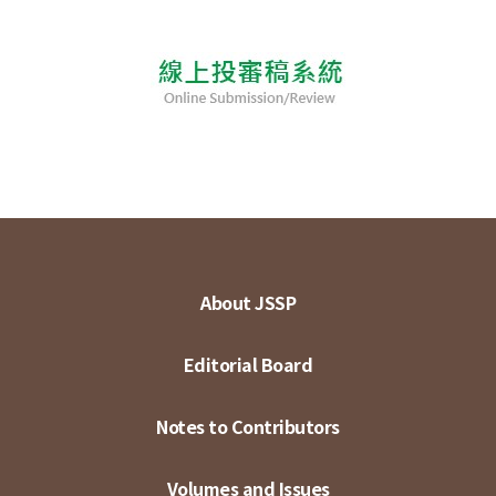
About JSSP
Editorial Board
Notes to Contributors
Volumes and Issues