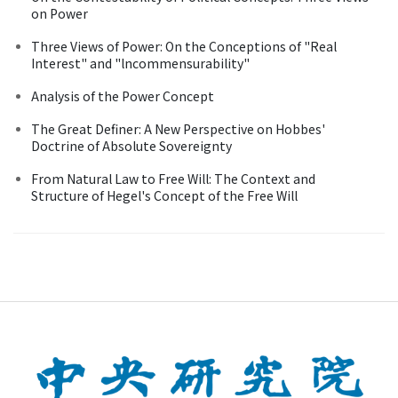
on Power
Three Views of Power: On the Conceptions of "Real
Interest" and "lncommensurability"
Analysis of the Power Concept
The Great Definer: A New Perspective on Hobbes'
Doctrine of Absolute Sovereignty
From Natural Law to Free Will: The Context and
Structure of Hegel's Concept of the Free Will