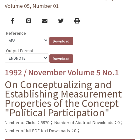
Volume 05, Number 01
Facebook
line
email
Twitter
Print
Reference
Output Format
1992 / November Volume 5 No.1
On Conceptualizing and
Establishing Measurement
Properties of the Concept
"Political Participation"
Number of Clicks：5870；
Number of Abstract Downloads：0；
Number of full PDF text Downloads：0；