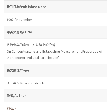
發刊日期/Published Date
1992 / November
中英文篇名/Title
政治參與的意義：方法論上的分析
On Conceptualizing and Establishing Measurement Properties of
the Concept "Political Participation"
論文屬性/Type
研究論文 Research Article
作者/Author
郭秋永