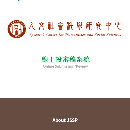
About JSSP