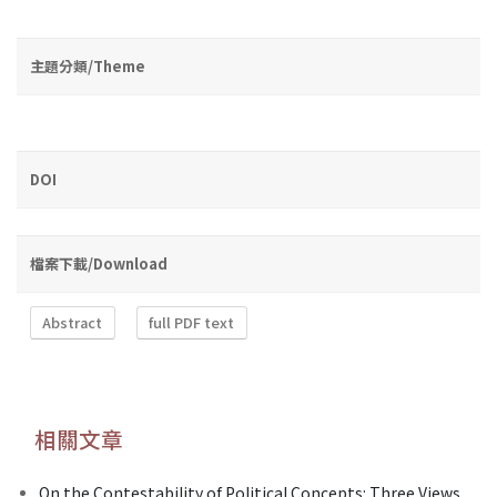
主題分類/Theme
DOI
檔案下載/Download
Abstract
full PDF text
相關文章
On the Contestability of Political Concepts: Three Views