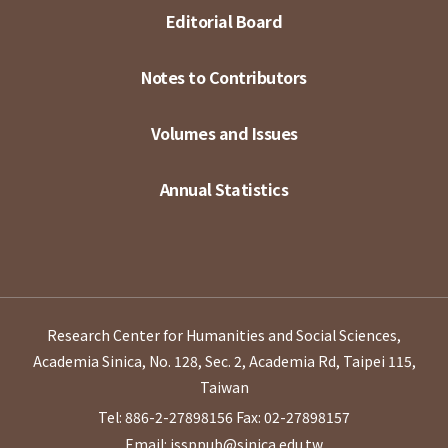
Editorial Board
Notes to Contributors
Volumes and Issues
Annual Statistics
Research Center for Humanities and Social Sciences,
Academia Sinica, No. 128, Sec. 2, Academia Rd, Taipei 115,
Taiwan
Tel: 886-2-27898156
Fax: 02-27898157
Email: issppub@sinica.edu.tw