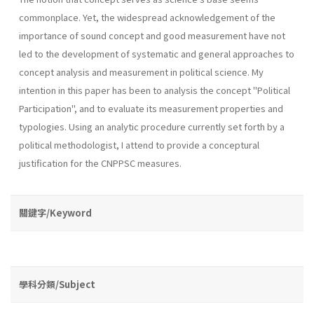
common­place. Yet, the widespread acknowledgement of the
importance of sound concept and good measurement have not
led to the development of sys­tematic and general approaches to
concept analysis and measurement in political science. My
intention in this paper has been to analysis the concept "Po­litical
Participation", and to evaluate its measurement properties and
typologies. Using an analytic procedure currently set forth by a
politi­cal methodologist, I attend to provide a conceptural
justification for the CNPPSC measures.
關鍵字/Keyword
學科分類/Subject