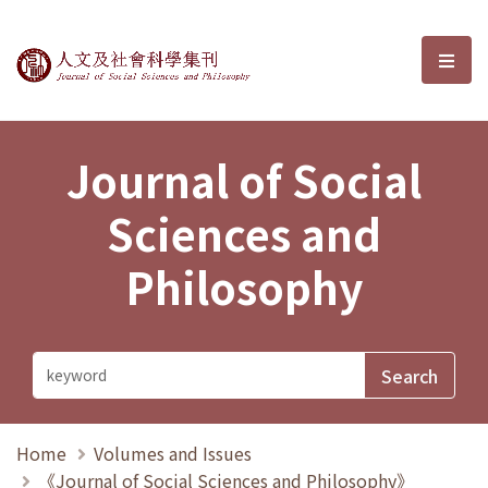
Journal of Social Sciences and P
選單
Journal of Social
Sciences and
Philosophy
Home
Volumes and Issues
《Journal of Social Sciences and Philosophy》