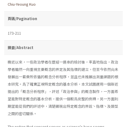
Chiu-Yeoung Kuo
頁碼/Pagination
173-211
摘要/Abstract
晚近以來，一些政治學者在歷經一連串的檢討後，率直地指出，政治
學者雖然一向重視主要概念的界定及其指標的建立，但至今依然尙未
發展出一套衆所依循的概念分析程序，並且也未推展出測量課題的根
本研究。爲了確實正視特定概念的基本分析，本文試圖運用一個新近
提出的「概念分析程序」，評述「政治參與」的概念製作，一方面希
望能對特定概念的基本分析，提供一個較爲完整的例釋，另一方面則
期望能從我們的評述中，清楚顯現出特定概念的界說丶指標丶及類型
之間的密切關係。
The notion that concept serves as science's base seems