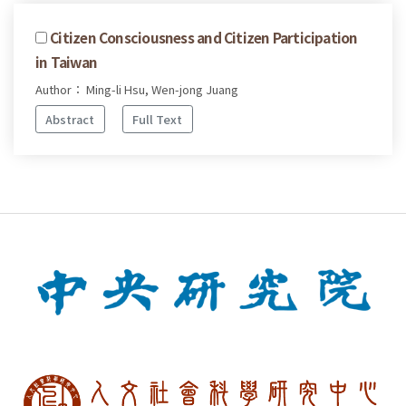
Citizen Consciousness and Citizen Participation
in Taiwan
Author： Ming-li Hsu, Wen-jong Juang
Abstract
Full Text