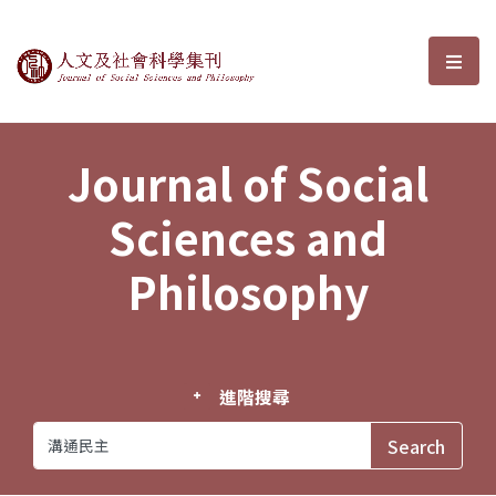
Journal of Social Sciences and P
選單
Journal of Social
Sciences and
Philosophy
進階搜尋