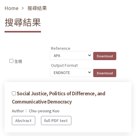
Home
搜尋結果
搜尋結果
Reference
全選
Output Format
Social Justice, Politics of Difference, and
Communicative Democracy
Author： Chiu-yeoung Kuo
Abstract
full PDF text