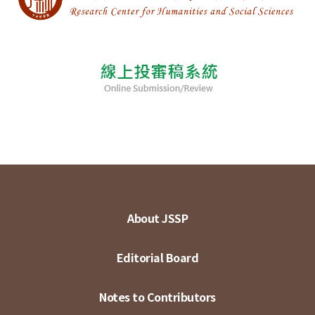
About JSSP
Editorial Board
Notes to Contributors