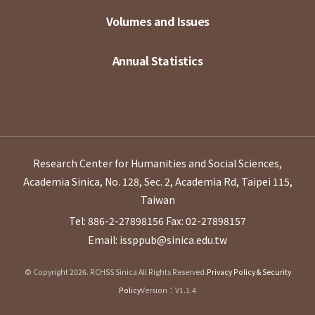
Volumes and Issues
Annual Statistics
Research Center for Humanities and Social Sciences,
Academia Sinica, No. 128, Sec. 2, Academia Rd, Taipei 115,
Taiwan
Tel: 886-2-27898156
Fax: 02-27898157
Email: issppub@sinica.edu.tw
© Copyright 2026. RCHSS Sinica All Rights Reserved.
Privacy Policy & Security
Policy
Version：V1.1.4