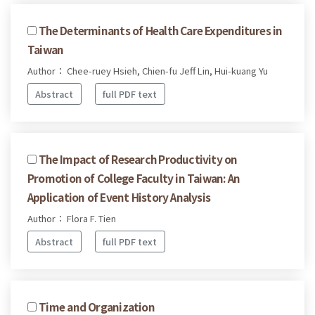
The Determinants of Health Care Expenditures in
Taiwan
Author： Chee-ruey Hsieh, Chien-fu Jeff Lin, Hui-kuang Yu
Abstract
full PDF text
The Impact of Research Productivity on
Promotion of College Faculty in Taiwan: An
Application of Event History Analysis
Author： Flora F. Tien
Abstract
full PDF text
Time and Organization