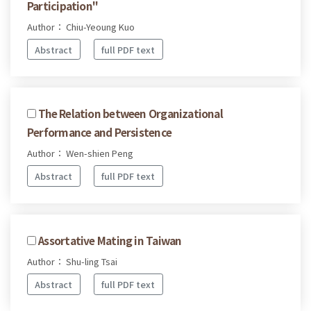
Participation"
Author： Chiu-Yeoung Kuo
Abstract
full PDF text
The Relation between Organizational
Performance and Persistence
Author： Wen-shien Peng
Abstract
full PDF text
Assortative Mating in Taiwan
Author： Shu-ling Tsai
Abstract
full PDF text