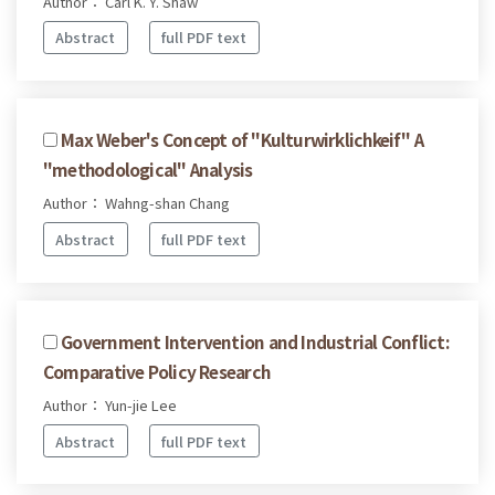
Author： Carl K. Y. Shaw
Abstract
full PDF text
Max Weber's Concept of "Kulturwirklichkeif" A
"methodological" Analysis
Author： Wahng-shan Chang
Abstract
full PDF text
Government Intervention and Industrial Conflict:
Comparative Policy Research
Author： Yun-jie Lee
Abstract
full PDF text