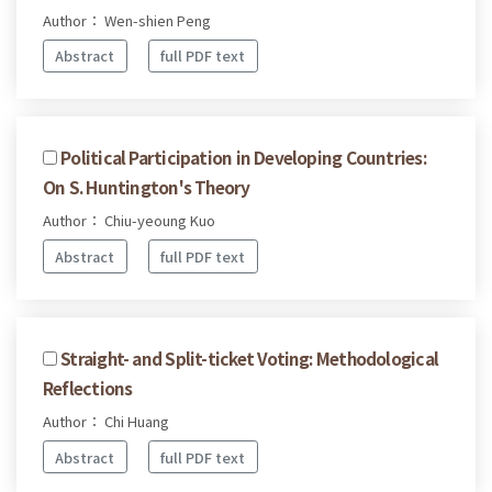
Author： Wen-shien Peng
Abstract
full PDF text
Political Participation in Developing Countries:
On S. Huntington's Theory
Author： Chiu-yeoung Kuo
Abstract
full PDF text
Straight- and Split-ticket Voting: Methodological
Reflections
Author： Chi Huang
Abstract
full PDF text