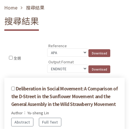
Home
搜尋結果
搜尋結果
Reference
全選
Output Format
Deliberation in Social Movement: A Comparison of
the D-Street in the Sunflower Movement and the
General Assembly in the Wild Strawberry Movement
Author： Yu-sheng Lin
Abstract
Full Text