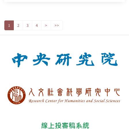
1
2
3
4
>
>>