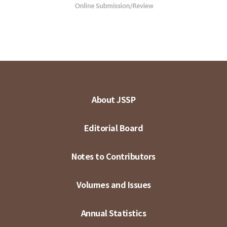
About JSSP
Editorial Board
Notes to Contributors
Volumes and Issues
Annual Statistics