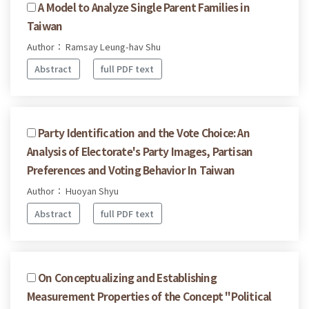
A Model to Analyze Single Parent Families in
Taiwan
Author： Ramsay Leung-hav Shu
Abstract
full PDF text
Party Identification and the Vote Choice: An
Analysis of Electorate's Party Images, Partisan
Preferences and Voting Behavior In Taiwan
Author： Huoyan Shyu
Abstract
full PDF text
On Conceptualizing and Establishing
Measurement Properties of the Concept "Political