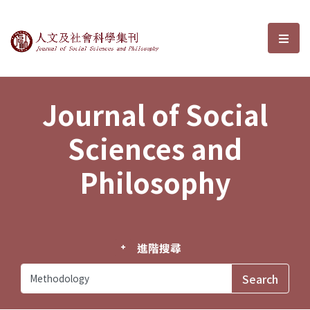
Journal of Social Sciences and P
選單
Journal of Social
Sciences and
Philosophy
進階搜尋