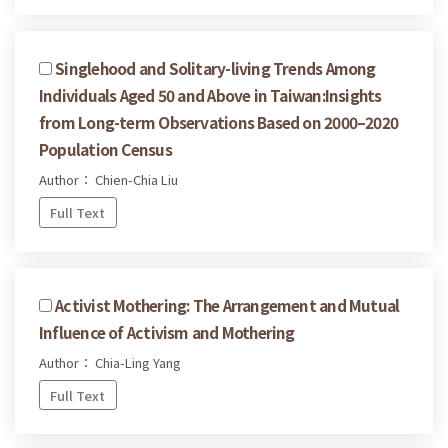
Singlehood and Solitary-living Trends Among
Individuals Aged 50 and Above in Taiwan:Insights
from Long-term Observations Based on 2000–2020
Population Census
Author： Chien-Chia Liu
Full Text
Activist Mothering: The Arrangement and Mutual
Influence of Activism and Mothering
Author： Chia-Ling Yang
Full Text