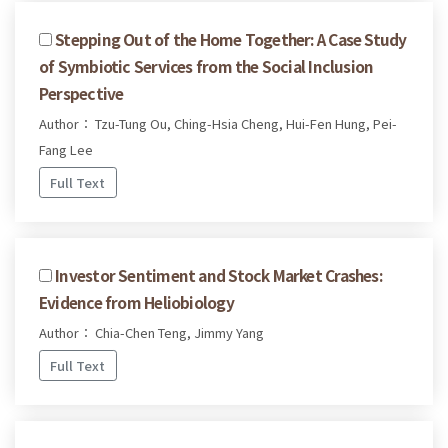
Stepping Out of the Home Together: A Case Study
of Symbiotic Services from the Social Inclusion
Perspective
Author： Tzu-Tung Ou, Ching-Hsia Cheng, Hui-Fen Hung, Pei-
Fang Lee
Full Text
Investor Sentiment and Stock Market Crashes:
Evidence from Heliobiology
Author： Chia-Chen Teng, Jimmy Yang
Full Text