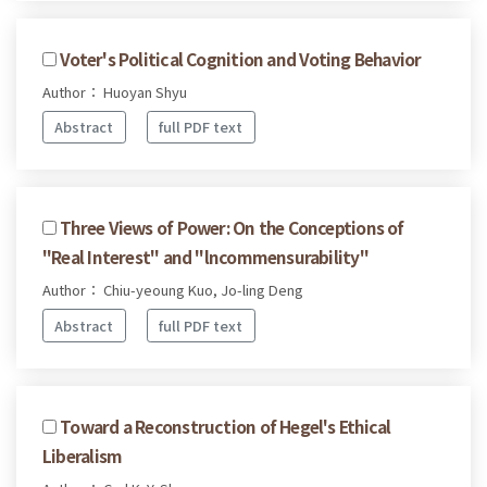
Voter's Political Cognition and Voting Behavior
Author： Huoyan Shyu
Abstract
full PDF text
Three Views of Power: On the Conceptions of
"Real Interest" and "lncommensurability"
Author： Chiu-yeoung Kuo, Jo-ling Deng
Abstract
full PDF text
Toward a Reconstruction of Hegel's Ethical
Liberalism