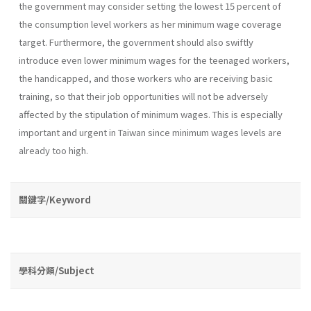
the government may consider setting the lowest 15 percent of
the consumption level workers as her minimum wage coverage
target. Furthermore, the government should also swiftly
introduce even lower minimum wages for the teenaged workers,
the handicapped, and those workers who are receiving basic
training, so that their job opportu­nities will not be adversely
affected by the stipulation of minimum wages. This is especially
important and urgent in Taiwan since minimum wages levels are
already too high.
關鍵字/Keyword
學科分類/Subject