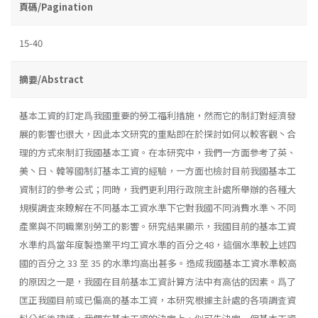
頁碼/Pagination
15-40
摘要/Abstract
基本工資的訂定爲我國重要的勞工福利措施，然而它的制訂對經濟發
展的影響也很大，因此本文研究的重點即在於探討如何以較客觀丶合
理的方式來制訂我國基本工資。在本研究中，我們一方面參考了英、
美丶日、韓等國制訂基本工資的經驗，一方面也檢討目前我國基本工
資制訂的參考公式；同時，我們更利用行政院主計處所舉辦的各種大
規模調査來瞭解在不同基本工資水準下它對我國不同消費水準丶不同
產業與不同職業別勞工的影響。研究結果顯示，我國目前的基本工資
水準約爲當年度製造業平均工資水準的百分之48，這個水準較上述四
國的百分之 33 至 35 的水準均高出甚多。造成我國基本工資水準較高
的原因之一是，我國在目前基本工資計算方法中有高估的因素。爲了
匡正我國目前或已偏高的基本工資，本研究根據主計處的各項調査資