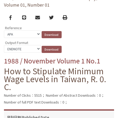
Volume 01, Number 01
Facebook
line
email
Twitter
Print
Reference
Output Format
1988 / November Volume 1 No.1
How to Stipulate Minimum
Wage Levels in Taiwan, R. 0.
C.
Number of Clicks：5515；
Number of Abstract Downloads：0；
Number of full PDF text Downloads：0；
發刊日期/Published Date