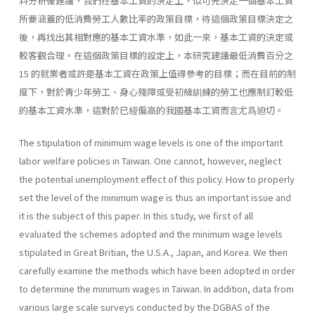
料分析後建議，我們在基本工資的決定上，似可先決定一個基本工資
所要涵蓋的低消費勞工人數比率的政策目標，待這個政策目標決定之
後，再找出其相對應的基本工資水準，如此一來，基本工資的決定或
較客觀合理。在這個政策目標的設定上，本研究建議最低消費百分之
15 的就業者或許是基本工資在政策上值得參考的目標；而在目前的制
度下，對於靑少年勞工、身心殘障或受初級訓練的勞工也應制訂較低
的基本工資水準，這對於已經偏高的我國基本工資而言尤爲迫切。
The stipulation of minimum wage levels is one of the important
labor welfare policies in Taiwan. One cannot, however, neglect
the potential un­employment effect of this policy. How to properly
set the level of the mini­mum wage is thus an important issue and
it is the subject of this paper. In this study, we first of all
evaluated the schemes adopted and the minimum wage levels
stipulated in Great Britian, the U.S.A., Japan, and Korea. We then
carefully examine the methods which have been adopted in order
to deter­mine the minimum wages in Taiwan. In addition, data from
various large scale surveys conducted by the DGBAS of the