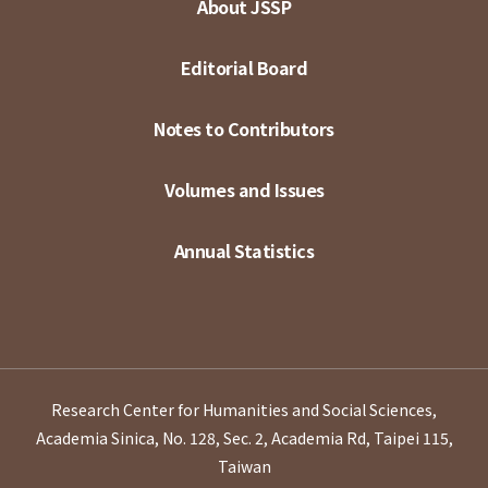
About JSSP
Editorial Board
Notes to Contributors
Volumes and Issues
Annual Statistics
Research Center for Humanities and Social Sciences,
Academia Sinica, No. 128, Sec. 2, Academia Rd, Taipei 115,
Taiwan