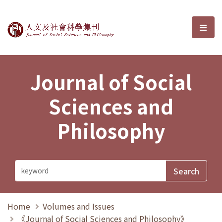
Journal of Social Sciences and P
選單
Journal of Social
Sciences and
Philosophy
Home
Volumes and Issues
《Journal of Social Sciences and Philosophy》