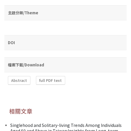
主題分類/Theme
DOI
檔案下載/Download
Abstract
full PDF text
相關文章
Singlehood and Solitary-living Trends Among Individuals
Aged 50 and Above in Taiwan:Insights from Long-term