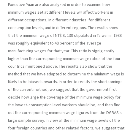
Executive Yuan are also ana­lyzed in order to examine how
minimum wages set at different levels will affect workers in
different occupations, in different industries, for different
consumption levels, and in different regions. The results show
that the mini­mum wage of NT$ 8, 130 stipulated in Taiwan in 1988
was roughly equivalent to 48 percent of the average
manufacturing wages for that year. This ratio is signigicantly
higher than the corresponding minimum wage ratios of the four
countrics mentioned above. The results also show that the
method that we have adapted to determine the minimum wage is
likely to be biased upwards. In order to rectify the shortcomings
of the current method, we suggest that the government first
decide how large the coverage of the minimum wage policy for
the lowest-consumption level workers should be, and then find
out the corresponding minimum wage figures from the DGBAS's
large sample survey. In view of the minimum wage levels of the
four foreign countries and other related factors, we suggest that