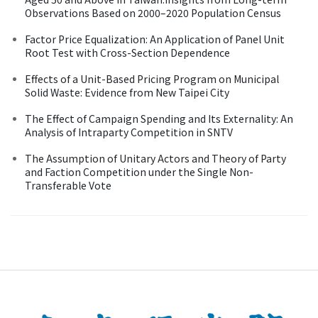
Observations Based on 2000–2020 Population Census
Factor Price Equalization: An Application of Panel Unit
Root Test with Cross-Section Dependence
Effects of a Unit-Based Pricing Program on Municipal
Solid Waste: Evidence from New Taipei City
The Effect of Campaign Spending and Its Externality: An
Analysis of Intraparty Competition in SNTV
The Assumption of Unitary Actors and Theory of Party
and Faction Competition under the Single Non-
Transferable Vote