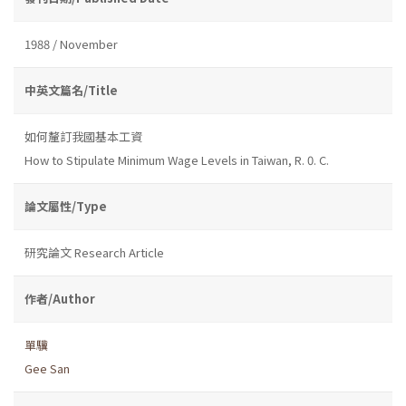
1988 / November
中英文篇名/Title
如何釐訂我國基本工資
How to Stipulate Minimum Wage Levels in Taiwan, R. 0. C.
論文屬性/Type
研究論文 Research Article
作者/Author
單驥
Gee San