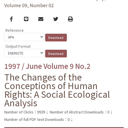
Volume 09, Number 02
Facebook
line
email
Twitter
Print
Reference
Output Format
1997 / June Volume 9 No.2
The Changes of the
Conceptions of Human
Rights: A Social Ecological
Analysis
Number of Clicks：9939；
Number of Abstract Downloads：0；
Number of full PDF text Downloads：0；