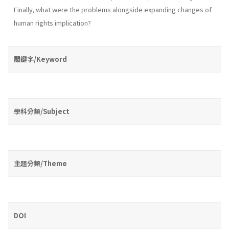
Finally, what were the problems alongside expanding changes of
human rights implication?
關鍵字/Keyword
學科分類/Subject
主題分類/Theme
DOI