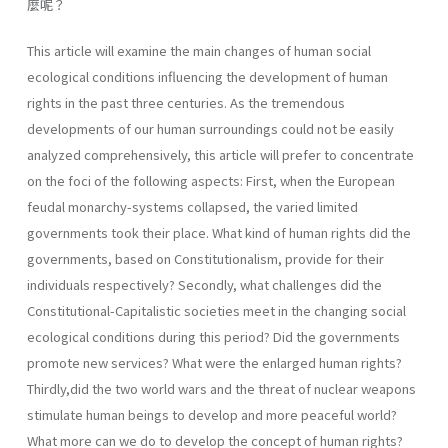
麼呢？
This article will examine the main changes of human social
ecological conditions influencing the development of human
rights in the past three centuries. As the tremendous
developments of our human surroundings could not be easily
analyzed comprehensively, this article will prefer to concentrate
on the foci of the following aspects: First, when the European
feudal monarchy-systems collapsed, the varied limited
governments took their place. What kind of human rights did the
governments, based on Constitutionalism, provide for their
individuals respectively? Secondly, what challenges did the
Constitutional-Capitalistic societies meet in the changing social
ecological conditions during this period? Did the governments
promote new services? What were the enlarged human rights?
Thirdly,did the two world wars and the threat of nuclear weapons
stimulate human beings to develop and more peaceful world?
What more can we do to develop the concept of human rights?