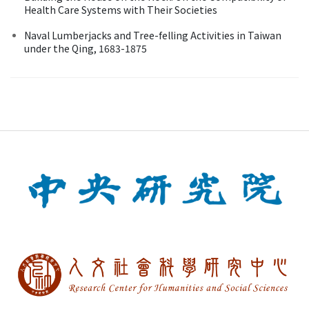
Health Care Systems with Their Societies
Naval Lumberjacks and Tree-felling Activities in Taiwan
under the Qing, 1683-1875