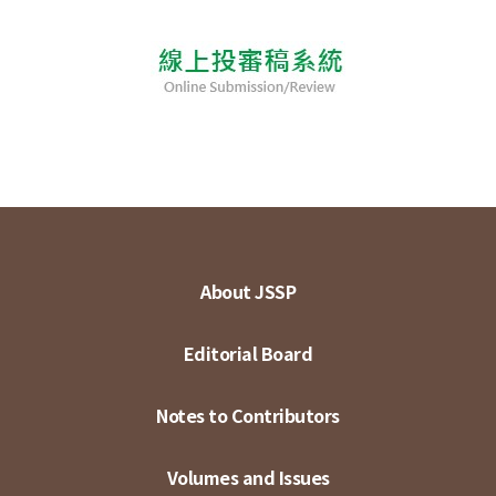
About JSSP
Editorial Board
Notes to Contributors
Volumes and Issues