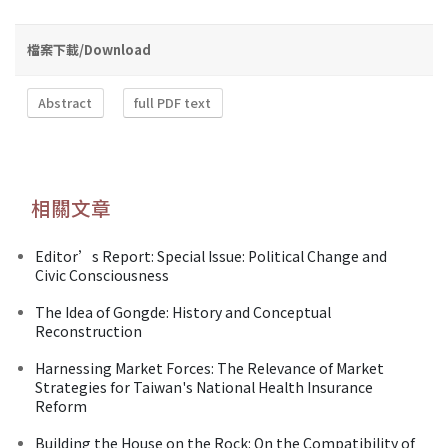
檔案下載/Download
Abstract
full PDF text
相關文章
Editor’s Report: Special Issue: Political Change and
Civic Consciousness
The Idea of Gongde: History and Conceptual
Reconstruction
Harnessing Market Forces: The Relevance of Market
Strategies for Taiwan's National Health Insurance
Reform
Building the House on the Rock: On the Compatibility of