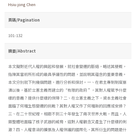
Hsiu-jong Chen
頁碼/Pagination
101-132
摘要/Abstract
本文擬對近代人權的興起和發展，就社會變遷的脈絡，略述其梗概，
指陳其當前所形成的最具爭議性的問題，並說明其蘊含的重要意義。
本文分別就下列幾個問題，進行分析和探討。一、在君主專制制度崩
潰以後，基於立憲主義而建立的“有限的政府＂，其對人權賦予什麼
樣的意義？提供什麼樣的保障？二、在立憲主義之下，資本主義社會
面臨了何種生態變遷的挑戰？其對人權又作了何種新的回應或安排？
三、在二十世紀裡，相距不到三十年發生了兩次世界大戰，而且，人
類整體地面臨了核子武器的威脅，這對人權觀念又產生了什麼樣的刺
激？四、人權意涵的擴張及人權保護的國際化，其所衍生的問題是什