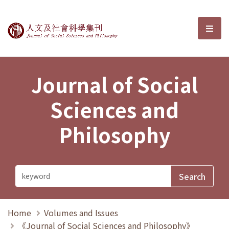
Journal of Social Sciences and P
選單
Journal of Social
Sciences and
Philosophy
Home
Volumes and Issues
《Journal of Social Sciences and Philosophy》