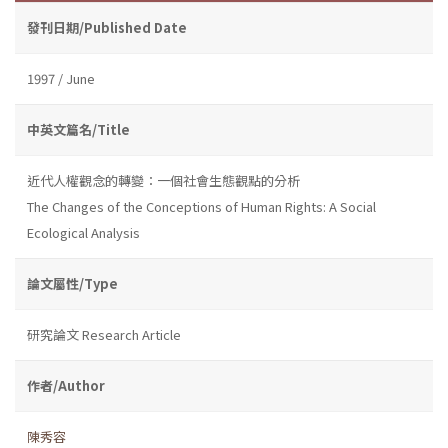
發刊日期/Published Date
1997 / June
中英文篇名/Title
近代人權觀念的轉變：一個社會生態觀點的分析
The Changes of the Conceptions of Human Rights: A Social
Ecological Analysis
論文屬性/Type
研究論文 Research Article
作者/Author
陳秀容