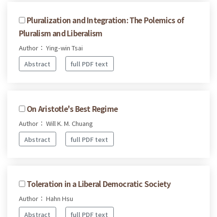
Pluralization and Integration: The Polemics of
Pluralism and Liberalism
Author： Ying-win Tsai
Abstract
full PDF text
On Aristotle's Best Regime
Author： Will K. M. Chuang
Abstract
full PDF text
Toleration in a Liberal Democratic Society
Author： Hahn Hsu
Abstract
full PDF text