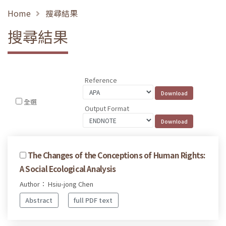
Home
搜尋結果
搜尋結果
Reference
全選
Output Format
The Changes of the Conceptions of Human Rights:
A Social Ecological Analysis
Author： Hsiu-jong Chen
Abstract
full PDF text