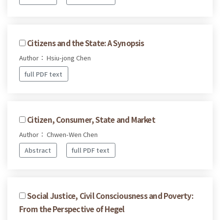
Citizens and the State: A Synopsis
Author： Hsiu-jong Chen
full PDF text
Citizen, Consumer, State and Market
Author： Chwen-Wen Chen
Abstract
full PDF text
Social Justice, Civil Consciousness and Poverty:
From the Perspective of Hegel