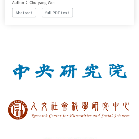
Author： Chu-yang Wei
Abstract
full PDF text