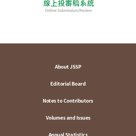
About JSSP
Editorial Board
Notes to Contributors
Volumes and Issues
Annual Statistics