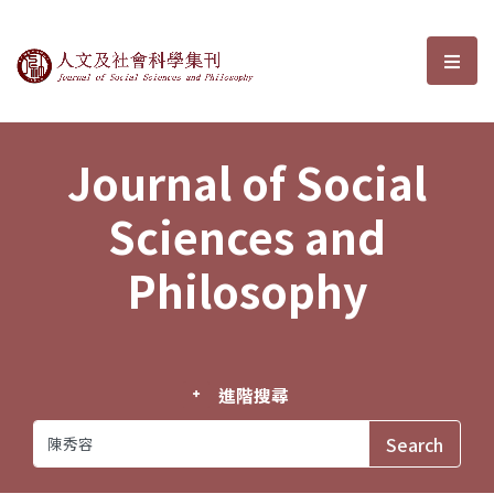
Journal of Social Sciences and P
選單
Journal of Social
Sciences and
Philosophy
進階搜尋