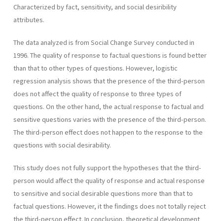
Characterized by fact, sensitivity, and social desiribility
attributes.
The data analyzed is from Social Change Survey conducted in
1996. The quality of response to factual questions is found better
than that to other types of questions. However, logistic
regression analysis shows that the presence of the third-person
does not affect the quality of response to three types of
questions. On the other hand, the actual response to factual and
sensitive questions varies with the presence of the third-person.
The third-person effect does not happen to the response to the
questions with social desirability.
This study does not fully support the hypotheses that the third-
person would affect the quality of response and actual response
to sensitive and social desirable questions more than that to
factual questions. However, it the findings does not totally reject
the third-person effect. In conclusion, theoretical development