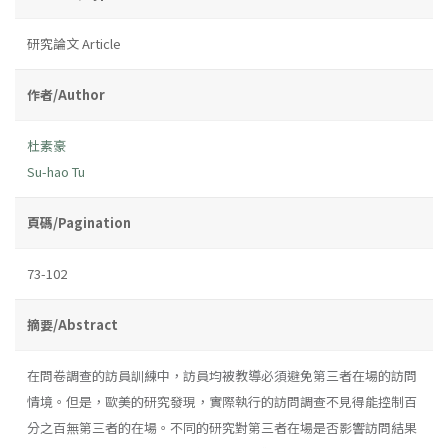
研究論文 Article
作者/Author
杜素豪
Su-hao Tu
頁碼/Pagination
73-102
摘要/Abstract
在問卷調查的訪員訓練中，訪員均被教導必須避免第三者在場的訪問
情境。但是，歐美的研究發現，實際執行的訪問調查不見得能控制百
分之百無第三者的在場。不同的研究對第三者在場是否影響訪問結果