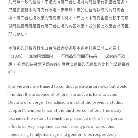
則尚無一致的結論。不過支持第三者在場對訪問結果有影響者居多，
只是影響關係為何仍有待進一步瞭解。至於在台灣執行的訪問調查
中，第三者在揚效應的研究至今闕如。因此，本研究企圖比較不同類
型問卷題目間是否有第三者在場的訪答效應，並分析此效應會以何種
形式存在。
本研究的分析資料來自台灣社會變遷基本調查計畫三期二次卷｜
（1996），並從兩個面向一一答題品質與回答結果一一探討訪答效
應。 初步的結果發現受訪者在事實性題目的答題品質比其他型題目者
好。
Interviewers are trained to conduct private interviews but would
find that the presence of others in practice is hard to avoid.
Despite of divergent conclusion, most of the previous studies
support the importance of the third-person effect. This study
examines the extent to which the presence of the third-person
affects survey response across three types of questions
concerning family, marriage and gender roles respectively