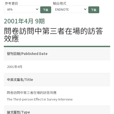
參考書目
輸出格式
2001年4月 9期
問卷訪問中第三者在場的訪答
效應
發刊日期/Published Date
2001年4月
中英文篇名/Title
問卷訪問中第三者在場的訪答效應
The Third-person Effect in Survey Interview
論文屬性/Type