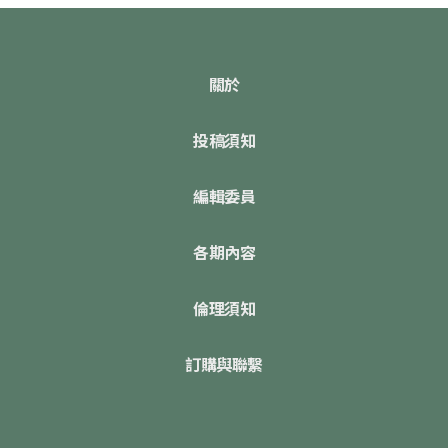
關於
投稿須知
編輯委員
各期內容
倫理須知
訂購與聯繫