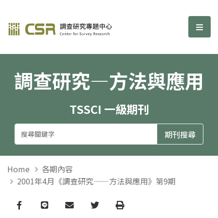
調查研究—方法與應用期刊
選單
調查研究—方法與應用
TSSCI 一級期刊
Home
各期內容
2001年4月《調查研究——方法與應用》第9期
Facebook
line
email
Twitter
Print