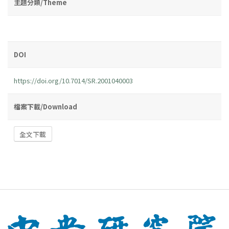
主題分類/Theme
DOI
https://doi.org/10.7014/SR.2001040003
檔案下載/Download
全文下載