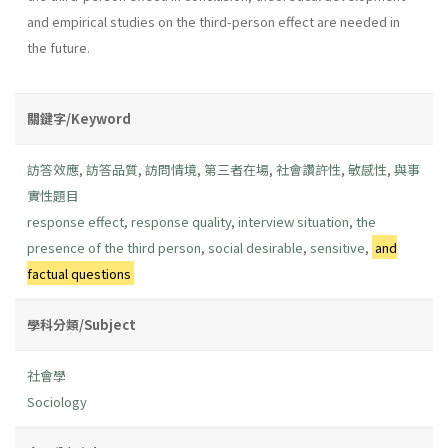
and empirical studies on the third-person effect are needed in
the future.
關鍵字/Keyword
訪答效應
,
訪答品質
,
訪問情境
,
第三者在場
,
社會讚許性
,
敏感性
,
與事
實性題目
response effect
,
response quality
,
interview situation
,
the
presence of the third person
,
social desirable
,
sensitive
,
and
factual questions
學科分類/Subject
社會學
Sociology