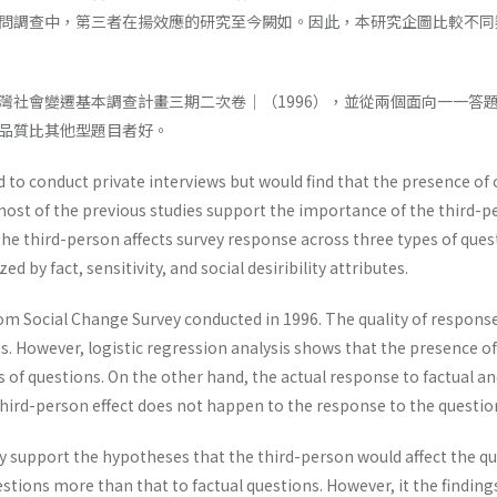
問調查中，第三者在揚效應的研究至今闕如。因此，本研究企圖比較不同
灣社會變遷基本調查計畫三期二次卷｜（1996），並從兩個面向一一答
品質比其他型題目者好。
d to conduct private interviews but would find that the presence of o
ost of the previous studies support the importance of the third-pe
the third-person affects survey response across three types of que
ed by fact, sensitivity, and social desiribility attributes.
om Social Change Survey conducted in 1996. The quality of response 
s. However, logistic regression analysis shows that the presence of 
 of questions. On the other hand, the actual response to factual a
hird-person effect does not happen to the response to the questions
ly support the hypotheses that the third-person would affect the qu
stions more than that to factual questions. However, it the findings 