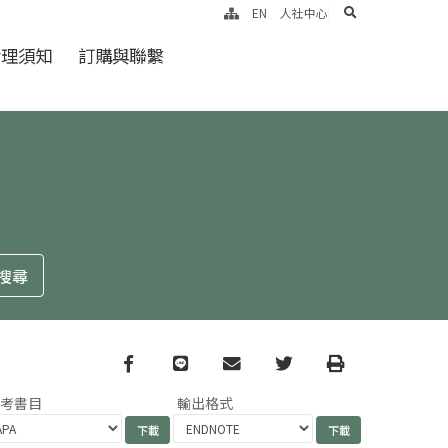
search
EN
人社中心
倫理須知
訂購與聯繫
Facebook
line
email
Twitter
Print
參考書目
輸出格式