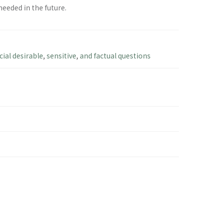
eeded in the future.
cial desirable
,
sensitive
,
and factual questions