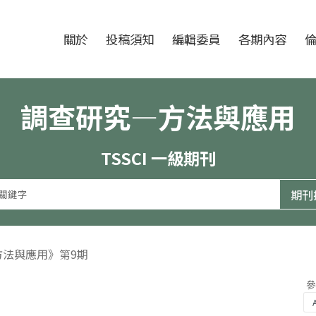
跳至中央區塊/Main Content
:::
期刊
關於
投稿須知
編輯委員
各期內容
調查研究—方法與應用
TSSCI 一級期刊
方法與應用》第9期