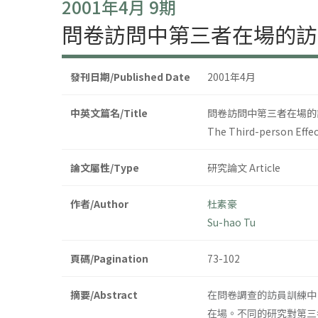
2001年4月 9期
問卷訪問中第三者在場的訪
發刊日期/Published Date
2001年4月
中英文篇名/Title
問卷訪問中第三者在場的
The Third-person Effec
論文屬性/Type
研究論文 Article
作者/Author
杜素豪
Su-hao Tu
頁碼/Pagination
73-102
摘要/Abstract
在問卷調查的訪員訓練中
在場。不同的研究對第三