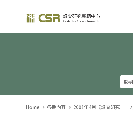
調查研究—方法與應用
Home
各期內容
2001年4月《調查研究——