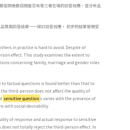
類型問卷題目間是否有第三者在場的訪答效應，並分析此
題品質與回答結果一一探討訪答效應。 初步的結果發現受
thers in practice is hard to avoid. Despite of
rson effect. This study examines the extent to
stions concerning family, marriage and gender roles
to factual questions is found better than that to
the third-person does not affect the quality of
nd
sensitive question
s varies with the presence of
 with social desirability.
ality of response and actual response to sensitive
does not totally reject the third-person effect. In