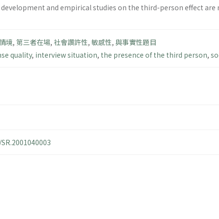
 development and empirical studies on the third-person effect are n
情境
,
第三者在場
,
社會讚許性
,
敏感性
,
與事實性題目
se quality
,
interview situation
,
the presence of the third person
,
so
4/SR.2001040003