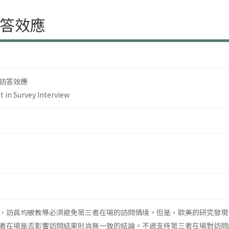
答效應
訪答效應
t in Survey Interview
，訪員均被教導必須避免第三者在場的訪問情境。但是，歐美的研究發現
者在場是否影響訪問結果則尚無一致的結論。不過支持第三者在場對訪問