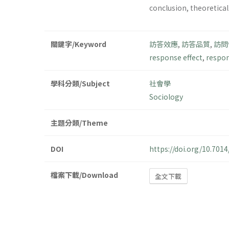
conclusion, theoretical
關鍵字/Keyword
訪答效應
,
訪答品質
,
訪問
response effect
,
respon
學科分類/Subject
社會學
Sociology
主題分類/Theme
DOI
https://doi.org/10.701
檔案下載/Download
全文下載