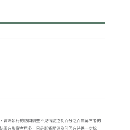
，實際執行的訪問調查不見得能控制百分之百無第三者的
結果有影響者居多，只是影響關係為何仍有待進一步瞭