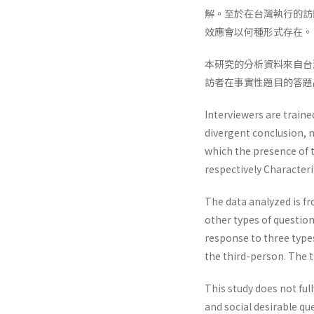
解。至於在台灣執行的訪
效應會以何種形式存在。
本研究的分析資料來自台
訪者在事實性題目的答題
Interviewers are traine
divergent conclusion, m
which the presence of 
respectively Characteriz
The data analyzed is fr
other types of question
response to three types
the third-person. The t
This study does not ful
and social desirable que