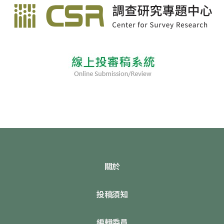
關於
投稿須知
編輯委員