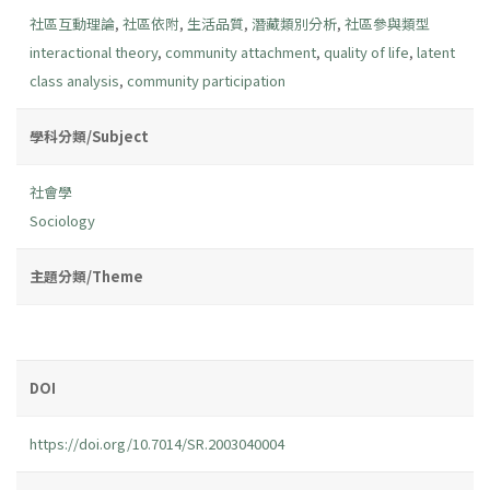
社區互動理論
,
社區依附
,
生活品質
,
潛藏類別分析
,
社區參與類型
interactional theory
,
community attachment
,
quality of life
,
latent
class analysis
,
community participation
學科分類/Subject
社會學
Sociology
主題分類/Theme
DOI
https://doi.org/10.7014/SR.2003040004