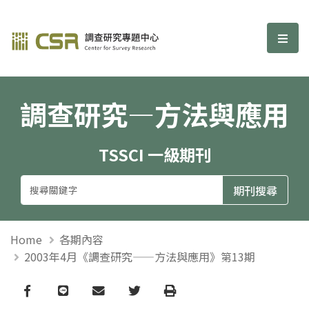
調查研究—方法與應用期刊
選單
調查研究—方法與應用
TSSCI 一級期刊
Home
各期內容
2003年4月《調查研究——方法與應用》第13期
Facebook
line
email
Twitter
Print