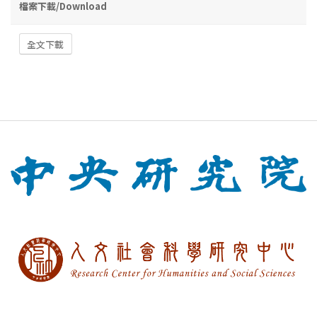
檔案下載/Download
全文下載