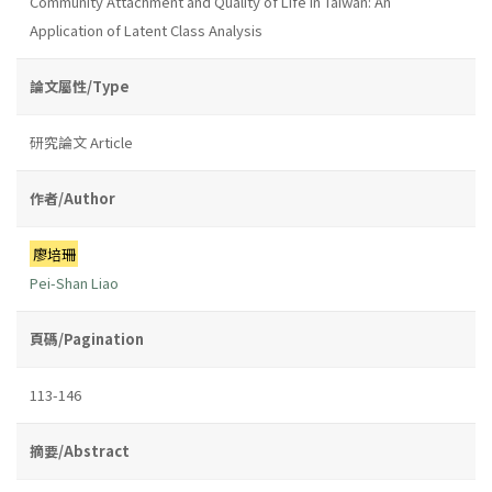
Community Attachment and Quality of Life in Taiwan: An
Application of Latent Class Analysis
論文屬性/Type
研究論文 Article
作者/Author
廖培珊
Pei-Shan Liao
頁碼/Pagination
113-146
摘要/Abstract