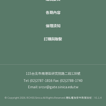
各期內容
倫理須知
訂購與聯繫
115台北市南港區研究院路二段128號
Tel: (02)2787-1816
Fax: (02)2788-1740
Email: srcsr@gate.sinica.edu.tw
© Copyright 2026. RCHSS Sinica All Rights Reserved.
隱私權及安全政策
版號：V1.1.4