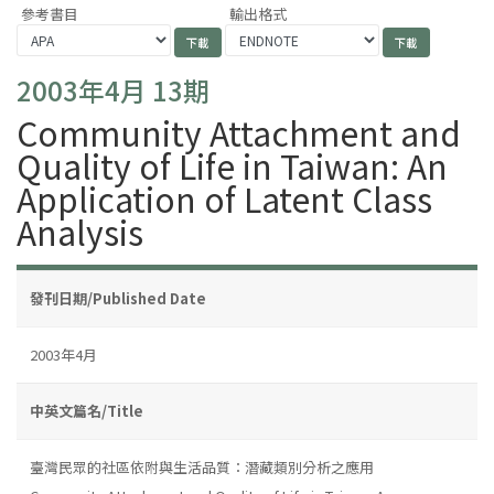
參考書目
輸出格式
2003年4月 13期
Community Attachment and
Quality of Life in Taiwan: An
Application of Latent Class
Analysis
發刊日期/Published Date
2003年4月
中英文篇名/Title
臺灣民眾的社區依附與生活品質：潛藏類別分析之應用