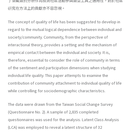
了潜藏類別分析作爲檢測社區活動參與類型工具之適用性，對於社區
硏究在方法上的貢獻亦不容忽視。
The concept of quality of life has been suggested to develop in
regard to the mutual logical dependence between individual and
society/community. Community, from the perspective of
interactional theory, provides a setting and the mechanism of
empirical contact between the individual and society. It is,
therefore, essential to consider the role of community in terms
of the sentiment and participation dimensions when studying
individual life quality. This paper attempts to examine the
contribution of community attachment to individual quality of life
while controlling for sociodemographic characteristics.
The data were drawn from the Taiwan Social Change Survey
(Questionnaire No. 2). A sample of 2,835 completed
questionnaires was used for the analysis. Latent Class Analysis
(LCA) was employed to reveal a latent structure of 32