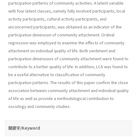
participation patterns of community activities. A latent variable
with four latent classes, namely fully involved participants, local
activity participants, cultural activity participants, and
unconcerned participants, was obtained as an indicator of the
participation dimension of community attachment. Ordinal
regression was employed to examine the effects of community
attachment on individual quality of life. Both sentiment and
participation dimensions of community attachment were found to
contribute to a better quality of life. In addition, LCA was found to
be a useful alternative to classification of community
participation patterns. The results of this paper confirm the close
association between community attachment and individual quality
of life as well as provide a methodological contribution to
sociology and community studies.
關鍵字/Keyword