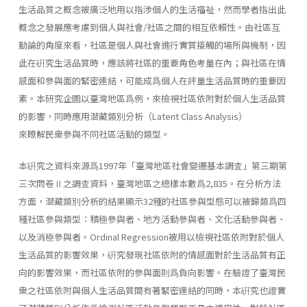
生活品質之概念被廣泛地用以指涉個人的生活福祉，然而學者指出此
概念之發展應考慮到個人與社會/社區之間的相互依賴性。由社區互
動論的角度來看，社區是個人與社會進行實質接觸的場所與機制，因
此在硏究生活品質時，應該將社區的重要角色考量在內；與社區在情
感面和參與面的緊密連結，可能成爲個人在評量生活品質時的重要因
素。本研究企圖以臺灣地區爲例，來檢視社區依附對於個人生活品質
的影響，同時應用潜藏類別分析（Latent Class Analysis）
來瞭解民衆參與不同社區活動的類型。
本硏究之資料來源爲1997年「臺灣地區社會變遷基本調査」第三期第
三次問卷Ⅱ之調査資料，臺灣地區之總樣本數爲2,835。在分析方法
方面，潜藏類別分析的結果顯示32種的社區參與型態可以被歸類爲四
種社區參與類型：積極參與者、地方活動參與者、文化活動參與者、
以及消極參與者。Ordinal Regression被用以檢視社區依附對於個人
生活品質的影響效果，硏究發現社區依附的情感面對於生活品質有正
向的影響效果，而社區依附的參與面則爲負向影響。在驗證了臺灣民
衆之社區依附與個人生活品質間有著緊密連結的同時，本硏究也證實