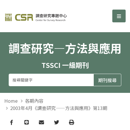
調查研究—方法與應用期刊
選單
調查研究—方法與應用
TSSCI 一級期刊
Home
各期內容
2003年4月《調查研究——方法與應用》第13期
Facebook
line
email
Twitter
Print