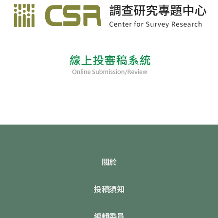
關於
投稿須知
編輯委員