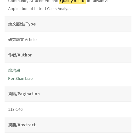
Community Attachment and
Quality of Life
in Taiwan: An
Application of Latent Class Analysis
論文屬性/Type
研究論文 Article
作者/Author
廖培珊
Pei-Shan Liao
頁碼/Pagination
113-146
摘要/Abstract