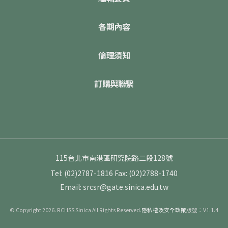
各期內容
倫理須知
訂購與聯繫
115台北市南港區研究院路二段128號
Tel: (02)2787-1816
Fax: (02)2788-1740
Email: srcsr@gate.sinica.edu.tw
© Copyright 2026. RCHSS Sinica All Rights Reserved.
隱私權及安全政策
版號：V1.1.4