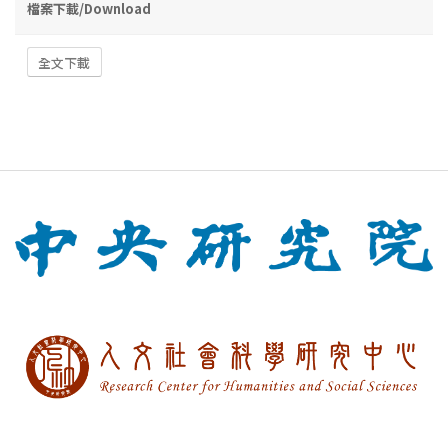
檔案下載/Download
全文下載