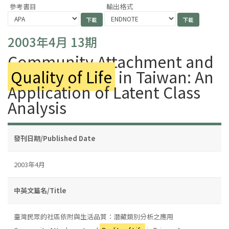
參考書目
輸出格式
2003年4月 13期
Community Attachment and
Quality of Life
in Taiwan: An
Application of Latent Class
Analysis
發刊日期/Published Date
2003年4月
中英文篇名/Title
臺灣民眾的社區依附與生活品質：潛藏類別分析之應用