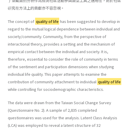
了潜藏類別分析作爲檢測社區活動參與類型工具之適用性，對於社區
硏究在方法上的貢獻亦不容忽視。
The concept of
quality of life
has been suggested to develop in
regard to the mutual logical dependence between individual and
society/community. Community, from the perspective of
interactional theory, provides a setting and the mechanism of
empirical contact between the individual and society. It is,
therefore, essential to consider the role of community in terms
of the sentiment and participation dimensions when studying
individual life quality. This paper attempts to examine the
contribution of community attachment to individual
quality of life
while controlling for sociodemographic characteristics.
The data were drawn from the Taiwan Social Change Survey
(Questionnaire No. 2). A sample of 2,835 completed
questionnaires was used for the analysis. Latent Class Analysis
(LCA) was employed to reveal a latent structure of 32