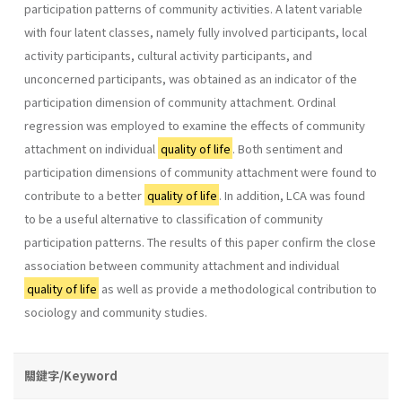
participation patterns of community activities. A latent variable
with four latent classes, namely fully involved participants, local
activity participants, cultural activity participants, and
unconcerned participants, was obtained as an indicator of the
participation dimension of community attachment. Ordinal
regression was employed to examine the effects of community
attachment on individual
quality of life
. Both sentiment and
participation dimensions of community attachment were found to
contribute to a better
quality of life
. In addition, LCA was found
to be a useful alternative to classification of community
participation patterns. The results of this paper confirm the close
association between community attachment and individual
quality of life
as well as provide a methodological contribution to
sociology and community studies.
關鍵字/Keyword