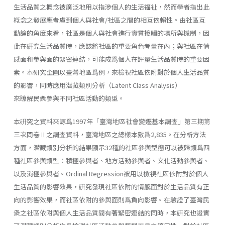
生活品質之概念被廣泛地用以指涉個人的生活福祉，然而學者指出此
概念之發展應考慮到個人與社會/社區之間的相互依賴性。由社區互
動論的角度來看，社區是個人與社會進行實質接觸的場所與機制，因
此在硏究生活品質時，應該將社區的重要角色考量在內；與社區在情
感面和參與面的緊密連結，可能成爲個人在評量生活品質時的重要因
素。本研究企圖以臺灣地區爲例，來檢視社區依附對於個人生活品質
的影響，同時應用潜藏類別分析（Latent Class Analysis）
來瞭解民衆參與不同社區活動的類型。
本硏究之資料來源爲1997年「臺灣地區社會變遷基本調査」第三期第
三次問卷Ⅱ之調査資料，臺灣地區之總樣本數爲2,835。在分析方法
方面，潜藏類別分析的結果顯示32種的社區參與型態可以被歸類爲四
種社區參與類型：積極參與者、地方活動參與者、文化活動參與者、
以及消極參與者。Ordinal Regression被用以檢視社區依附對於個人
生活品質的影響效果，硏究發現社區依附的情感面對於生活品質有正
向的影響效果，而社區依附的參與面則爲負向影響。在驗證了臺灣民
衆之社區依附與個人生活品質間有著緊密連結的同時，本硏究也證實