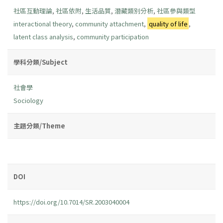
社區互動理論
,
社區依附
,
生活品質
,
潛藏類別分析
,
社區參與類型
interactional theory
,
community attachment
,
quality of life
,
latent class analysis
,
community participation
學科分類/Subject
社會學
Sociology
主題分類/Theme
DOI
https://doi.org/10.7014/SR.2003040004