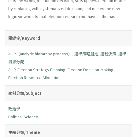
cuts the wrong of intuition decision, sets up new election model
by replacing with systematized decision, and makes the new
logic viewpoints that election research not have in the past.
關鍵字/Keyword
AHP（analytic hierarchy process）
,
選舉策略擬定
,
選戰決策
,
選舉
資源分配
AHP
,
Election Strategy Planning
,
Election Decision-Making
,
Election Resource Allocation
學科分類/Subject
政治學
Political Science
主題分類/Theme