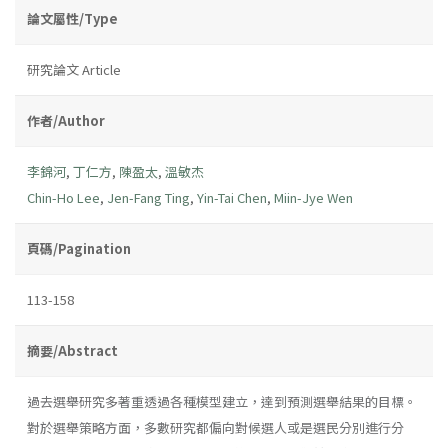
論文屬性/Type
研究論文 Article
作者/Author
李錦河
,
丁仁方
,
陳盈太
,
溫敏杰
Chin-Ho Lee
,
Jen-Fang Ting
,
Yin-Tai Chen
,
Miin-Jye Wen
頁碼/Pagination
113-158
摘要/Abstract
過去選舉研究多著重透過各種模型建立，達到預測選舉結果的目標。
對於選舉策略方面，多數研究都偏向對候選人或是選民分別進行分