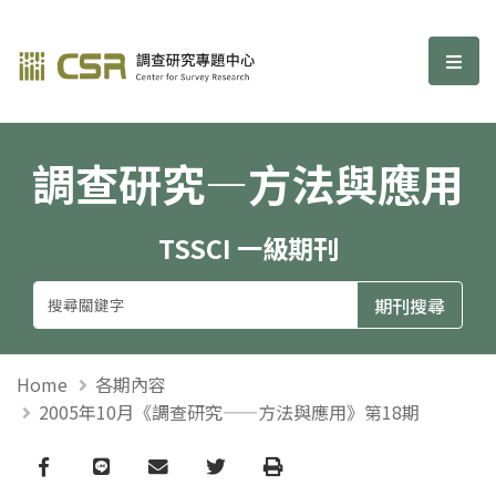
調查研究—方法與應用期刊
選單
調查研究—方法與應用
TSSCI 一級期刊
Home
各期內容
2005年10月《調查研究——方法與應用》第18期
Facebook
line
email
Twitter
Print