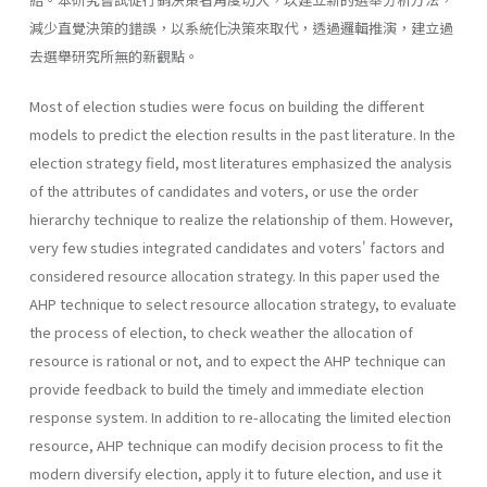
減少直覺決策的錯誤，以系統化決策來取代，透過邏輯推演，建立過
去選舉研究所無的新觀點。
Most of election studies were focus on building the different
models to predict the election results in the past literature. In the
election strategy field, most literatures emphasized the analysis
of the attributes of candidates and voters, or use the order
hierarchy technique to realize the relationship of them. However,
very few studies integrated candidates and voters' factors and
considered resource allocation strategy. In this paper used the
AHP technique to select resource allocation strategy, to evaluate
the process of election, to check weather the allocation of
resource is rational or not, and to expect the AHP technique can
provide feedback to build the timely and immediate election
response system. In addition to re-allocating the limited election
resource, AHP technique can modify decision process to fit the
modern diversify election, apply it to future election, and use it