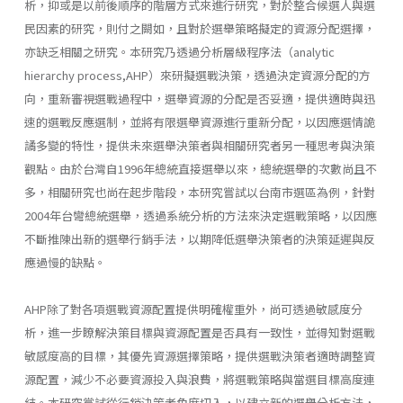
析，抑或是以前後順序的階層方式來進行研究，對於整合候選人與選
民因素的研究，則付之闕如，且對於選舉策略擬定的資源分配選擇，
亦缺乏相關之研究。本研究乃透過分析層級程序法（analytic
hierarchy process,AHP）來研擬選戰決策，透過決定資源分配的方
向，重新審視選戰過程中，選舉資源的分配是否妥適，提供適時與迅
速的選戰反應選制，並將有限選舉資源進行重新分配，以因應選情詭
譎多變的特性，提供未來選舉決策者與相關研究者另一種思考與決策
觀點。由於台灣自1996年總統直接選舉以來，總統選舉的次數尚且不
多，相關研究也尚在起步階段，本研究嘗試以台南市選區為例，針對
2004年台彎總統選舉，透過系統分析的方法來決定選戰策略，以因應
不斷推陳出新的選舉行銷手法，以期降低選舉決策者的決策延遲與反
應過慢的缺點。
AHP除了對各項選戰資源配置提供明確權重外，尚可透過敏感度分
析，進一步瞭解決策目標與資源配置是否具有一致性，並得知對選戰
敏感度高的目標，其優先資源選擇策略，提供選戰決策者適時調整資
源配置，減少不必要資源投入與浪費，將選戰策略與當選目標高度連
結。本研究嘗試從行銷決策者角度切入，以建立新的選舉分析方法，