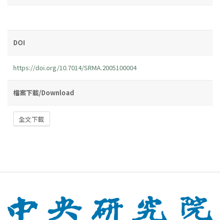
DOI
https://doi.org/10.7014/SRMA.2005100004
檔案下載/Download
全文下載