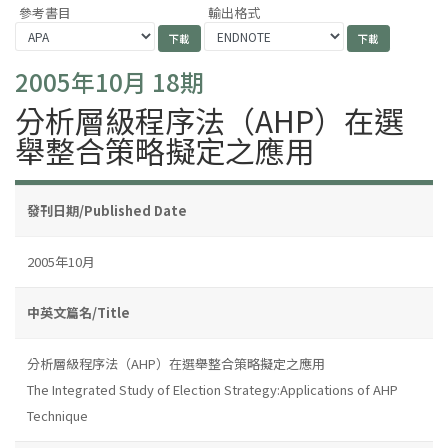
參考書目
輸出格式
2005年10月 18期
分析層級程序法（AHP）在選
舉整合策略擬定之應用
發刊日期/Published Date
2005年10月
中英文篇名/Title
分析層級程序法（AHP）在選舉整合策略擬定之應用
The Integrated Study of Election Strategy:Applications of AHP
Technique