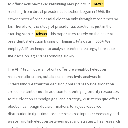
to offer decision-maker rethinking viewpoints. In
Taiwan
,
resulting from direct presidential election began in 1996, the
experiences of presidential election only through three times so
far. Therefore, the study of presidential election is just in the
starting step in
Taiwan
. This paper tries to rely on the case of
presidential election basing on Tainan city's data in 2004. We
employ AHP technique to analysis election strategy, to reduce
the decision lag and responding slowly.
The AHP technique is not only offer the weight of election
resource allocation, but also use sensitivity analysis to
understand weather the decision goal and resource allocation
are consistent or not. In addition to identifying priority resources
to the election campaign goal and strategy, AHP technique offers
election campaign decision-makers to adjust resource
distribution in right time, reduce resource input unnecessary and
waste, and link election between goal and strategy. This research