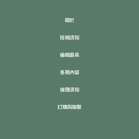
關於
投稿須知
編輯委員
各期內容
倫理須知
訂購與聯繫