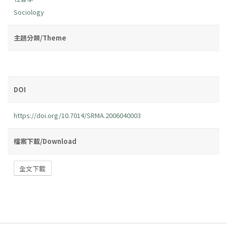
Sociology
主題分類/Theme
DOI
https://doi.org/10.7014/SRMA.2006040003
檔案下載/Download
全文下載