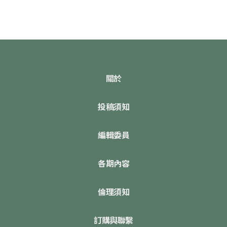
關於
投稿須知
編輯委員
各期內容
倫理須知
訂購與聯繫