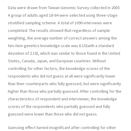
Data were drawn from Taiwan Genomic Survey collected in 2003.
A group of adults aged 18-64 were selected using three-stage
stratified sampling scheme. A total of 1090 interviews were
completed. The results showed that regardless of sample
weighting, the average number of correct answers among the
ten-item genetics knowledge scale was 6.15(with a standard
deviation of 2.10), which was similar to those found in the United
States, Canada, Japan, and European countries. Without
controlling for other factors, the knowledge scores of the
respondents who did not guess at all were significantly lower
than their counterparts who fully guessed, but were significantly
higher than those who partially guessed. After controlling for the
characteristics of respondent and interviewer, the knowledge
scores of the respondents who partially guessed and fully
guessed were lower than those who did not guess.
Guessing effect turned insignificant after controlling for other