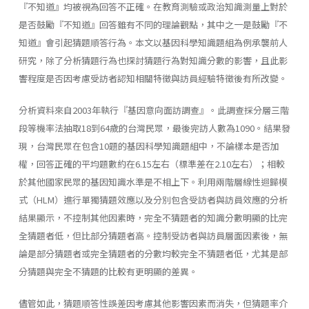
『不知道』均被視為回答不正確。在教育測驗或政治知識測量上對於
是否鼓勵『不知道』回答雖有不同的理論觀點，其中之一是鼓勵『不
知道』會引起猜題順答行為。本文以基因科學知識題組為例承襲前人
研究，除了分析猜題行為也探討猜題行為對知識分數的影響，且此影
響程度是否因考慮受訪者認知相關特徵與訪員經驗特徵後有所改變。
分析資料來自2003年執行『基因意向面訪調查』。此調查採分層三階
段等機率法抽取18到64歲的台灣民眾，最後完訪人數為1090。結果發
現，台灣民眾在包含10題的基因科學知識題組中，不論樣本是否加
權，回答正確的平均題數約在6.15左右（標準差在2.10左右）；相較
於其他國家民眾的基因知識水準是不相上下。利用兩階層線性迴歸模
式（HLM）進行單獨猜題效應以及分別包含受訪者與訪員效應的分析
結果顯示，不控制其他因素時，完全不猜題者的知識分數明顯的比完
全猜題者低，但比部分猜題者高。控制受訪者與訪員層面因素後，無
論是部分猜題者或完全猜題者的分數均較完全不猜題者低，尤其是部
分猜題與完全不猜題的比較有更明顯的差異。
儘管如此，猜題順答性誤差因考慮其他影響因素而消失，但猜題率介