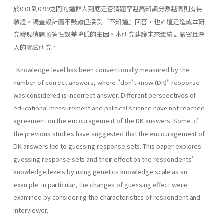
於0.01到0.99之間的這群人到底是否猜題率越高知識分數越高則有待
驗證。調查設計屬不鼓勵但接受『不知道』回答，也許這是造成本研
究發現猜題順答性誤差降低的主因。本研究建議未來繼續更嚴密且深
入的實驗研究。
Knowledge level has been conventionally measured by the
number of correct answers, where "don't know (DK)" response
was considered is incorrect answer. Different perspectives of
educational measurement and political science have not reached
agreement on the encouragement of the DK answers. Some of
the previous studies have suggested that the encouragement of
DK answers led to guessing response sets. This paper explores
guessing response sets and their effect on the respondents'
knowledge levels by using genetics knowledge scale as an
example. In particular, the changes of guessing effect were
examined by considering the characteristics of respondent and
interviewer.