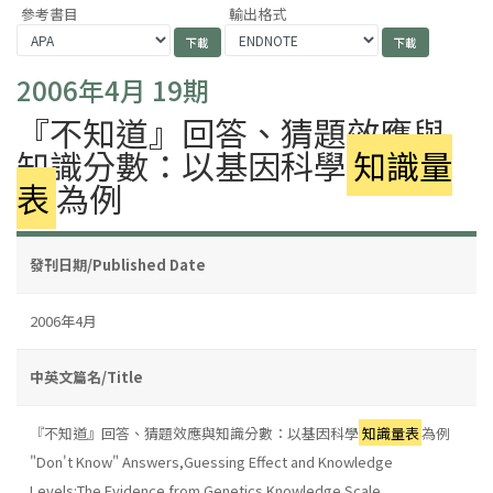
參考書目
輸出格式
2006年4月 19期
『不知道』回答、猜題效應與
知識分數：以基因科學
知識量
表
為例
發刊日期/Published Date
2006年4月
中英文篇名/Title
『不知道』回答、猜題效應與知識分數：以基因科學
知識量表
為例
"Don't Know" Answers,Guessing Effect and Knowledge
Levels:The Evidence from Genetics Knowledge Scale