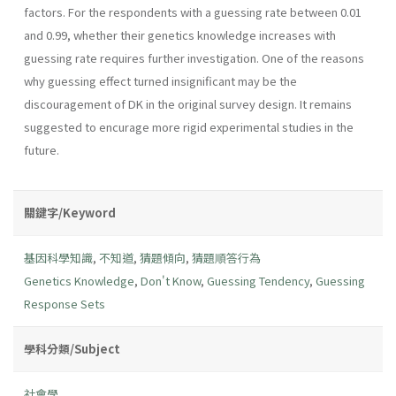
factors. For the respondents with a guessing rate between 0.01
and 0.99, whether their genetics knowledge increases with
guessing rate requires further investigation. One of the reasons
why guessing effect turned insignificant may be the
discouragement of DK in the original survey design. It remains
suggested to encurage more rigid experimental studies in the
future.
關鍵字/Keyword
基因科學知識
,
不知道
,
猜題傾向
,
猜題順答行為
Genetics Knowledge
,
Don't Know
,
Guessing Tendency
,
Guessing
Response Sets
學科分類/Subject
社會學