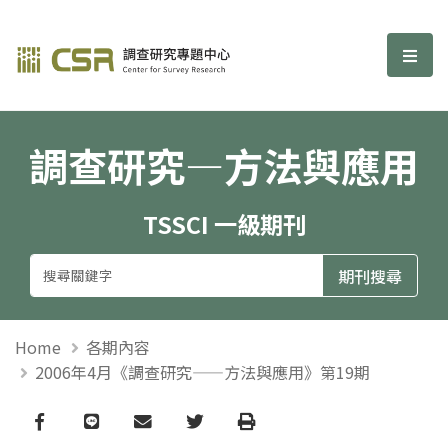
調查研究—方法與應用期刊
選單
調查研究—方法與應用
TSSCI 一級期刊
Home
各期內容
2006年4月《調查研究——方法與應用》第19期
Facebook
line
email
Twitter
Print