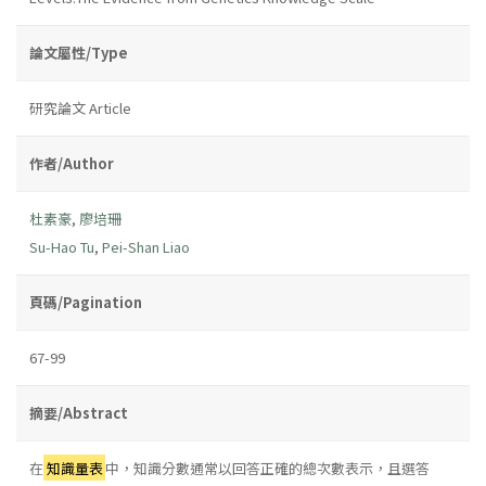
論文屬性/Type
研究論文 Article
作者/Author
杜素豪
,
廖培珊
Su-Hao Tu
,
Pei-Shan Liao
頁碼/Pagination
67-99
摘要/Abstract
在
知識量表
中，知識分數通常以回答正確的總次數表示，且選答