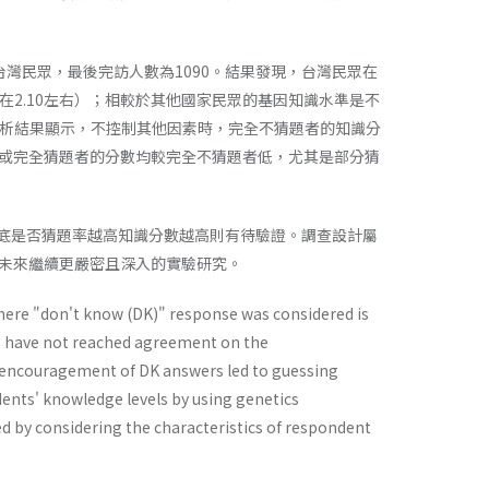
台灣民眾，最後完訪人數為1090。結果發現，台灣民眾在
在2.10左右）；相較於其他國家民眾的基因知識水準是不
分析結果顯示，不控制其他因素時，完全不猜題者的知識分
或完全猜題者的分數均較完全不猜題者低，尤其是部分猜
人到底是否猜題率越高知識分數越高則有待驗證。調查設計屬
未來繼續更嚴密且深入的實驗研究。
ere "don't know (DK)" response was considered is
ce have not reached agreement on the
 encouragement of DK answers led to guessing
dents' knowledge levels by using genetics
ed by considering the characteristics of respondent