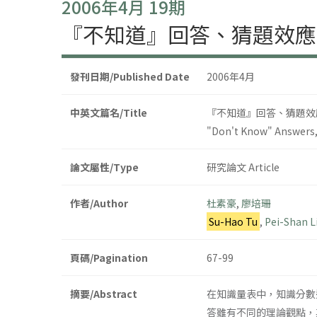
2006年4月 19期
『不知道』回答、猜題效應
發刊日期/Published Date
2006年4月
中英文篇名/Title
『不知道』回答、猜題效
"Don't Know" Answers,
論文屬性/Type
研究論文 Article
作者/Author
杜素豪
,
廖培珊
Su-Hao Tu
,
Pei-Shan L
頁碼/Pagination
67-99
摘要/Abstract
在知識量表中，知識分數
答雖有不同的理論觀點，