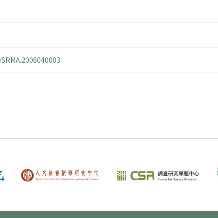
14/SRMA.2006040003