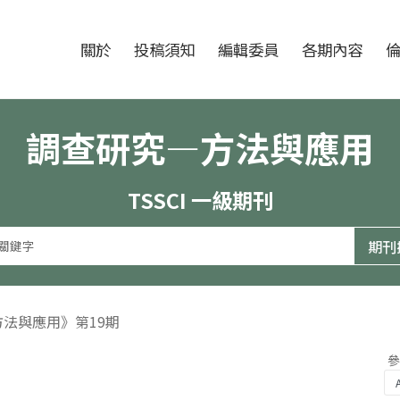
跳至中央區塊/Main Content
:::
期刊
關於
投稿須知
編輯委員
各期內容
調查研究—方法與應用
TSSCI 一級期刊
方法與應用》第19期