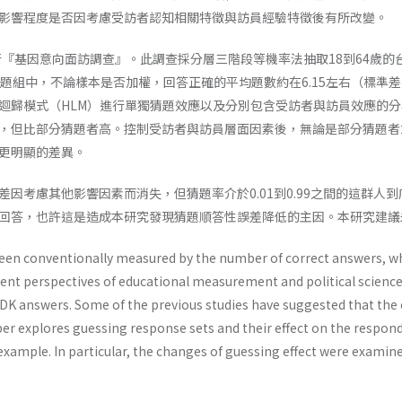
影響程度是否因考慮受訪者認知相關特徵與訪員經驗特徵後有所改變。
執行『基因意向面訪調查』。此調查採分層三階段等機率法抽取18到64歲的
識題組中，不論樣本是否加權，回答正確的平均題數約在6.15左右（標準差
迴歸模式（HLM）進行單獨猜題效應以及分別包含受訪者與訪員效應的
，但比部分猜題者高。控制受訪者與訪員層面因素後，無論是部分猜題者
更明顯的差異。
差因考慮其他影響因素而消失，但猜題率介於0.01到0.99之間的這群
回答，也許這是造成本研究發現猜題順答性誤差降低的主因。本研究建議
en conventionally measured by the number of correct answers, wh
erent perspectives of educational measurement and political scien
K answers. Some of the previous studies have suggested that the
per explores guessing response sets and their effect on the respon
example. In particular, the changes of guessing effect were examin