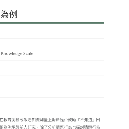
表為例
s Knowledge Scale
在教育測驗或政治知識測量上對於是否鼓勵『不知道』回
組為例承襲前人研究，除了分析猜題行為也探討猜題行為