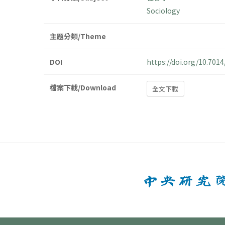
Sociology
主題分類/Theme
DOI
https://doi.org/10.70
檔案下載/Download
全文下載