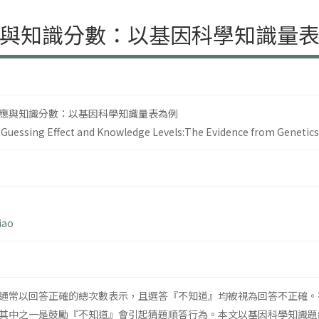
與知識分數：以基因科學知識量
應與知識分數：以基因科學知識量表為例
Guessing Effect and Knowledge Levels:The Evidence from Genetic
iao
通常以回答正確的總次數表示，且選答『不知道』均被視為回答不正確。
其中之一是鼓勵『不知道』會引起猜題順答行為。本文以基因科學知識題