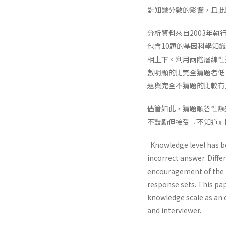
對知識分數的影響，且此
分析資料來自2003年
包含10題的基因科學知
相上下。利用兩階層線性
數明顯的比完全猜題者低
題與完全不猜題的比較有
儘管如此，猜題順答性誤
不鼓勵但接受『不知道』
Knowledge level has be
incorrect answer. Diff
encouragement of the D
response sets. This pa
knowledge scale as an 
and interviewer.