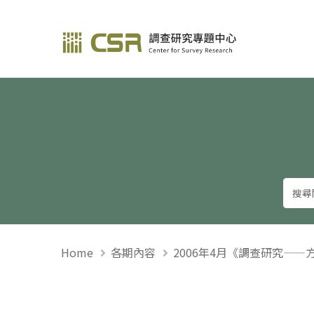
調查研究—方法與應用
Home
各期內容
2006年4月《調查研究——