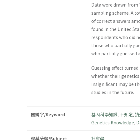
Data were drawn from T
sampling scheme. A tot
of correct answers amo
found in the United Sta
respondents who did not
those who partially gue
who partially guessed 
Guessing effect turned 
whether their genetics
insignificant may be t
studies in the future.
關鍵字/Keyword
基因科學知識
,
不知道
,
猜
Genetics Knowledge
,
D
學科分類/Subject
社會學