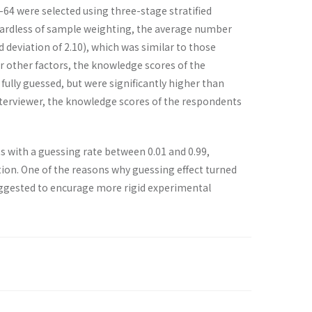
64 were selected using three-stage stratified
gardless of sample weighting, the average number
deviation of 2.10), which was similar to those
r other factors, the knowledge scores of the
fully guessed, but were significantly higher than
interviewer, the knowledge scores of the respondents
ts with a guessing rate between 0.01 and 0.99,
tion. One of the reasons why guessing effect turned
suggested to encurage more rigid experimental