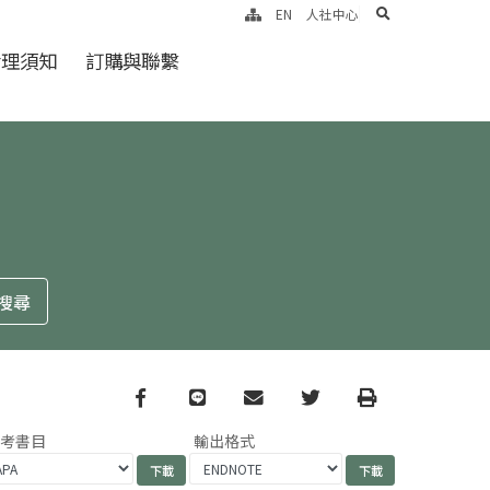
search
EN
人社中心
倫理須知
訂購與聯繫
Facebook
line
email
Twitter
Print
參考書目
輸出格式