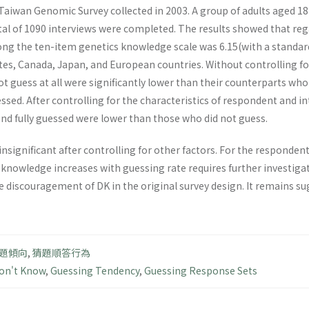
aiwan Genomic Survey collected in 2003. A group of adults aged 18-
al of 1090 interviews were completed. The results showed that re
ng the ten-item genetics knowledge scale was 6.15(with a standard 
tes, Canada, Japan, and European countries. Without controlling fo
 guess at all were significantly lower than their counterparts who 
ssed. After controlling for the characteristics of respondent and 
and fully guessed were lower than those who did not guess.
insignificant after controlling for other factors. For the responden
 knowledge increases with guessing rate requires further investiga
he discouragement of DK in the original survey design. It remains 
題傾向
,
猜題順答行為
on't Know
,
Guessing Tendency
,
Guessing Response Sets