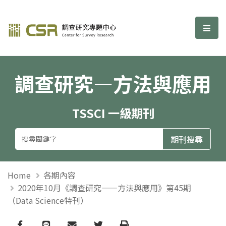
調查研究—方法與應用期刊
選單
調查研究—方法與應用
TSSCI 一級期刊
Home
各期內容
2020年10月《調查研究——方法與應用》第45期
（Data Science特刊）
Facebook
line
email
Twitter
Print