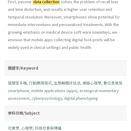
First, passive
data collection
solves the problem of recall bias
and time distortion, and results in higher user retention and
temporal resolution. Moreover, smartphones show potential for
immediate interventions and personalized treatments. With the
growing emphasis on medical device soft-ware nowadays, we
envision that mobile apps collecting digital foot-prints will be
widely used in clinical settings and public health.
關鍵字/Keyword
智慧型手機
,
行動應用程式
,
生態瞬間評估法
,
網路心理學
,
數位表現型
smartphone
,
mobile applications (apps)
,
ecological momentary
assessment
,
cyberpsychology
,
digital phenotyping
學科分類/Subject
社會學
,
心理學
,
科技社會與傳播