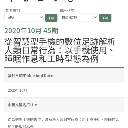
參考書目
輸出格式
2020年10月 45期
從智慧型手機的數位足跡解析
人類日常行為：以手機使用、
睡眠作息和工時型態為例
發刊日期/Published Date
2020年10月
中英文篇名/Title
從智慧型手機的數位足跡解析人類日常行為：以手機使用、睡眠作息
和工時型態為例