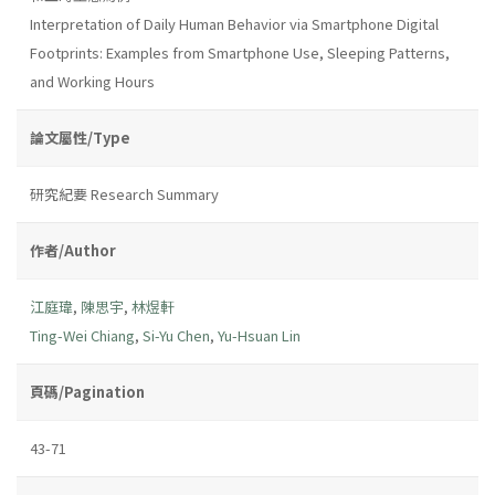
Interpretation of Daily Human Behavior via Smartphone Digital
Footprints: Examples from Smartphone Use, Sleeping Patterns,
and Working Hours
論文屬性/Type
研究紀要 Research Summary
作者/Author
江庭瑋
,
陳思宇
,
林煜軒
Ting-Wei Chiang
,
Si-Yu Chen
,
Yu-Hsuan Lin
頁碼/Pagination
43-71