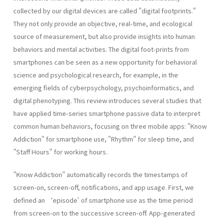
collected by our digital devices are called "digital footprints."
They not only provide an objective, real-time, and ecological
source of measurement, but also provide insights into human
behaviors and mental activities. The digital foot-prints from
smartphones can be seen as a new opportunity for behavioral
science and psychological research, for example, in the
emerging fields of cyberpsychology, psychoinformatics, and
digital phenotyping. This review introduces several studies that
have applied time-series smartphone passive data to interpret
common human behaviors, focusing on three mobile apps: "Know
Addiction" for smartphone use, "Rhythm" for sleep time, and
"Staff Hours" for working hours.
"Know Addiction" automatically records the timestamps of
screen-on, screen-off, notifications, and app usage. First, we
defined an ‘episode' of smartphone use as the time period
from screen-on to the successive screen-off. App-generated