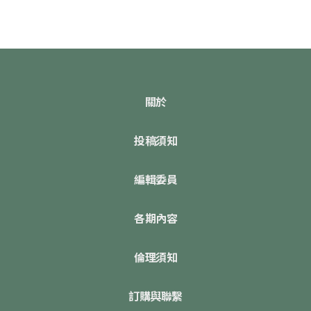
關於
投稿須知
編輯委員
各期內容
倫理須知
訂購與聯繫