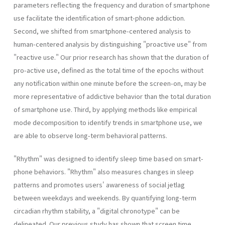
parameters reflecting the frequency and duration of smartphone
use facilitate the identification of smart-phone addiction.
Second, we shifted from smartphone-centered analysis to
human-centered analysis by distinguishing "proactive use" from
"reactive use." Our prior research has shown that the duration of
pro-active use, defined as the total time of the epochs without
any notification within one minute before the screen-on, may be
more representative of addictive behavior than the total duration
of smartphone use. Third, by applying methods like empirical
mode decomposition to identify trends in smartphone use, we
are able to observe long-term behavioral patterns.
"Rhythm" was designed to identify sleep time based on smart-
phone behaviors. "Rhythm" also measures changes in sleep
patterns and promotes users' awareness of social jetlag
between weekdays and weekends. By quantifying long-term
circadian rhythm stability, a "digital chronotype" can be
delineated. Our previous study has shown that screen time,