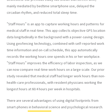
mainly mediated by bedtime smartphone use, delayed the
circadian rhythm, and reduced total sleep time.
"Staff Hours" is an app to capture working hours and patterns for
medical staff in real-time. This app collects objective GPS location
data longitudinally in the background with a power-saving design.
Using geofencing technology, combined with self-reported work
time information and on-call schedule, this app automatically
records the working hours one spends in his or her workplace.
"Staff Hours" improves the efficiency of labor inspection, as we
can now compare real-time work hours on a large scale. Our prior
study revealed that medical staff had longer work hours than non-
health-care professionals, with resident physicians working the
longest hours at 60.4 hours per week in hospitals.
There are several advantages of using digital footprints from
smart-phones in behavioral science and psychological research.