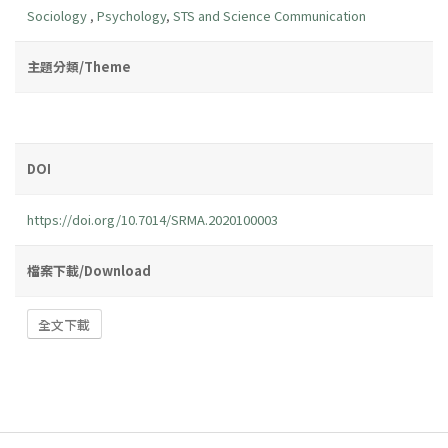
Sociology
,
Psychology
,
STS and Science Communication
主題分類/Theme
DOI
https://doi.org/10.7014/SRMA.2020100003
檔案下載/Download
全文下載