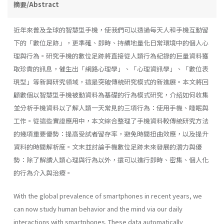
摘要/Abstract
近年來普及全球的智慧型手機，使我們可以透過每天人和手機互動留
下的「數位足跡」，更準確、即時、持續地量化日常環境中的個人心
理與行為。研究手機的數位足跡將直接從人類行為紀錄的巨量資料獲
取珍貴的訊息，催生出「網路心理學」、「心理資訊學」、「數位表
現型」等新興研究領域，這是突破傳統研究模式的新進展。本文將回
顧數個以智慧型手機被動資料為基礎的行為模式研究，介紹如何收集
並分析手機資料以了解人類一天常見的三項行為：使用手機、睡眠與
工作。從這些實證應用中，本文綜合整理了手機資料較傳統研究方法
的幾項重要優勢：提高受試者留存率，避免時間扭曲效應，以及提升
資料的時間解析度。文末並討論手機數位足跡未來發展的潛力與優
勢：除了解讀人類心理與行為以外，還可以進行即時、密集、個人化
的行為介入與治療。
With the global prevalence of smartphones in recent years, we
can now study human behavior and the mind via our daily
interactions with smartphones. These data automatically