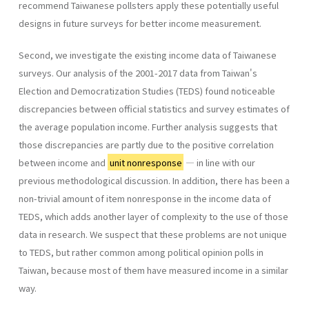
recommend Taiwanese pollsters apply these potentially useful
designs in future surveys for better income measurement.
Second, we investigate the existing income data of Taiwanese
surveys. Our analysis of the 2001-2017 data from Taiwan's
Election and Democratization Studies (TEDS) found noticeable
discrepancies between official statistics and survey estimates of
the average population income. Further analysis suggests that
those discrepancies are partly due to the positive correlation
between income and
unit nonresponse
— in line with our
previous methodological discussion. In addition, there has been a
non-trivial amount of item nonresponse in the income data of
TEDS, which adds another layer of complexity to the use of those
data in research. We suspect that these problems are not unique
to TEDS, but rather common among political opinion polls in
Taiwan, because most of them have measured income in a similar
way.