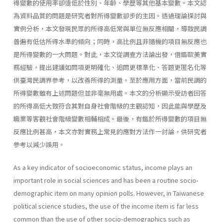
得變數的使用率卻遠低於性別、年齡、學歷等其他基本變數。本文認
為資料品質的問題是研究者對所得變數卻步的主因。透過理論探討與
實例分析，本文發現民眾的所得高低常與單位無反應相關，導致民調
普遍有低估所得水準的傾向；同時，高比例且非隨機的項目無反應也
是所得變數的一大問題。對此，本文從調查方法論出發，借鑑歐美實
務經驗，提出建議如問項更明確化、追問更標準化、答題更匿名化等
供臺灣民調界參考，以改善所得的測量。至於應用方面，當前民調的
所得變數雖有上述問題但並非毫無用處。本文的分析顯示受訪者回答
的所得高低大致符合其對自身社會階級的主觀認知，因此能與學歷及
職業等客觀社會階級變數相輔相成。最後，有鑑於所得變數的項目無
反應比例甚高，本文亦對實務上常見的應對方法作一討論，供研究者
參考以減少誤用。
As a key indicator of socioeconomic status, income plays an
important role in social sciences and has been a routine socio-
demographic item on many opinion polls. However, in Taiwanese
political science studies, the use of the income item is far less
common than the use of other socio-demographics such as