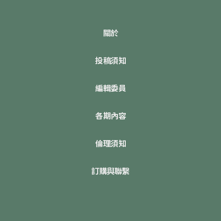
關於
投稿須知
編輯委員
各期內容
倫理須知
訂購與聯繫