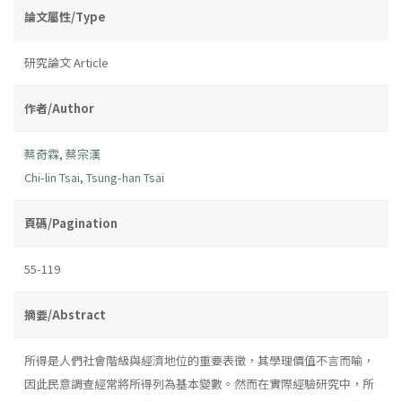
論文屬性/Type
研究論文 Article
作者/Author
蔡奇霖
,
蔡宗漢
Chi-lin Tsai
,
Tsung-han Tsai
頁碼/Pagination
55-119
摘要/Abstract
所得是人們社會階級與經濟地位的重要表徵，其學理價值不言而喻，
因此民意調查經常將所得列為基本變數。然而在實際經驗研究中，所