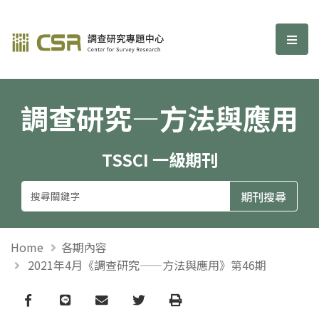
調查研究—方法與應用期刊
選單
調查研究—方法與應用
TSSCI 一級期刊
Home
各期內容
2021年4月《調查研究——方法與應用》第46期
Facebook
line
email
Twitter
Print