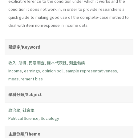
explicit reference to the condition under which it works and the
condition it does not work in, in order to provide researchers a
quick guide to making good use of the complete-case method to
deal with item nonresponse in income data.
關鍵字/Keyword
收入
,
所得
,
民意調查
,
樣本代表性
,
測量偏誤
income
,
earnings
,
opinion poll
,
sample representativeness
,
measurement bias
學科分類/Subject
政治學
,
社會學
Political Science
,
Sociology
主題分類/Theme