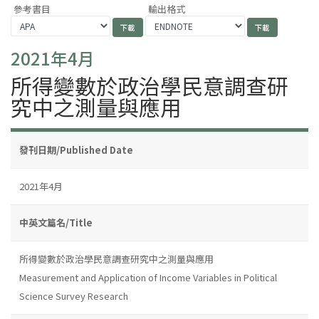
參考書目
輸出格式
2021年4月
所得變數於政治學民意調查研
究中之測量與應用
發刊日期/Published Date
2021年4月
中英文篇名/Title
所得變數於政治學民意調查研究中之測量與應用
Measurement and Application of Income Variables in Political
Science Survey Research