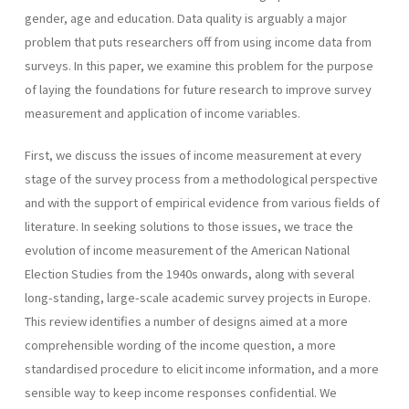
gender, age and education. Data quality is arguably a major
problem that puts researchers off from using income data from
surveys. In this paper, we examine this problem for the purpose
of laying the foundations for future research to improve survey
measurement and application of income variables.
First, we discuss the issues of income measurement at every
stage of the survey process from a methodological perspective
and with the support of empirical evidence from various fields of
literature. In seeking solutions to those issues, we trace the
evolution of income measurement of the American National
Election Studies from the 1940s onwards, along with several
long-standing, large-scale academic survey projects in Europe.
This review identifies a number of designs aimed at a more
comprehensible wording of the income question, a more
standardised procedure to elicit income information, and a more
sensible way to keep income responses confidential. We