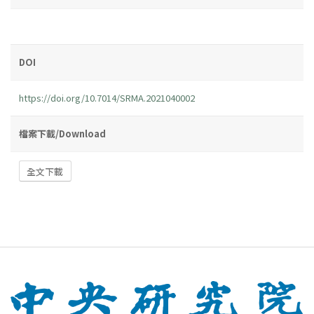
DOI
https://doi.org/10.7014/SRMA.2021040002
檔案下載/Download
全文下載