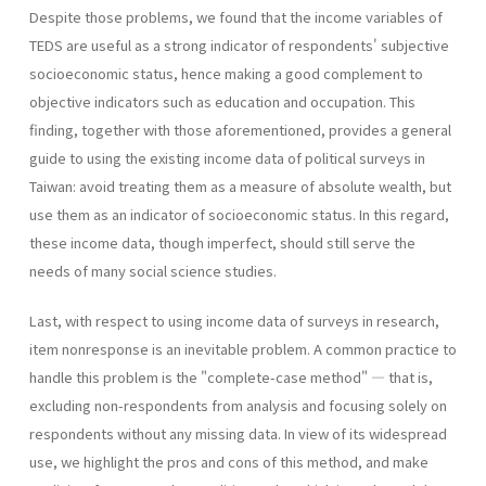
Despite those problems, we found that the income variables of
TEDS are useful as a strong indicator of respondents' subjective
socioeconomic status, hence making a good complement to
objective indicators such as education and occupation. This
finding, together with those aforementioned, provides a general
guide to using the existing income data of political surveys in
Taiwan: avoid treating them as a measure of absolute wealth, but
use them as an indicator of socioeconomic status. In this regard,
these income data, though imperfect, should still serve the
needs of many social science studies.
Last, with respect to using income data of surveys in research,
item nonresponse is an inevitable problem. A common practice to
handle this problem is the "complete-case method" — that is,
excluding non-respondents from analysis and focusing solely on
respondents without any missing data. In view of its widespread
use, we highlight the pros and cons of this method, and make