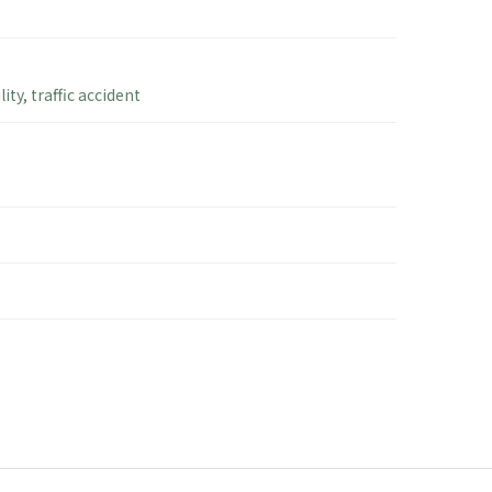
lity
,
traffic accident