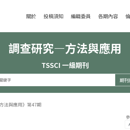
跳至中央區塊/Main Content
:::
期刊
關於
投稿須知
編輯委員
各期內容
調查研究—方法與應用
TSSCI 一級期刊
—方法與應用》第47期