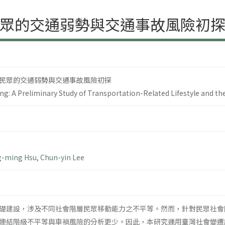
眾的交通弱勢與交通事故風險初
民眾的交通弱勢與交通事故風險初探
ing: A Preliminary Study of Transportation-Related Lifestyle and the
-ming Hsu
,
Chun-yin Lee
礎建設，涉及不同社會階層民眾移動能力之不平等。然而，針對民眾社會
連結階級不平等與車禍風險的分析更少。因此，本研究運用臺灣社會變遷調