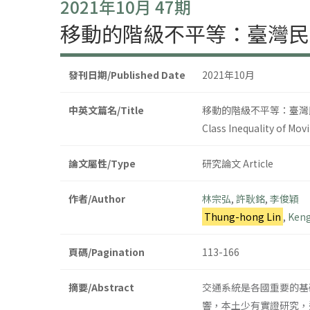
2021年10月 47期
移動的階級不平等：臺灣民
發刊日期/Published Date
2021年10月
中英文篇名/Title
移動的階級不平等：臺灣
Class Inequality of Mov
論文屬性/Type
研究論文 Article
作者/Author
林宗弘
,
許耿銘
,
李俊穎
Thung-hong Lin
,
Keng
頁碼/Pagination
113-166
摘要/Abstract
交通系統是各國重要的基
響，本土少有實證研究，