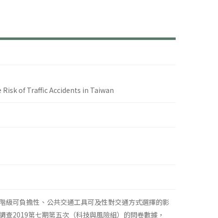
探
 Risk of Traffic Accidents in Taiwan
階級可負擔性、公共交通工具可及性對交通方式選擇的影
查2019第七期第五次（科技與風險組）的問卷數據，