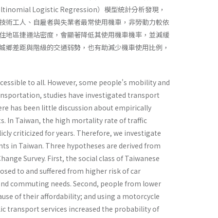
l Logistic Regression）模型統計分析發現，
技術工人、自雇者與失業者最常使用機車，非勞動力較依
住地區捷運站密度，會顯著降低其使用機車機率，並減緩
城鄉差距與階級的交通弱勢，也有助減少機車使用比例，
ccessible to all. However, some people's mobility and
ransportation, studies have investigated transport
here has been little discussion about empirically
. In Taiwan, the high mortality rate of traffic
ly criticized for years. Therefore, we investigate
dents in Taiwan. Three hypotheses are derived from
hange Survey. First, the social class of Taiwanese
osed to and suffered from higher risk of car
al and commuting needs. Second, people from lower
se of their affordability; and using a motorcycle
blic transport services increased the probability of