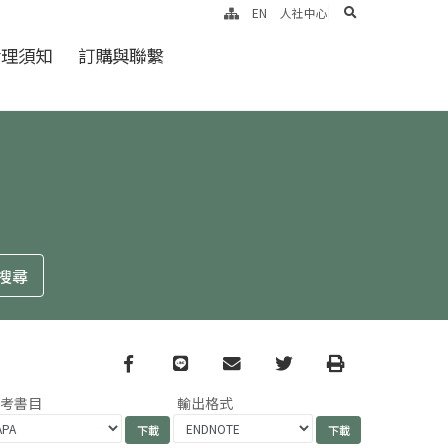
search
EN
人社中心
倫理須知
訂購與聯繫
Facebook
line
email
Twitter
Print
參考書目
輸出格式