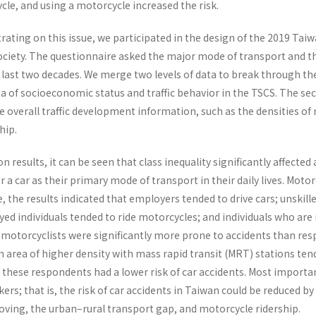
le, and using a motorcycle increased the risk.
rating on this issue, we participated in the design of the 2019 Tai
ciety. The questionnaire asked the major mode of transport and th
last two decades. We merge two levels of data to break through the
ta of socioeconomic status and traffic behavior in the TSCS. The sec
he overall traffic development information, such as the densities o
hip.
 results, it can be seen that class inequality significantly affected
or a car as their primary mode of transport in their daily lives. Mo
, the results indicated that employers tended to drive cars; unskill
ed individuals tended to ride motorcycles; and individuals who are
he motorcyclists were significantly more prone to accidents than resp
n area of higher density with mass rapid transit (MRT) stations ten
these respondents had a lower risk of car accidents. Most important
ers; that is, the risk of car accidents in Taiwan could be reduced b
moving, the urban–rural transport gap, and motorcycle ridership.