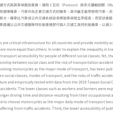
與其車禍風險差異。運用卜瓦松（Poisson）與多元邏輯迴歸（Multinomia
眾選擇機車、汽車作為主要交通方式的機率，其中雇主最常使用汽車，非
其次，機車比汽車或公共交通系統容易導致車禍發生率提高，而受訪者居
果建議以公共交通服務特別是捷運替代個人交通工具特別是機車，以減少
are critical infrastructure for all countries and provide mobility a
 are more equal than others. In order to explain the inequality in t
 transport accessibility for people of different social classes. Yet, t
ionship between social class and the risk of transportation accidents
nvolving motorcycles as the major mode of transport, has been public
n social classes, modes of transport, and the risks of traffic acci
ature and empirically tested with data from the 2019 Taiwan Social C
r accidents. The lower classes such as workers and farmers were exp
 longer driving time and distance resulting from their occupation
d to choose motorcycles as the major daily mode of transport becau
suffering from traffic accidents. Third, the lower accessibility of pu