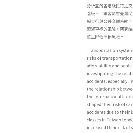
分析臺灣各階級民眾之交通方式
階級不平等會影響臺灣民
賴步行與公共交通系統。
遭遇車禍的風險。研究結
並且降低車禍風險。
Transportation systems 
risks of transportation
affordability and public
investigating the relat
accidents, especially i
the relationship betwee
the international liter
shaped their risk of ca
accidents due to their
classes in Taiwan tende
increased their risk of 