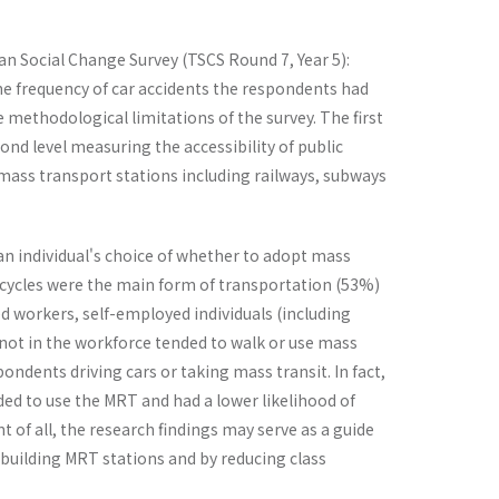
wan Social Change Survey (TSCS Round 7, Year 5):
e frequency of car accidents the respondents had
 methodological limitations of the survey. The first
ond level measuring the accessibility of public
f mass transport stations including railways, subways
 an individual's choice of whether to adopt mass
torcycles were the main form of transportation (53%)
ed workers, self-employed individuals (including
 not in the workforce tended to walk or use mass
ondents driving cars or taking mass transit. In fact,
ded to use the MRT and had a lower likelihood of
 of all, the research findings may serve as a guide
y building MRT stations and by reducing class