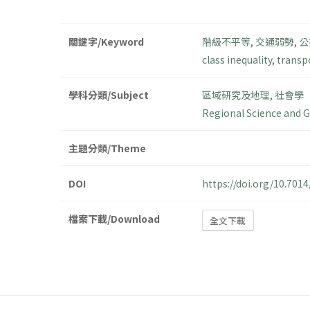
關鍵字/Keyword
階級不平等
,
交通弱勢
,
公
class inequality
,
transp
學科分類/Subject
區域研究及地理
,
社會學
Regional Science and 
主題分類/Theme
DOI
https://doi.org/10.70
檔案下載/Download
全文下載