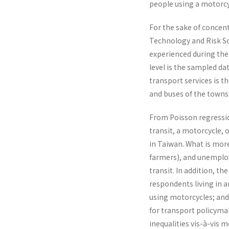
people using a motorcyc
For the sake of concent
Technology and Risk So
experienced during the 
level is the sampled da
transport services is t
and buses of the towns
From Poisson regression
transit, a motorcycle, 
in Taiwan. What is more
farmers), and unemploy
transit. In addition, t
respondents living in a
using motorcycles; and 
for transport policymak
inequalities vis-à-vis 