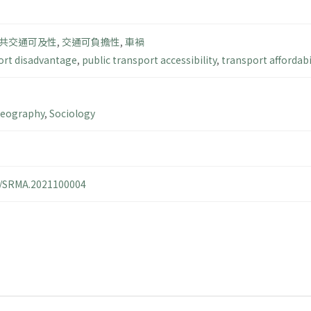
共交通可及性
,
交通可負擔性
,
車禍
ort disadvantage
,
public transport accessibility
,
transport affordabi
Geography
,
Sociology
14/SRMA.2021100004