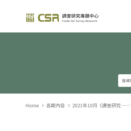
調查研究—方法與應用
Home
各期內容
2021年10月《調查研究—