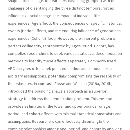
shape social change. Researchers have long grappled with the
challenge of disentangling the three distinct temporal forces
influencing social change: the impact of individual life
experiences (Age Effect), the consequences of specific historical
events (Period Effect), and the enduring influence of generational
experiences (Cohort Effect). However, the inherent problem of
perfect collinearity, represented by Age=Period−Cohort, has
compelled researchers to seek various statistical decomposition
methods to identify these effects separately. Commonly used
APC analyses often seek point estimation and impose certain
arbitrary assumptions, potentially compromising the reliability of
the estimates. In contrast, Fosse and Winship (2019a, 2019b)
introduced the bounding analysis approach as a superior
strategy to address the identification problem. This method
provides estimates of the lower and upper bounds for age,
period, and cohort effects with minimal statistical constraints and
assumptions. Researchers can effectively disentangle the
complex relationships among age, period, and cohort by applying