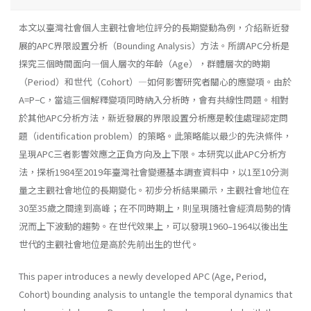
本文以臺灣社會個人主觀社會地位評分的長期變動為例，介紹新近發
展的APC界限設置分析（Bounding Analysis）方法。所謂APC分析是
探究三個時間面向—個人層次的年齡（Age），群體層次的時期
（Period）和世代（Cohort）—如何影響研究者關心的應變項。由於
A=P−C，當這三個解釋變項同時納入分析時，會有共線性問題。相對
於其他APC分析方法，新近發展的界限設置分析應是較佳處理認定問
題（identification problem）的策略。此策略能以最少的先決條件，
呈現APC三者影響效應之正負方向及上下限。本研究以此APC分析方
法，探析1984至2019年臺灣社會變遷基本調查資料中，以1至10分測
量之主觀社會地位的長期變化。初步分析結果顯示，主觀社會地位在
30至35歲之間達到高峰；在不同時期上，則呈現隨社會經濟局勢的情
況而上下波動的趨勢。在世代效果上，可以發現1960–1964以後出生
世代的主觀社會地位是高於先前出生的世代。
This paper introduces a newly developed APC (Age, Period,
Cohort) bounding analysis to untangle the temporal dynamics that