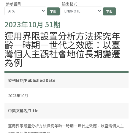
參考書目
輸出格式
2023年10月 51期
運用界限設置分析方法探究年
齡—時期—世代之效應：以臺
灣個人主觀社會地位長期變遷
為例
發刊日期/Published Date
2023年10月
中英文篇名/Title
運用界限設置分析方法探究年齡—時期—世代之效應：以臺灣個人主