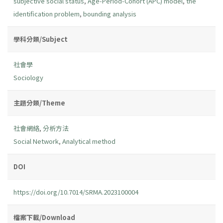
subjective social status
,
Age-Period-Cohort (APC) model
,
the
identification problem
,
bounding analysis
學科分類/Subject
社會學
Sociology
主題分類/Theme
社會網絡
,
分析方法
Social Network
,
Analytical method
DOI
https://doi.org/10.7014/SRMA.2023100004
檔案下載/Download