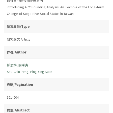
觀社會地位長期變遷為例
Introducing APC Bounding Analysis: An Example of the Long-Term
Change of Subjective Social Status in Taiwan
論文屬性/Type
研究論文 Article
作者/Author
彭思錦
,
關秉寅
Ssu-Chin Peng
,
Ping-Ying Kuan
頁碼/Pagination
161-204
摘要/Abstract