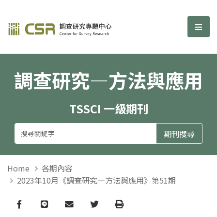
調查研究—方法與應用期刊
選單
調查研究—方法與應用
TSSCI 一級期刊
Home
各期內容
2023年10月《調查研究—方法與應用》第51期
Facebook
line
email
Twitter
Print