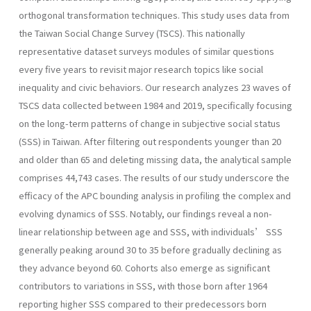
orthogonal transformation techniques. This study uses data from
the Taiwan Social Change Survey (TSCS). This nationally
representative dataset surveys modules of similar questions
every five years to revisit major research topics like social
inequality and civic behaviors. Our research analyzes 23 waves of
TSCS data collected between 1984 and 2019, specifically focusing
on the long-term patterns of change in subjective social status
(SSS) in Taiwan. After filtering out respondents younger than 20
and older than 65 and deleting missing data, the analytical sample
comprises 44,743 cases. The results of our study underscore the
efficacy of the APC bounding analysis in profiling the complex and
evolving dynamics of SSS. Notably, our findings reveal a non-
linear relationship between age and SSS, with individuals’ SSS
generally peaking around 30 to 35 before gradually declining as
they advance beyond 60. Cohorts also emerge as significant
contributors to variations in SSS, with those born after 1964
reporting higher SSS compared to their predecessors born