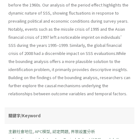
before the 1960s. Our analysis of the period effect highlights the
dynamic nature of SSS, showing fluctuations in response to
prevailing political and economic conditions during survey years.
Notably, events such as the missile crisis of 1995 and the Asian
financial crisis of 1997 left a noticeable imprint on individuals’
SSS during the years 1995–1999. Similarly, the global financial
crisis of 2008 had a discernible impact on SSS evaluations.While
the bounding analysis offers a more plausible solution to the
identification problem, it primarily provides descriptive insights.
Building on the findings of the bounding analysis, researchers can
further explore the causal mechanisms underlying the
relationships between outcome variables and temporal factors.
關鍵字/Keyword
主觀社會地位
,
APC模型
,
認定問題
,
界限設置分析