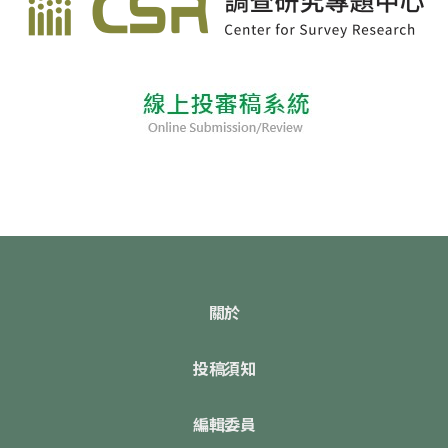
關於
投稿須知
編輯委員