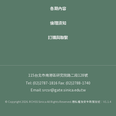
各期內容
倫理須知
訂購與聯繫
115台北市南港區研究院路二段128號
Tel: (02)2787-1816
Fax: (02)2788-1740
Email: srcsr@gate.sinica.edu.tw
© Copyright 2026. RCHSS Sinica All Rights Reserved.
隱私權及安全政策
版號：V1.1.4