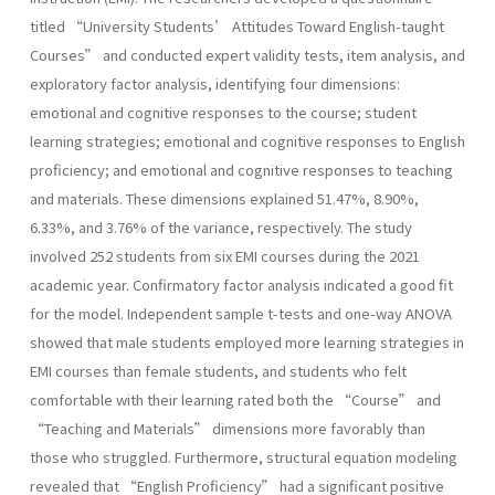
titled “University Students’ Attitudes Toward English-taught
Courses” and conducted expert validity tests, item analysis, and
exploratory factor analysis, identifying four dimensions:
emotional and cognitive responses to the course; student
learning strategies; emotional and cognitive responses to English
proficiency; and emotional and cognitive responses to teaching
and materials. These dimensions explained 51.47%, 8.90%,
6.33%, and 3.76% of the variance, respectively. The study
involved 252 students from six EMI courses during the 2021
academic year. Confirmatory factor analysis indicated a good fit
for the model. Independent sample t-tests and one-way ANOVA
showed that male students employed more learning strategies in
EMI courses than female students, and students who felt
comfortable with their learning rated both the “Course” and
“Teaching and Materials” dimensions more favorably than
those who struggled. Furthermore, structural equation modeling
revealed that “English Proficiency” had a significant positive