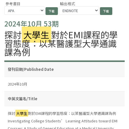
參考書目
輸出格式
2024年10月 53期
探討
大學生
對於EMI課程的學
習態度：以某醫護型大學通識
課為例
發刊日期/Published Date
2024年10月
中英文篇名/Title
探討
大學生
對於EMI課程的學習態度：以某醫護型大學通識課為例
Investigating College Students’ Learning Attitudes toward EMI
Courses: A Study of General Education at a Medical University