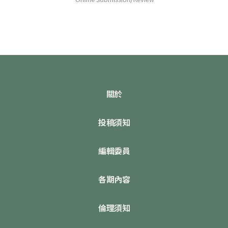
關於
投稿須知
編輯委員
各期內容
倫理須知