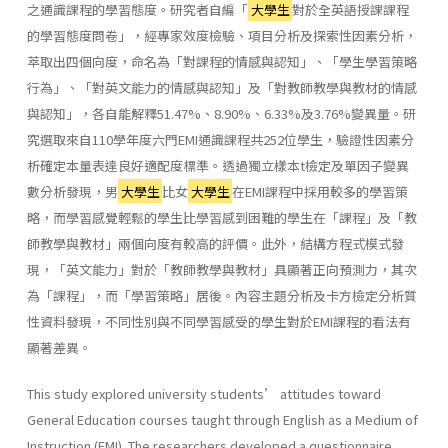
之通識課程的學習態度。研究者自編「
大學生
對於全英語授課課程
的學習態度問卷」，經專家效度檢驗、項目分析及探索性因素分析，
萃取出四個向度，命名為「對課程的情感與認知」、「學生學習策略
行為」、「對英文能力的情感與認知」及「對教師教學與教材的情感
與認知」，各自能解釋51.47%、8.90%、6.33%及3.76%變異量。研
究選取來自110學年度六門EMI通識課程共252位學生，驗證性因素分
析確定本量表達良好適配度標準。透過獨立樣本t檢定及單因子變異
數分析發現，男
大學生
比女
大學生
在EMI課程中採用較多的學習策
略，而學習感覺輕鬆的學生比學習感到困難的學生在「課程」及「教
師教學與教材」兩個向度有較高的評價。此外，結構方程式模式發
現，「英文能力」對於「教師教學與教材」具顯著正向預測力，其次
為「課程」，而「學習策略」居後。內容主題分析及卡方檢定分析質
性資料發現，不同性別與不同學習感受的學生對於EMI課程的看法有
顯著差異。
This study explored university students’ attitudes toward
General Education courses taught through English as a Medium of
Instruction (EMI). The researchers developed a questionnaire