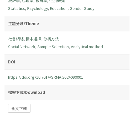
統計學
,
心理學
,
教育學
,
性別研究
Statistics
,
Psychology
,
Education
,
Gender Study
主題分類/Theme
社會網絡
,
樣本選擇
,
分析方法
Social Network
,
Sample Selection
,
Analytical method
DOI
https://doi.org/10.7014/SRMA.2024090001
檔案下載/Download
全文下載