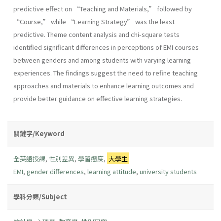
predictive effect on “Teaching and Materials,” followed by
“Course,” while “Learning Strategy” was the least
predictive. Theme content analysis and chi-square tests
identified significant differences in perceptions of EMI courses
between genders and among students with varying learning
experiences. The findings suggest the need to refine teaching
approaches and materials to enhance learning outcomes and
provide better guidance on effective learning strategies.
關鍵字/Keyword
全英語授課
,
性別差異
,
學習態度
,
大學生
EMI
,
gender differences
,
learning attitude
,
university students
學科分類/Subject