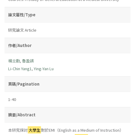
論文屬性/Type
研究論文 Article
作者/Author
楊立勤
,
魯盈讌
Li-Chin Yang1
,
Ying-Yan Lu
頁碼/Pagination
1-40
摘要/Abstract
本研究探討
大學生
對於EMI（English as a Medium of Instruction）