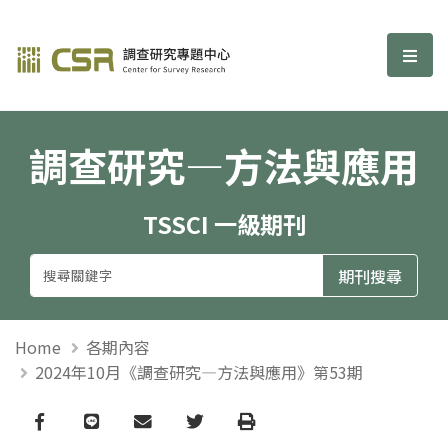
調查研究—方法與應用期刊
選單
調查研究—方法與應用
TSSCI 一級期刊
Home
各期內容
2024年10月《調查研究—方法與應用》第53期
Facebook
line
email
Twitter
Print