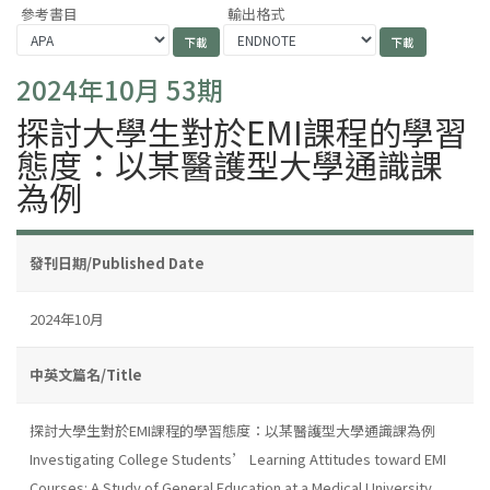
參考書目
輸出格式
2024年10月 53期
探討大學生對於EMI課程的學習
態度：以某醫護型大學通識課
為例
發刊日期/Published Date
2024年10月
中英文篇名/Title
探討大學生對於EMI課程的學習態度：以某醫護型大學通識課為例
Investigating College Students’ Learning Attitudes toward EMI
Courses: A Study of General Education at a Medical University