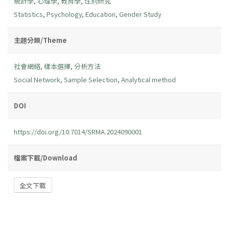
統計學
,
心理學
,
教育學
,
性別研究
Statistics
,
Psychology
,
Education
,
Gender Study
主題分類/Theme
社會網絡
,
樣本選擇
,
分析方法
Social Network
,
Sample Selection
,
Analytical method
DOI
https://doi.org/10.7014/SRMA.2024090001
檔案下載/Download
全文下載