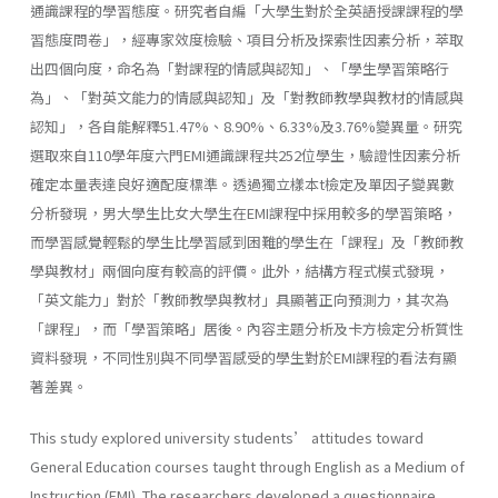
通識課程的學習態度。研究者自編「大學生對於全英語授課課程的學
習態度問卷」，經專家效度檢驗、項目分析及探索性因素分析，萃取
出四個向度，命名為「對課程的情感與認知」、「學生學習策略行
為」、「對英文能力的情感與認知」及「對教師教學與教材的情感與
認知」，各自能解釋51.47%、8.90%、6.33%及3.76%變異量。研究
選取來自110學年度六門EMI通識課程共252位學生，驗證性因素分析
確定本量表達良好適配度標準。透過獨立樣本t檢定及單因子變異數
分析發現，男大學生比女大學生在EMI課程中採用較多的學習策略，
而學習感覺輕鬆的學生比學習感到困難的學生在「課程」及「教師教
學與教材」兩個向度有較高的評價。此外，結構方程式模式發現，
「英文能力」對於「教師教學與教材」具顯著正向預測力，其次為
「課程」，而「學習策略」居後。內容主題分析及卡方檢定分析質性
資料發現，不同性別與不同學習感受的學生對於EMI課程的看法有顯
著差異。
This study explored university students’ attitudes toward
General Education courses taught through English as a Medium of
Instruction (EMI). The researchers developed a questionnaire