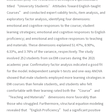
titled “University Students’ Attitudes Toward English-taught
Courses” and conducted expert validity tests, item analysis, and
exploratory factor analysis, identifying four dimensions:
emotional and cognitive responses to the course; student
learning strategies; emotional and cognitive responses to English
proficiency; and emotional and cognitive responses to teaching
and materials. These dimensions explained 51.47%, 8.90%,
6.33%, and 3.76% of the variance, respectively. The study
involved 252 students from six EMI courses during the 2021
academic year. Confirmatory factor analysis indicated a good fit
for the model. Independent sample t-tests and one-way ANOVA
showed that male students employed more learning strategies in
EMI courses than female students, and students who felt
comfortable with their learning rated both the “Course” and
“Teaching and Materials” dimensions more favorably than
those who struggled. Furthermore, structural equation modeling
revealed that “English Proficiency” had a significant positive