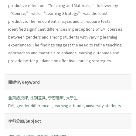
predictive effect on “Teaching and Materials,” followed by
“Course,” while “Learning Strategy” was the least
predictive. Theme content analysis and chi-square tests
identified significant differences in perceptions of EMI courses
between genders and among students with varying learning
experiences. The findings suggest the need to refine teaching
approaches and materials to enhance learning outcomes and
provide better guidance on effective learning strategies.
關鍵字/Keyword
全英語授課
,
性別差異
,
學習態度
,
大學生
EMI
,
gender differences
,
learning attitude
,
university students
學科分類/Subject