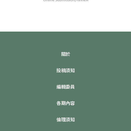
關於
投稿須知
編輯委員
各期內容
倫理須知