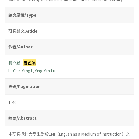
論文屬性/Type
研究論文 Article
作者/Author
楊立勤
,
魯盈讌
Li-Chin Yang1
,
Ying-Yan Lu
頁碼/Pagination
1-40
摘要/Abstract
本研究探討大學生對於EMI（English as a Medium of Instruction）之