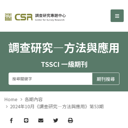
調查研究—方法與應用期刊
選單
調查研究—方法與應用
TSSCI 一級期刊
Home
各期內容
2024年10月《調查研究—方法與應用》第53期
Facebook
line
email
Twitter
Print