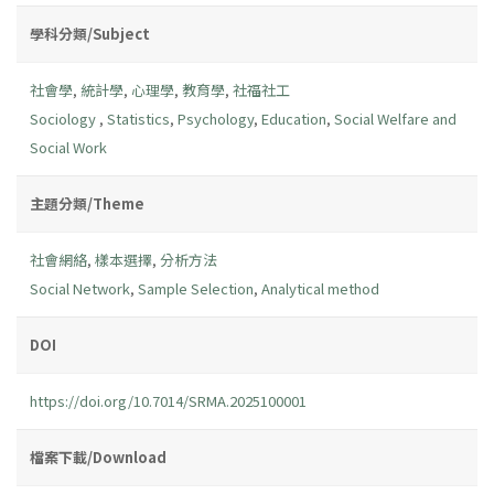
學科分類/Subject
社會學
,
統計學
,
心理學
,
教育學
,
社福社工
Sociology
,
Statistics
,
Psychology
,
Education
,
Social Welfare and
Social Work
主題分類/Theme
社會網絡
,
樣本選擇
,
分析方法
Social Network
,
Sample Selection
,
Analytical method
DOI
https://doi.org/10.7014/SRMA.2025100001
檔案下載/Download