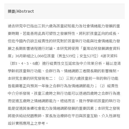
摘要/Abstract
過去研究中已指出三到六歲為孩童認知能力及社會情緒能力發展的重
要時期，若能善用此具可塑性之發展特性，將利於孩童正向的成長，
但迄今國內仍缺乏縱貫性的研究對於孩童執行功能與社會情緒能力發
展之長期影響過程進行討論。本研究將使用「臺灣幼兒發展調查資料
庫」36月齡組之1,066位孩童（男生539位；女生527位）4波次資料
（即3、4、5、6歲）進行縱貫性交互延宕及中介效果分析，藉以澄清
學齡前孩童執行功能、合群行為、情緒調節三者間長期的影響機制。
本研究主要的研究發現有二：（1）三到六歲孩童前一年的執行功能
皆能顯著正向預測一年後之合群行為及情緒調節能力；（2）縱貫性
中介分析發現，孩童三歲時之執行功能可以透過四歲時之合群行為進
而促進五歲時之情緒調節能力。總結而言，提升學齡前孩童的執行功
能是促進其後續社會能力及情緒調節發展的重要因素；本研究之發現
將提供給幼兒園教師、家長及治療師在平日與孩童互動、介入性課程
設計實務應用上之參考。