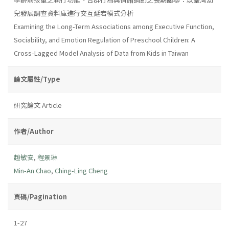
兒發展調查資料庫進行交互延宕模式分析
Examining the Long-Term Associations among Executive Function,
Sociability, and Emotion Regulation of Preschool Children: A
Cross-Lagged Model Analysis of Data from Kids in Taiwan
論文屬性/Type
研究論文 Article
作者/Author
趙敏安
,
程景琳
Min-An Chao
,
Ching-Ling Cheng
頁碼/Pagination
1-27