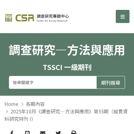
調查研究—方法與應用期刊
選單
調查研究—方法與應用
TSSCI 一級期刊
Home
各期內容
2025年10月《調查研究—方法與應用》第55期（縱貫資
料研究特刊 I）
Facebook
line
email
Twitter
Print