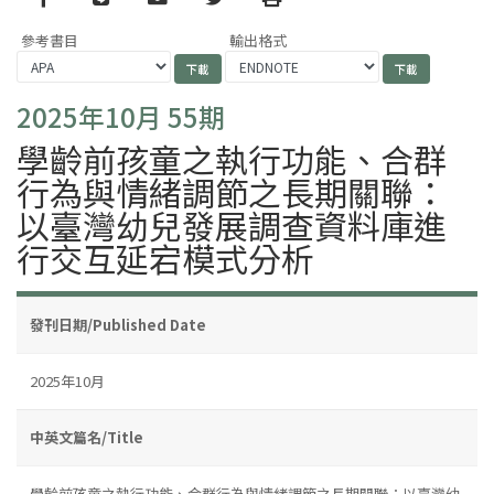
參考書目
輸出格式
2025年10月 55期
學齡前孩童之執行功能、合群
行為與情緒調節之長期關聯：
以臺灣幼兒發展調查資料庫進
行交互延宕模式分析
發刊日期/Published Date
2025年10月
中英文篇名/Title
學齡前孩童之執行功能、合群行為與情緒調節之長期關聯：以臺灣幼