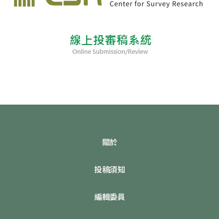
關於
投稿須知
編輯委員