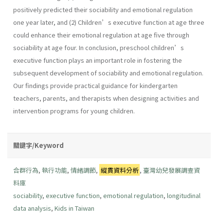
positively predicted their sociability and emotional regulation
one year later, and (2) Children’s executive function at age three
could enhance their emotional regulation at age five through
sociability at age four. In conclusion, preschool children’s
executive function plays an important role in fostering the
subsequent development of sociability and emotional regulation.
Our findings provide practical guidance for kindergarten
teachers, parents, and therapists when designing activities and
intervention programs for young children.
關鍵字/Keyword
合群行為
,
執行功能
,
情緒調節
,
縱貫資料分析
,
臺灣幼兒發展調查資
料庫
sociability
,
executive function
,
emotional regulation
,
longitudinal
data analysis
,
Kids in Taiwan