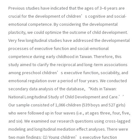
Previous studies have indicated that the ages of 3–6 years are
crucial for the development of children’s cognitive and social-
emotional competence. By considering the developmental
plasticity, we could optimize the outcome of child development.
Very few longitudinal studies have addressed the developmental
processes of executive function and social-emotional
competence during early childhood in Taiwan. Therefore, this
study aimed to clarify the reciprocal and long-term associations
among preschool children’s executive function, sociability, and
emotional regulation over a period of four years. We conducted
secondary data analysis of the database, “Kids in Taiwan:
National Longitudinal Study of Child Development and Care.’’
Our sample consisted of 1,066 children (539 boys and 527 girls)
who were followed up in four waves (i.e., at ages three, four, five,
and six). We examined our research questions using cross-lagged
modeling and longitudinal mediation effect analyses. There were
two main findings: (1) Young children’s executive function