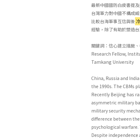
最新中國國防白皮書提及
台灣軍力對中國不構成威
比較台海軍事互信與後
經驗，除了有助於塑造台
關鍵詞：信心建立措施、
Research Fellow, Instit
Tamkang University
China, Russia and Indi
the 1990s. The CBMs pl
Recently Beijing has ra
asymmetric military ba
military security mecha
difference between th
psychological warfare.
Despite independence a