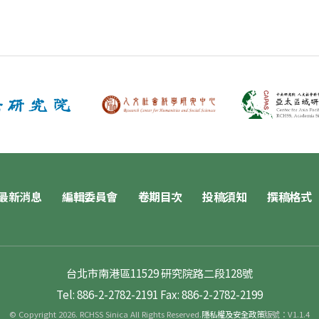
最新消息
編輯委員會
卷期目次
投稿須知
撰稿格式
台北市南港區11529 研究院路二段128號
Tel: 886-2-2782-2191
Fax: 886-2-2782-2199
© Copyright 2026. RCHSS Sinica All Rights Reserved.
隱私權及安全政策
版號：V1.1.4