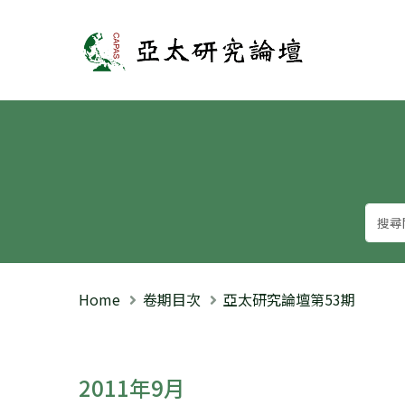
亞太研究論壇
Home
卷期目次
亞太研究論壇第53期
2011年9月