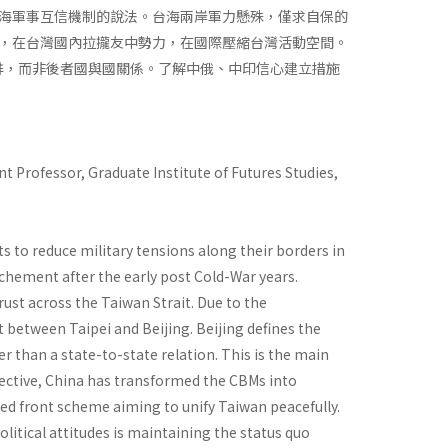
海軍事互信機制的說法。台海兩岸軍力懸殊，僅求自保的
，在台灣國內拉攏友中勢力，在國際壓縮台灣活動空間。
排，而非後者國與國關係。了解中俄、中印信心建立措施
t Professor, Graduate Institute of Futures Studies,
 to reduce military tensions along their borders in
chement after the early post Cold-War years.
rust across the Taiwan Strait. Due to the
 between Taipei and Beijing. Beijing defines the
r than a state-to-state relation. This is the main
ctive, China has transformed the CBMs into
ed front scheme aiming to unify Taiwan peacefully.
tical attitudes is maintaining the status quo