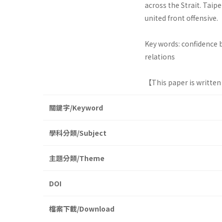
across the Strait. Tai
united front offensive.
Key words: confidence b
relations
【This paper is written
關鍵字/Keyword
學科分類/Subject
主題分類/Theme
DOI
檔案下載/Download