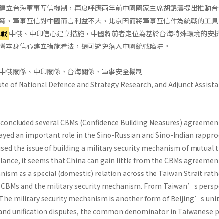
建立台海軍事互信機制，再度呼應兩年前中國國家主席胡錦濤提出推動台
脅，軍事互信對中國而言利益不大，北京因而將軍事互信作為統戰的工具
冷戰
中俄、中印信心建立措施，中國將前者定位為基於台海特殊環境的安
灣本身信心建立措施看法，還可避免落入中國統戰陷阱。
中俄關係、中印關係、台海關係、軍事安全機制
ute of National Defence and Strategy Research, and Adjunct Assistan
a concluded several CBMs (Confidence Building Measures) agreements
ayed an important role in the Sino-Russian and Sino-Indian rappro
ised the issue of building a military security mechanism of mutual t
lance, it seems that China can gain little from the CBMs agreement
nism as a special (domestic) relation across the Taiwan Strait rathe
e CBMs and the military security mechanism. From Taiwan’s perspe
 The military security mechanism is another form of Beijing’s unit
nd unification disputes, the common denominator in Taiwanese poli