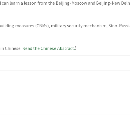
pei can learn a lesson from the Beijing-Moscow and Beijing-New Del
uilding measures (CBMs), military security mechanism, Sino-Russian
 in Chinese.
Read the Chinese Abstract.
】