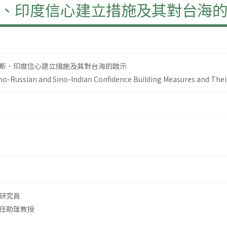
、印度信心建立措施及其對台海
斯、印度信心建立措施及其對台海的啟示
-Russian and Sino-Indian Confidence Building Measures and Their
研究員
任助理教授