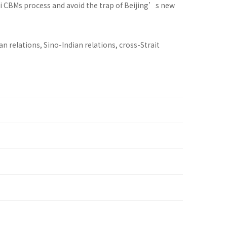
hi CBMs process and avoid the trap of Beijing’s new
 relations, Sino-Indian relations, cross-Strait