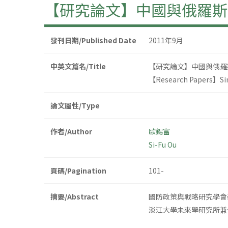
【研究論文】中國與俄羅斯
發刊日期/Published Date
2011年9月
中英文篇名/Title
【研究論文】中國與俄羅
【Research Papers】Sino
論文屬性/Type
作者/Author
歐錫富
Si-Fu Ou
頁碼/Pagination
101-
摘要/Abstract
國防政策與戰略研究學會
淡江大學未來學研究所兼