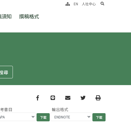
search
EN
人社中心
稿須知
撰稿格式
Facebook
line
email
Twitter
Print
參考書目
輸出格式