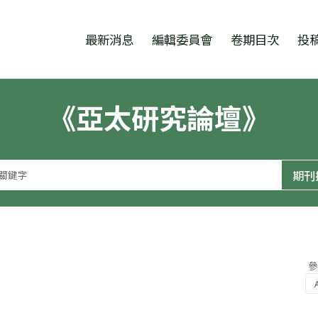
跳至中央區塊/Main Content
:::
最新消息
編輯委員會
卷期目次
投
《亞太研究論壇》