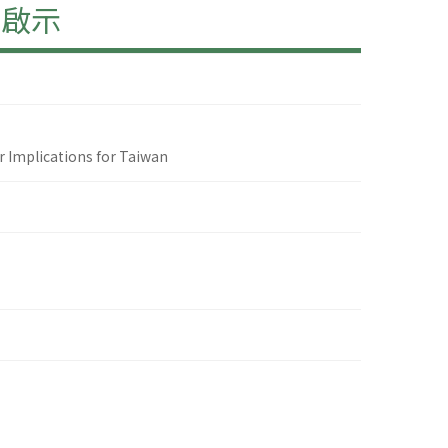
的啟示
 Implications for Taiwan