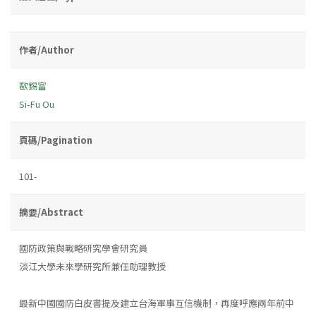
作者/Author
歐錫富
Si-Fu Ou
頁碼/Pagination
101-
摘要/Abstract
國防政策與戰略研究學會研究員
淡江大學未來學研究所兼任助理教授
最新中國國防白皮書提及建立台海軍事互信機制，再度呼應兩年前中