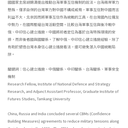
國國家主席胡錦濤提出推動台海軍事互信機制的說法。台海兩岸軍力
懸殊，僅求自保的台灣軍力對中國不構成威脅，軍事互信對中國而言
利益不大，北京因而將軍事互信作為統戰的工具，在台灣國內拉攏友
中勢力，在國際壓縮台灣活動空間。比較台海軍事互信與後冷戰中
俄、中印信心建立措施，中國將前者定位為基於台海特殊環境的安
排，而非後者國與國關係。了解中俄、中印信心建立措施經驗，除了
有助於塑造台灣本身信心建立措施看法，還可避免落入中國統戰陷
阱。
關鍵詞：信心建立措施、中俄關係、中印關係、台海關係、軍事安全
機制
Research Fellow, Institute of National Defence and Strategy
Research, and Adjunct Assistant Professor, Graduate Institute of
Futures Studies, Tamkang University
China, Russia and India concluded several CBMs (Confidence
Building Measures) agreements to reduce military tensions along