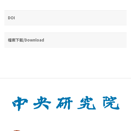
DOI
檔案下載/Download