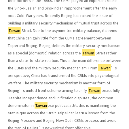
their borders in the 1990s. The CBMs played an important role in
the Sino-Russian and Sino-Indian rapprochement after the early
post Cold-War years. Recently Beijing has raised the issue of
building a military security mechanism of mutual trust across the
Taiwan
Strait. Due to the asymmetric military balance, it seems
that China can gain little from the CBMs agreement between
Taipei and Beijing. Beijing defines the military security mechanism
as a special (domestic) relation across the
Taiwan
Strait rather
than a state-to-state relation. This is the main difference between
the CBMs and the military security mechanism. From
Taiwan
’s
perspective, China has transformed the CBMs into psychological
warfare. The military security mechanism is another form of
Beijing’s united front scheme aiming to unify
Taiwan
peacefully.
Despite independence and unification disputes, the common
denominator in
Taiwan
ese political attitudes is maintaining the
status quo across the Strait. Taipei can learn a lesson from the
Beijing-Moscow and Beijing-New Delhi CBMs process and avoid
the trap of Beijing’s new united front offensive.