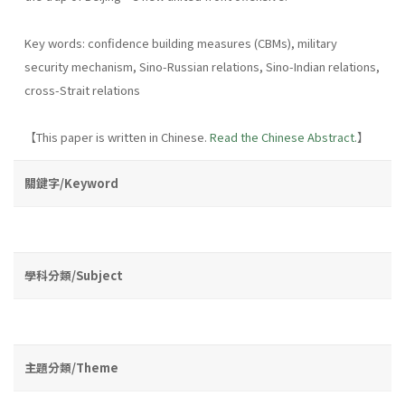
Key words: confidence building measures (CBMs), military
security mechanism, Sino-Russian relations, Sino-Indian relations,
cross-Strait relations
【This paper is written in Chinese.
Read the Chinese Abstract.
】
關鍵字/Keyword
學科分類/Subject
主題分類/Theme