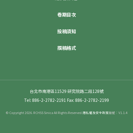
卷期目次
投稿須知
撰稿格式
台北市南港區11529 研究院路二段128號
Tel: 886-2-2782-2191
Fax: 886-2-2782-2199
© Copyright 2026. RCHSS Sinica All Rights Reserved.
隱私權及安全政策
版號：V1.1.4