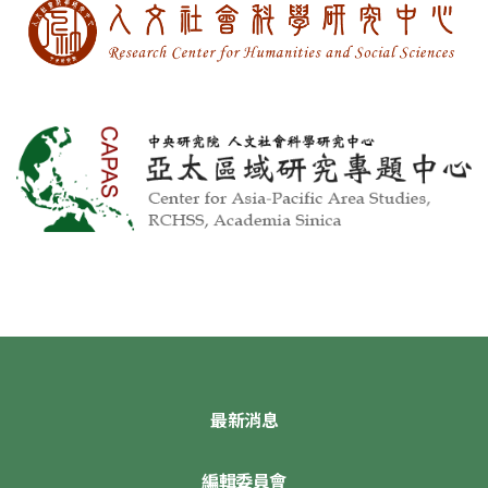
最新消息
編輯委員會