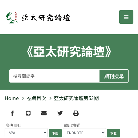
亞太研究論壇
選單
《亞太研究論壇》
Home
卷期目次
亞太研究論壇第53期
Facebook
line
email
Twitter
Print
參考書目
輸出格式