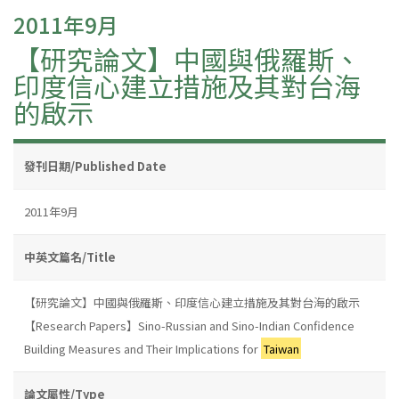
2011年9月
【研究論文】中國與俄羅斯、
印度信心建立措施及其對台海
的啟示
發刊日期/Published Date
2011年9月
中英文篇名/Title
【研究論文】中國與俄羅斯、印度信心建立措施及其對台海的啟示
【Research Papers】Sino-Russian and Sino-Indian Confidence
Building Measures and Their Implications for
Taiwan
論文屬性/Type