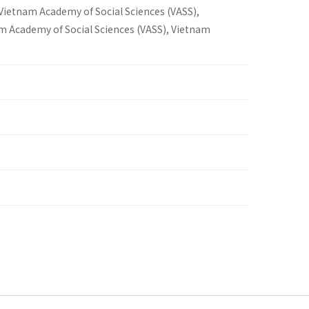
 Vietnam Academy of Social Sciences (VASS),
am Academy of Social Sciences (VASS), Vietnam