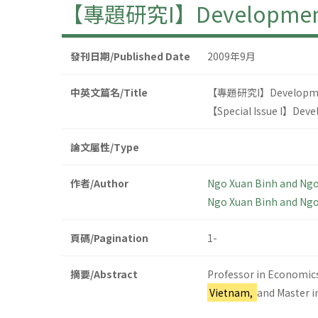
【專題研究I】Development of 
發刊日期/Published Date
2009年9月
中英文篇名/Title
【專題研究I】Development o
【Special Issue I】Devel
論文屬性/Type
作者/Author
Ngo Xuan Binh and Ng
Ngo Xuan Binh and Ng
頁碼/Pagination
1-
摘要/Abstract
Professor in Economics
Vietnam,
and Master i