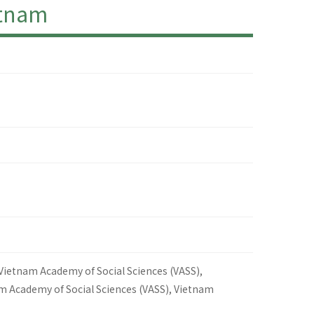
etnam
 Vietnam Academy of Social Sciences (VASS),
am Academy of Social Sciences (VASS), Vietnam