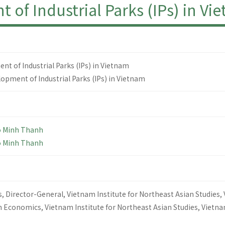
Industrial Parks (IPs) in Vi
f Industrial Parks (IPs) in Vietnam
opment of Industrial Parks (IPs) in Vietnam
o Minh Thanh
o Minh Thanh
, Director-General, Vietnam Institute for Northeast Asian Studies,
n Economics, Vietnam Institute for Northeast Asian Studies, Vietn