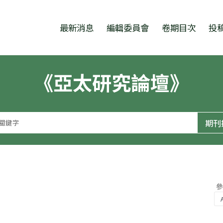
跳至中央區塊/Main Content
:::
最新消息
編輯委員會
卷期目次
投
《亞太研究論壇》