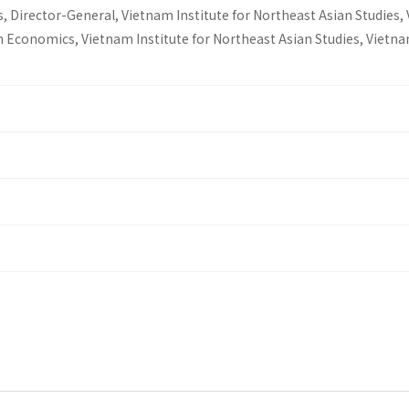
, Director-General, Vietnam Institute for Northeast Asian Studies,
n Economics, Vietnam Institute for Northeast Asian Studies, Vietn