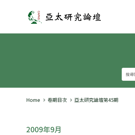
亞太研究論壇
Home
卷期目次
亞太研究論壇第45期
2009年9月