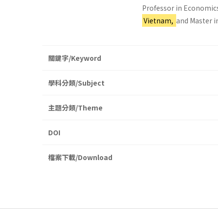
Professor in Economics
Vietnam,
and Master i
關鍵字/Keyword
學科分類/Subject
主題分類/Theme
DOI
檔案下載/Download