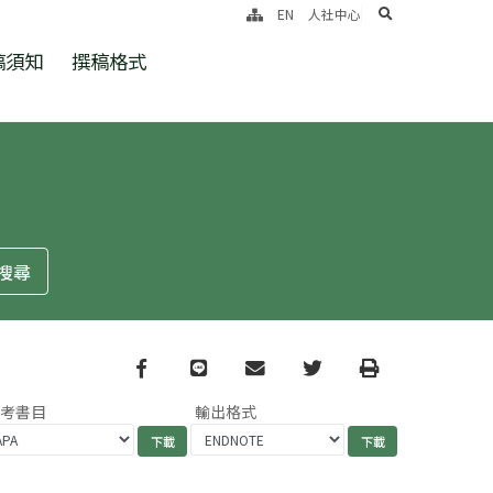
search
EN
人社中心
稿須知
撰稿格式
Facebook
line
email
Twitter
Print
參考書目
輸出格式