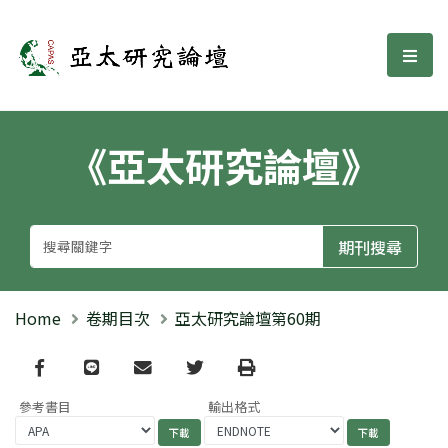
亞太研究論壇
選單
《亞太研究論壇》
Home
卷期目次
亞太研究論壇第60期
Facebook
line
email
Twitter
Print
參考書目
輸出格式