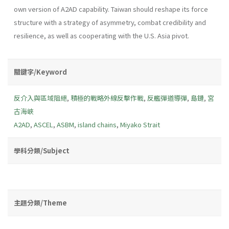
own version of A2AD capability. Taiwan should reshape its force
structure with a strategy of asymmetry, combat credibility and
resilience, as well as cooperating with the U.S. Asia pivot.
關鍵字/Keyword
反介入與區域阻絕
,
積極的戰略外線反擊作戰
,
反艦彈道導彈
,
島鏈
,
宮
古海峽
A2AD
,
ASCEL
,
ASBM
,
island chains
,
Miyako Strait
學科分類/Subject
主題分類/Theme