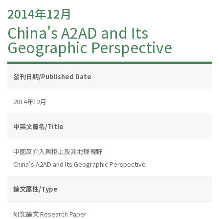
2014年12月
China's A2AD and Its
Geographic Perspective
發刊日期/Published Date
2014年12月
中英文篇名/Title
中國反介入與拒止及其地理視野
China's A2AD and Its Geographic Perspective
論文屬性/Type
研究論文 Research Paper