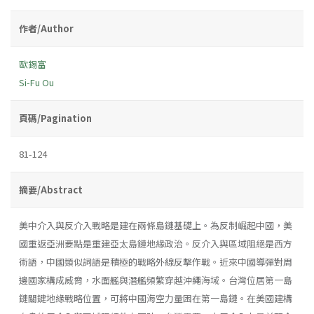
作者/Author
歐錫富
Si-Fu Ou
頁碼/Pagination
81-124
摘要/Abstract
美中介入與反介入戰略是建在兩條島鏈基礎上。為反制崛起中國，美
國重返亞洲要點是重建亞太島鏈地緣政治。反介入與區域阻絕是西方
術語，中國類似詞語是積極的戰略外線反擊作戰。近來中國導彈對周
邊國家構成威脅，水面艦與潛艦頻繁穿越沖繩海域。台灣位居第一島
鏈關鍵地緣戰略位置，可將中國海空力量困在第一島鏈。在美國建構