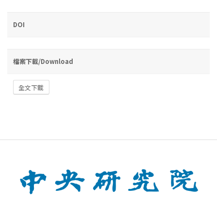
DOI
檔案下載/Download
全文下載