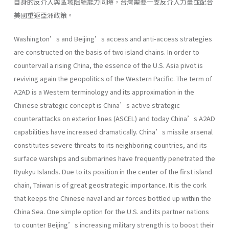
自身的反介入與區域阻絕能力同時，台灣需要一支反介入力量並配合
美國重返亞洲政策。
Washington’s and Beijing’s access and anti-access strategies
are constructed on the basis of two island chains. In order to
countervail a rising China, the essence of the U.S. Asia pivot is
reviving again the geopolitics of the Western Pacific. The term of
A2AD is a Western terminology and its approximation in the
Chinese strategic concept is China’s active strategic
counterattacks on exterior lines (ASCEL) and today China’s A2AD
capabilities have increased dramatically. China’s missile arsenal
constitutes severe threats to its neighboring countries, and its
surface warships and submarines have frequently penetrated the
Ryukyu Islands. Due to its position in the center of the first island
chain, Taiwan is of great geostrategic importance. It is the cork
that keeps the Chinese naval and air forces bottled up within the
China Sea. One simple option for the U.S. and its partner nations
to counter Beijing’s increasing military strength is to boost their