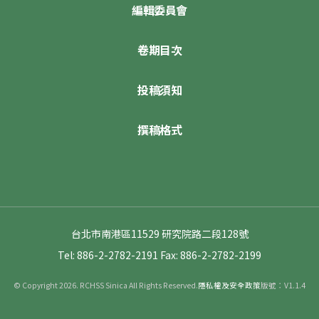
編輯委員會
卷期目次
投稿須知
撰稿格式
台北市南港區11529 研究院路二段128號
Tel: 886-2-2782-2191
Fax: 886-2-2782-2199
© Copyright 2026. RCHSS Sinica All Rights Reserved.
隱私權及安全政策
版號：V1.1.4